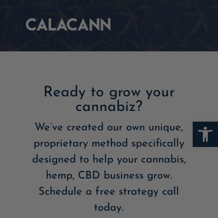
Ready to grow your
cannabiz?
Open
We’ve created our own unique,
proprietary method specifically
designed to help your cannabis,
hemp, CBD business grow.
Schedule a free strategy call
today.