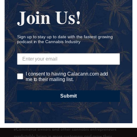
Join Us!
Sign up to stay up to date with the fastest growing
podcast in the Cannabis Industry
I consent to having Calacann.com add
me to their mailing list.
Submit
Calacann helps hemp-derived CBD retail and
eCommerce owners and other cannabis entrepreneurs
predictably bring in more customers and grow their