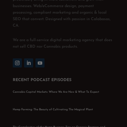
businesses. Web/eCommerce design, payment
processing, compliant marketing and organic & local
SEO that convert. Designed with passion in Calabasas,
CA.
We are a full-service digital marketing agency that does
not sell CBD nor Cannabis products.
RECENT PODCAST EPISODES
Cannabis Capital Markets: Where We Are Now & What To Expect
Hemp Farming: The Beauty of Cultivating The Magical Plant