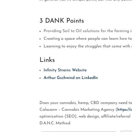
3 DANK Points
Providing Soil to Oil solutions for the farming i
Creating a space where people can learn how to 
Learning to enjoy the struggles that come with 
Links
Infinity Strains Website
Arthur Gschwind on LinkedIn
Does your cannabis, hemp, CBD company need to i
Calacann – Cannabis Marketing Agency (
https:/
optimization (SEO), web design, affiliate/referr
D.A.N.C. Method.