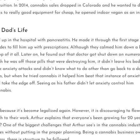
 fruition. In 2014, cannabis sales dropped in Colorado and he wanted to 
ess to really good equipment for cheap, he opened indoor vegan as an i
 Dad’s Life
up in the hospital with pancreatitis. He made it through the first stage
des to fill him up with prescriptions. Although they calmed him down a b
p of it all. Later on, he found out that doctor got shut down on numer
h he was off those pills that were destroying him, it didn’t leave his bo
nic anxiety attacks and didn’t know what to do other than go back to a d
, but when he tried cannabis it helped him beat that instance of anxiet
ake the edge off. Seeing as his father didn’t let anxiety control him
nabis.
because it’s become legalized again. However, it is discouraging to flow
 to their work. Arthur explains that everyone’s been growing for 20 yea
 One of the biggest challenges that Arthur see’s in the cannabis indust
es without putting in the proper planning. Being a cannabis business o
ss, there is structure to be followed.