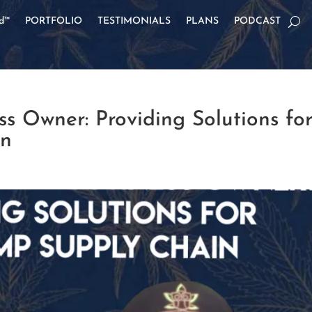
od™
PORTFOLIO
TESTIMONIALS
PLANS
PODCAST
s Owner: Providing Solutions fo
in