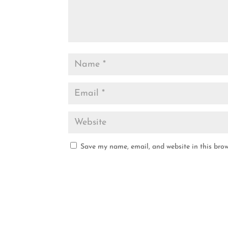
Save my name, email, and website in this brow