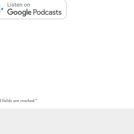
d fields are marked
*