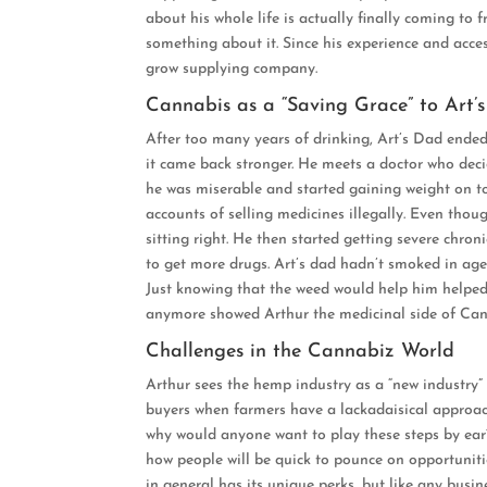
about his whole life is actually finally coming to
something about it. Since his experience and acc
grow supplying company.
Cannabis as a “Saving Grace” to Art’s
After too many years of drinking, Art’s Dad ended 
it came back stronger. He meets a doctor who deci
he was miserable and started gaining weight on to
accounts of selling medicines illegally. Even thoug
sitting right. He then started getting severe chro
to get more drugs. Art’s dad hadn’t smoked in ages
Just knowing that the weed would help him helped t
anymore showed Arthur the medicinal side of Can
Challenges in the Cannabiz World
Arthur sees the hemp industry as a “new industry” 
buyers when farmers have a lackadaisical approach
why would anyone want to play these steps by ear?
how people will be quick to pounce on opportuniti
in general has its unique perks, but like any busine