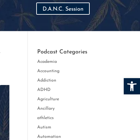
D.A.N.C. Session
r
Podcast Categories
Academia
Accounting
Open
Addiction
ADHD
Agriculture
Ancillary
athletics
Autism
Automation