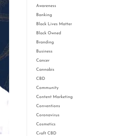
Awareness
Banking
Black Lives Matter
Black Owned
Branding
Business
Cancer
Cannabis
CBD
Community
Content Marketing
Conventions
Coronavirus
Cosmetics
Craft CBD