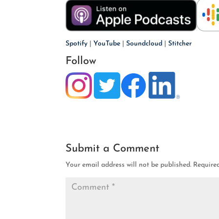
Spotify
|
YouTube
|
Soundcloud
|
Stitcher
Follow
Submit a Comment
Your email address will not be published.
Require