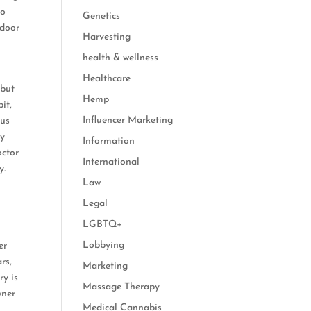
do
Genetics
ndoor
Harvesting
health & wellness
Healthcare
 but
Hemp
it,
Influencer Marketing
ous
dy
Information
octor
International
y.
Law
Legal
LGBTQ+
Lobbying
er
rs,
Marketing
ry is
Massage Therapy
wner
Medical Cannabis