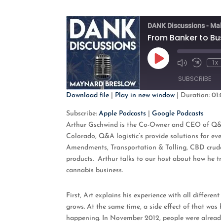
DANK Discussions - Ma
Play
1x
Mute/Unmute
Rewind
Episode
Episode
10
SUBSCRIBE
Second
Download file
|
Play in new window
|
Duration: 01:
SHARE
Apple Podcasts
G
Subscribe:
Apple Podcasts
|
Google Podcasts
Arthur Gschwind is the Co-Owner and CEO of Q&A l
RSS FEED
LINK
Colorado, Q&A logistic’s provide solutions for e
Amendments, Transportation & Tolling, CBD crude, 
EMBED
products. Arthur talks to our host about how he t
cannabis business.
First, Art explains his experience with all differ
grows. At the same time, a side effect of that was
happening. In November 2012, people were already