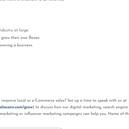
ndustry at large.
grow their own flower.
owning a business.
mprove local or e-Commerce sales? Set up a time to speak with us at
/calacann.com/grow
) to discuss how our digital marketing, search engine
al marketing or influencer marketing campaigns can help you. Home of t