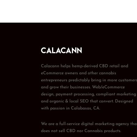
Calacann helps hemp-derived CBD retail and
eCommerce owners and other cannabis
entrepreneurs predictably bring in more customer
and grow their businesses. Web/eCommerce
design, payment processing, compliant marketing
and organic & local SEO that convert. Designed
with passion in Calabasas, CA.
We are a full-service digital marketing agency tha
does not sell CBD nor Cannabis products.