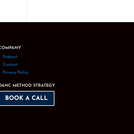
COMPANY
Podcast
Contact
Privacy Policy
DANC METHOD STRATEGY
BOOK A CALL