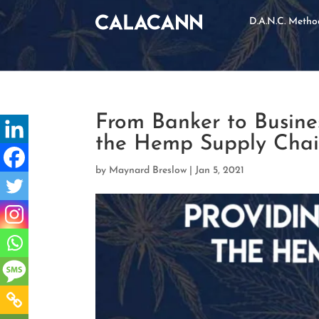
D.A.N.C. Meth
From Banker to Busines
the Hemp Supply Cha
by
Maynard Breslow
|
Jan 5, 2021