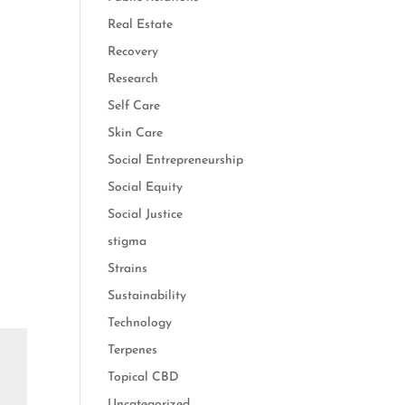
Real Estate
Recovery
Research
Self Care
Skin Care
Social Entrepreneurship
Social Equity
Social Justice
stigma
Strains
Sustainability
Technology
Terpenes
Topical CBD
Uncategorized