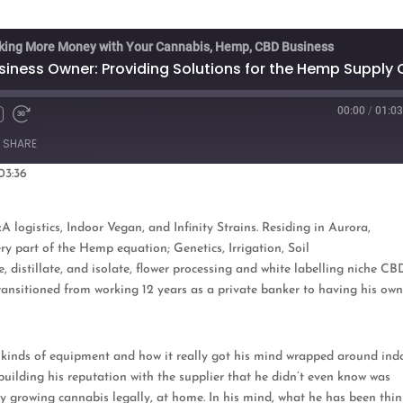
king More Money with Your Cannabis, Hemp, CBD Business
00:00
/
01:03
Fast
Forward
SHARE
s
30
seconds
03:36
oogle Podcasts
ogistics, Indoor Vegan, and Infinity Strains. Residing in Aurora,
very part of the Hemp equation;
Genetics, Irrigation, Soil
distillate, and isolate, flower processing and white labelling niche CB
ransitioned from working 12 years as a private banker to having his ow
ent kinds of equipment and how it really got his mind wrapped around ind
 building his reputation with the supplier that he didn’t even know was
 growing cannabis legally, at home. In his mind, what he has been thi