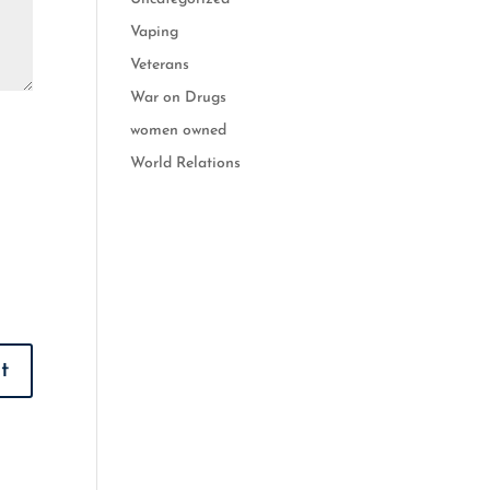
Vaping
Veterans
War on Drugs
women owned
World Relations