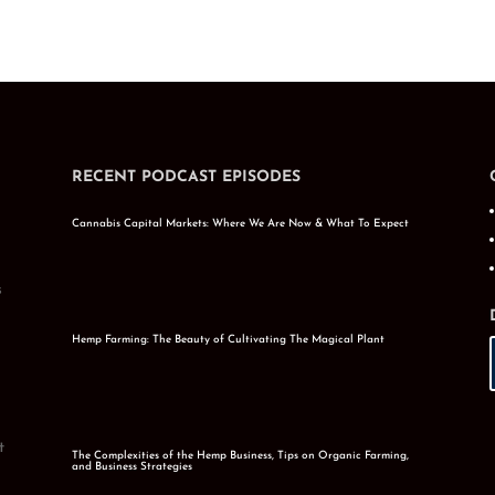
RECENT PODCAST EPISODES
Cannabis Capital Markets: Where We Are Now & What To Expect
s
Hemp Farming: The Beauty of Cultivating The Magical Plant
t
The Complexities of the Hemp Business, Tips on Organic Farming,
and Business Strategies