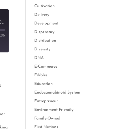
Cultivation
Delivery
From Banker to Business Owner: Providing Solutions for the Hemp Supply Chain
Development
Dispensary
:36
Distribution
Diversity
DNA
E-Commerce
Edibles
Education
D
Endocannabinoid System
n
Entrepreneur
Environment Friendly
oor
Family-Owned
First Nations
nking