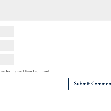
ser for the next time I comment.