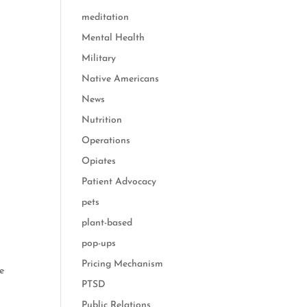
meditation
Mental Health
Military
Native Americans
News
Nutrition
Operations
Opiates
Patient Advocacy
pets
plant-based
pop-ups
Pricing Mechanism
he
PTSD
Public Relations