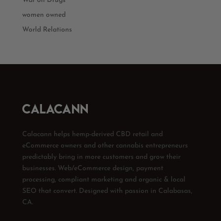
War on Drugs
women owned
World Relations
Calacann helps hemp-derived CBD retail and
eCommerce owners and other cannabis entrepreneurs
predictably bring in more customers and grow their
businesses. Web/eCommerce design, payment
processing, compliant marketing and organic & local
SEO that convert. Designed with passion in Calabasas,
CA.