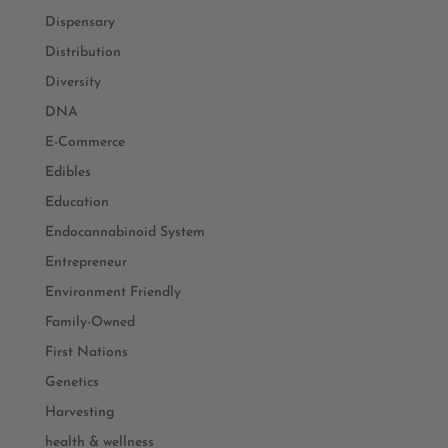
Dispensary
Distribution
Diversity
DNA
E-Commerce
Edibles
Education
Endocannabinoid System
Entrepreneur
Environment Friendly
Family-Owned
First Nations
Genetics
Harvesting
health & wellness