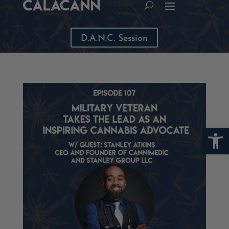
D.A.N.C. Session
Open