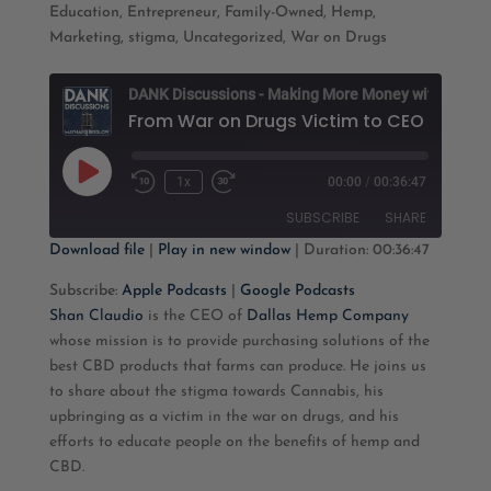
Education
,
Entrepreneur
,
Family-Owned
,
Hemp
,
Marketing
,
stigma
,
Uncategorized
,
War on Drugs
D
Play
1x
00:00
/
00:36:47
Rewind
Fast
Episode
10
Forward
SUBSCRIBE
SHARE
Seconds
30
seconds
Download file
|
Play in new window
|
Duration: 00:36:47
SHARE
Apple Podcasts
Google Podcasts
Subscribe:
Apple Podcasts
|
Google Podcasts
Shan Claudio
is the CEO of
Dallas Hemp Company
RSS FEED
LINK
whose mission is to provide purchasing solutions of the
best CBD products that farms can produce. He joins us
EMBED
to share about the stigma towards Cannabis, his
upbringing as a victim in the war on drugs, and his
efforts to educate people on the benefits of hemp and
CBD.