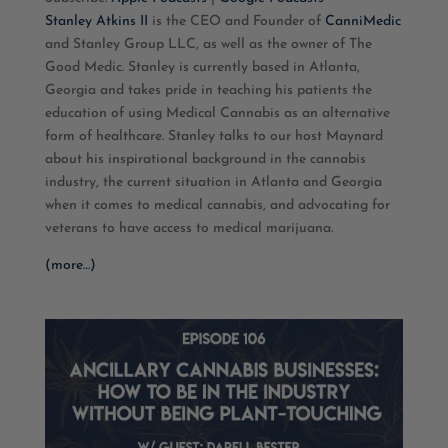
RSS FEED
LINK
Stanley Atkins II
is the CEO and Founder of
CanniMedic
and
Stanley Group LLC, as well as the owner of The
EMBED
Good Medic
. Stanley is currently based in Atlanta,
Georgia and takes pride in teaching his patients the
education of using Medical Cannabis as an alternative
form of healthcare. Stanley talks to our host Maynard
about his inspirational background in the cannabis
industry, the current situation in Atlanta and Georgia
when it comes to medical cannabis, and advocating for
veterans to have access to medical marijuana.
(more…)