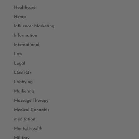
Healthcare
Hemp
Influencer Marketing
Information
International
Law
Legal
LGBTQ+
Lobbying
Marketing
Massage Therapy
Medical Cannabis
meditation
Mental Health
Military