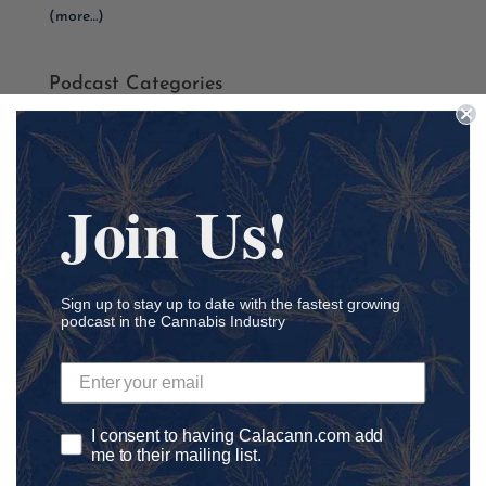
(more…)
Podcast Categories
Academia
Accounting
Addiction
Join Us!
ADHD
Agriculture
Ancillary
Sign up to stay up to date with the fastest growing
athletics
podcast in the Cannabis Industry
Autism
Automation
Awareness
I consent to having Calacann.com add
Banking
me to their mailing list.
Black Lives Matter