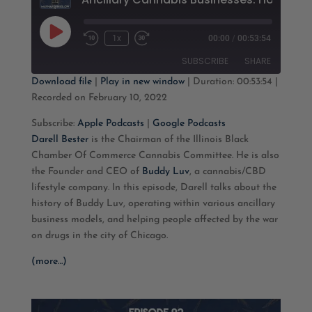
Play
1x
00:00
/
00:53:54
Rewind
Fast
Episode
10
Forward
SUBSCRIBE
SHARE
Seconds
30
seconds
Download file
|
Play in new window
|
Duration: 00:53:54
|
Recorded on February 10, 2022
SHARE
Apple Podcasts
Google Podcasts
Subscribe:
Apple Podcasts
|
Google Podcasts
RSS FEED
LINK
Darell Bester
is the Chairman of the Illinois Black
Chamber Of Commerce Cannabis Committee. He is also
EMBED
the Founder and CEO of
Buddy Luv
, a cannabis/CBD
lifestyle company. In this episode, Darell talks about the
history of Buddy Luv, operating within various ancillary
business models, and helping people affected by the war
on drugs in the city of Chicago.
(more…)