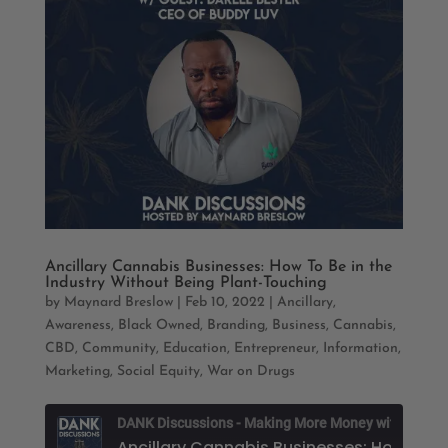
Ancillary Cannabis Businesses: How To Be in the
Industry Without Being Plant-Touching
by
Maynard Breslow
|
Feb 10, 2022
|
Ancillary
,
Awareness
,
Black Owned
,
Branding
,
Business
,
Cannabis
,
CBD
,
Community
,
Education
,
Entrepreneur
,
Information
,
Marketing
,
Social Equity
,
War on Drugs
D