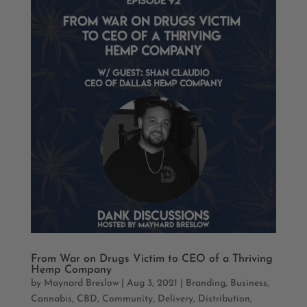
From War on Drugs Victim to CEO of a Thriving
Hemp Company
by
Maynard Breslow
|
Aug 3, 2021
|
Branding
,
Business
,
Cannabis
,
CBD
,
Community
,
Delivery
,
Distribution
,