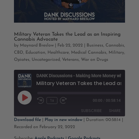
Military Veteran Takes the Lead as an Inspiring
Cannabis Advocate
by
Maynard Breslow
|
Feb 22, 2022
|
Business
,
Cannabis
,
CBD
,
Education
,
Healthcare
,
Medical Cannabis
,
Military
,
Opiates
,
Uncategorized
,
Veterans
,
War on Drugs
D
M
Play
1x
00:00
/
00:58:14
Rewind
Fast
Episode
10
Forward
SUBSCRIBE
SHARE
Seconds
30
seconds
Download file
|
Play in new window
|
Duration: 00:58:14
|
Recorded on February 22, 2022
SHARE
Apple Podcasts
Google Podcasts
Subscribe:
Apple Podcasts
|
Google Podcasts