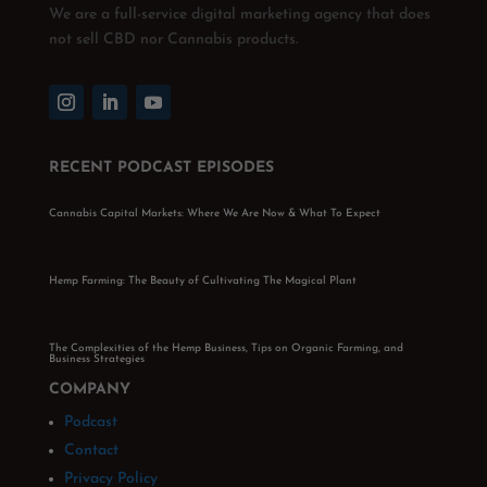
We are a full-service digital marketing agency that does
not sell CBD nor Cannabis products.
RECENT PODCAST EPISODES
Cannabis Capital Markets: Where We Are Now & What To Expect
Hemp Farming: The Beauty of Cultivating The Magical Plant
The Complexities of the Hemp Business, Tips on Organic Farming, and
Business Strategies
COMPANY
Podcast
Contact
Privacy Policy