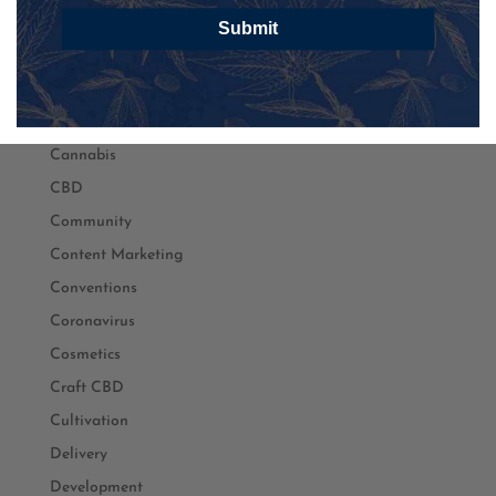
Black Owned
Submit
Branding
Business
Cancer
Cannabis
CBD
Community
Content Marketing
Conventions
Coronavirus
Cosmetics
Craft CBD
Cultivation
Delivery
Development