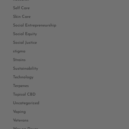
Self Care
Skin Care
Social Entrepreneurship
Social Equity
Social Justice
stigma
Strains
Sustainability
Technology
Terpenes
Topical CBD
Uncategorized
Vaping
Veterans