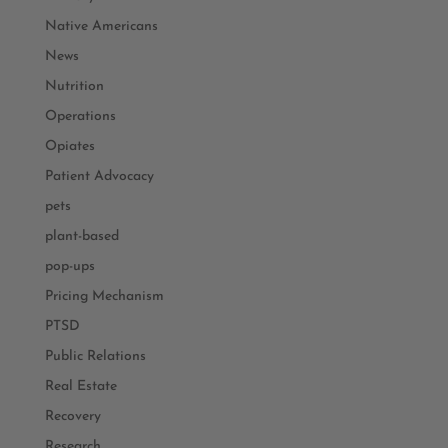
Native Americans
News
Nutrition
Operations
Opiates
Patient Advocacy
pets
plant-based
pop-ups
Pricing Mechanism
PTSD
Public Relations
Real Estate
Recovery
Research