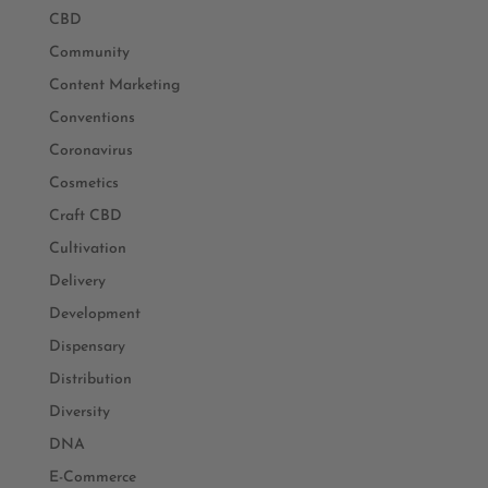
CBD
Community
Content Marketing
Conventions
Coronavirus
Cosmetics
Craft CBD
Cultivation
Delivery
Development
Dispensary
Distribution
Diversity
DNA
E-Commerce