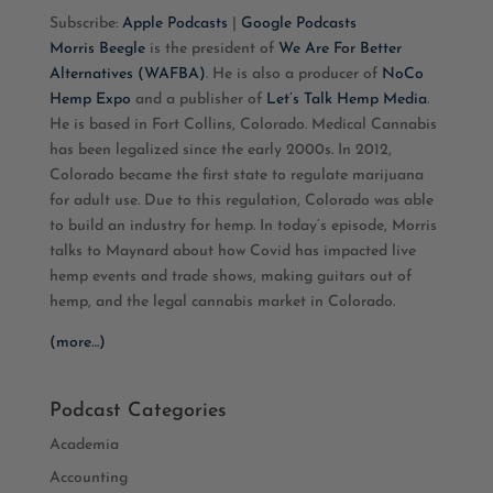
Subscribe:
Apple Podcasts
|
Google Podcasts
RSS FEED
LINK
Morris Beegle
is the president of
We Are For Better
Alternatives (WAFBA)
. He is also a producer of
NoCo
EMBED
Hemp Expo
and a publisher of
Let’s Talk Hemp Media
.
He is based in Fort Collins, Colorado. Medical Cannabis
has been legalized since the early 2000s. In 2012,
Colorado became the first state to regulate marijuana
for adult use. Due to this regulation, Colorado was able
to build an industry for hemp. In today’s episode, Morris
talks to Maynard about how Covid has impacted live
hemp events and trade shows, making guitars out of
hemp, and the legal cannabis market in Colorado.
(more…)
Podcast Categories
Academia
Accounting