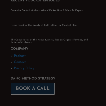
RECENT PODCAST EPISODES
Cannabis Capital Markets: Where We Are Now & What To Expect
Hemp Farming: The Beauty of Cultivating The Magical Plant
The Complexities of the Hemp Business, Tips on Organic Farming, and
Business Strategies
COMPANY
Podcast
Contact
Privacy Policy
DANC METHOD STRATEGY
BOOK A CALL