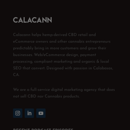
Calacann helps hemp-derived CBD retail and
eCommerce owners and other cannabis entrepreneurs
predictably bring in more customers and grow their
businesses. Web/eCommerce design, payment
processing, compliant marketing and organic & local
SEO that convert. Designed with passion in Calabasas,
CA.
We are a full-service digital marketing agency that does
not sell CBD nor Cannabis products.