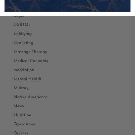
Law
Legal
LGBTQ+
Lobbying
Marketing
Massage Therapy
Medical Cannabis
meditation
Mental Health
Military
Native Americans
News
Nutrition
Operations
Opiates