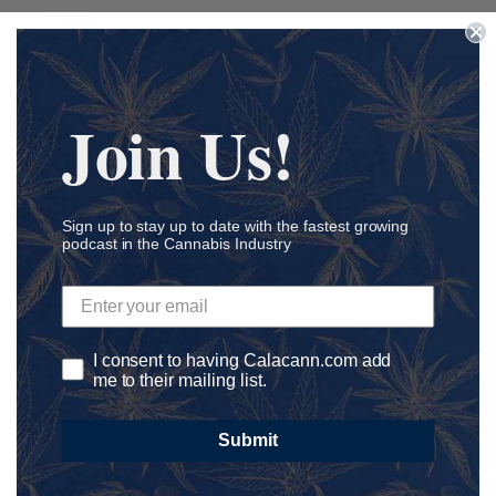
Edibles
Education
Endocannabinoid System
Join Us!
Entrepreneur
Environment Friendly
Family-Owned
First Nations
Sign up to stay up to date with the fastest growing
podcast in the Cannabis Industry
Genetics
Harvesting
health & wellness
Healthcare
I consent to having Calacann.com add
me to their mailing list.
Hemp
Influencer Marketing
Submit
Information
International