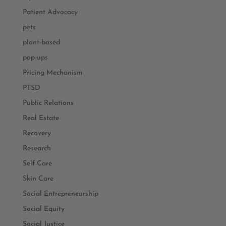
Patient Advocacy
pets
plant-based
pop-ups
Pricing Mechanism
PTSD
Public Relations
Real Estate
Recovery
Research
Self Care
Skin Care
Social Entrepreneurship
Social Equity
Social Justice