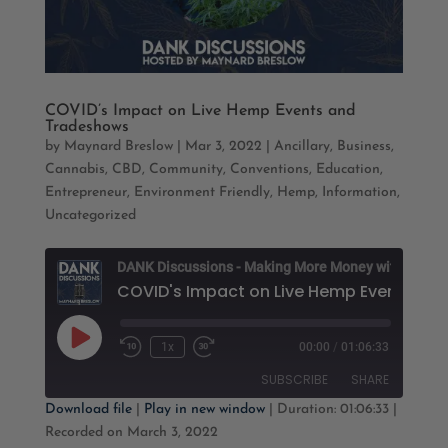
COVID’s Impact on Live Hemp Events and
Tradeshows
by
Maynard Breslow
|
Mar 3, 2022
|
Ancillary
,
Business
,
Cannabis
,
CBD
,
Community
,
Conventions
,
Education
,
Entrepreneur
,
Environment Friendly
,
Hemp
,
Information
,
Uncategorized
D
Play
1x
00:00
/
01:06:33
Rewind
Fast
Episode
10
Forward
SUBSCRIBE
SHARE
Seconds
30
seconds
Download file
|
Play in new window
|
Duration: 01:06:33
|
Recorded on March 3, 2022
SHARE
Apple Podcasts
Google Podcasts