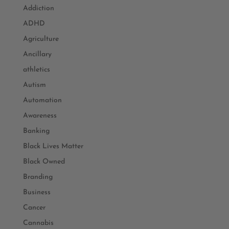
Addiction
ADHD
Agriculture
Ancillary
athletics
Autism
Automation
Awareness
Banking
Black Lives Matter
Black Owned
Branding
Business
Cancer
Cannabis