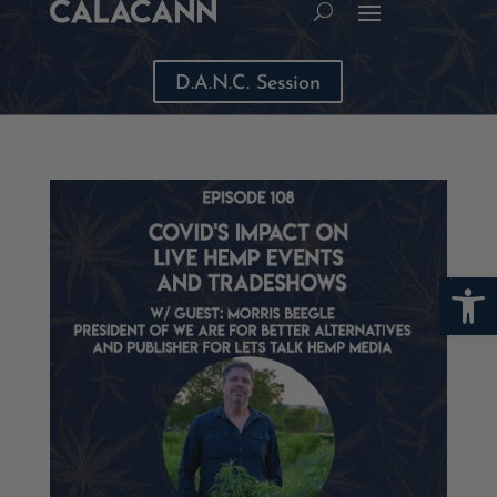
D.A.N.C. Session
Open