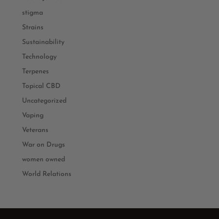
stigma
Strains
Sustainability
Technology
Terpenes
Topical CBD
Uncategorized
Vaping
Veterans
War on Drugs
women owned
World Relations