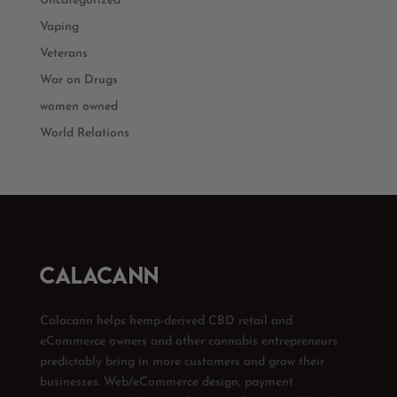
Uncategorized
Vaping
Veterans
War on Drugs
women owned
World Relations
Calacann helps hemp-derived CBD retail and
eCommerce owners and other cannabis entrepreneurs
predictably bring in more customers and grow their
businesses. Web/eCommerce design, payment