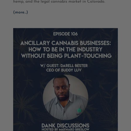
hemp, and the legal cannabis market in Colorado.
(more…)