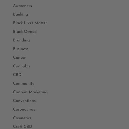
Awareness
Banking
Black Lives Matter
Black Owned
Branding
Business
Cancer
Cannabis
CBD
Community
Content Marketing
Conventions
Coronavirus
Cosmetics
Craft CBD