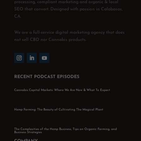
processing, compliant marketing and organic & local
SEO that convert. Designed with passion in Calabasas,
CA.
We are a full-service digital marketing agency that does
not sell CBD nor Cannabis products.
RECENT PODCAST EPISODES
Cannabis Capital Markets: Where We Are Now & What To Expect
Hemp Farming: The Beauty of Cultivating The Magical Plant
The Complexities of the Hemp Business, Tips on Organic Farming, and
Business Strategies