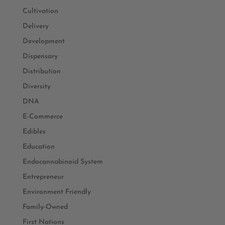
Cultivation
Delivery
Development
Dispensary
Distribution
Diversity
DNA
E-Commerce
Edibles
Education
Endocannabinoid System
Entrepreneur
Environment Friendly
Family-Owned
First Nations