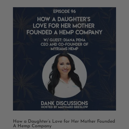
How a Daughter’s Love for Her Mother Founded
A Hemp Company