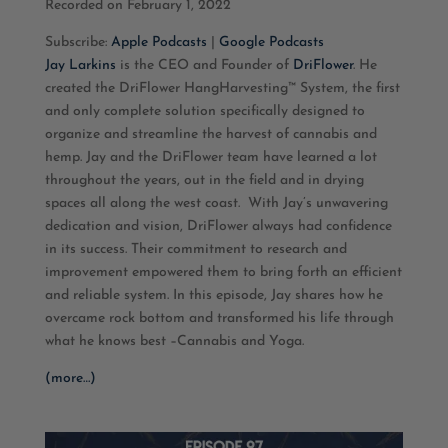
Recorded on February 1, 2022
SHARE
Apple Podcasts
Google Podcasts
Subscribe:
Apple Podcasts
|
Google Podcasts
RSS FEED
LINK
Jay Larkins
is the CEO and Founder of
DriFlower
. He
created the DriFlower HangHarvesting™ System, the first
EMBED
and only complete solution specifically designed to
organize and streamline the harvest of cannabis and
hemp. Jay and the DriFlower team have learned a lot
throughout the years, out in the field and in drying
spaces all along the west coast.
With Jay’s unwavering
dedication and vision, DriFlower always had confidence
in its success. Their commitment to research and
improvement empowered them to bring forth an efficient
and reliable system. In this episode, Jay shares how he
overcame rock bottom and transformed his life through
what he knows best –Cannabis and Yoga.
(more…)