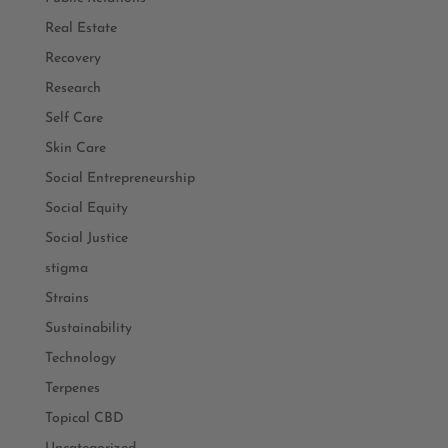
Real Estate
Recovery
Research
Self Care
Skin Care
Social Entrepreneurship
Social Equity
Social Justice
stigma
Strains
Sustainability
Technology
Terpenes
Topical CBD