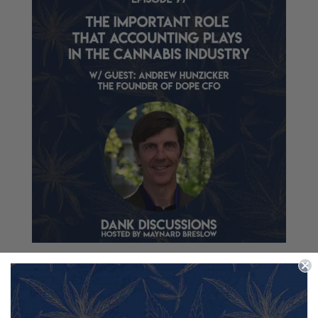
The Important Role that Accounting Plays in the
Cannabis Industry
by
Maynard Breslow
|
Aug 19, 2021
|
Accounting
,
Branding
,
Business
,
Cannabis
,
CBD
,
Education
,
Hemp
,