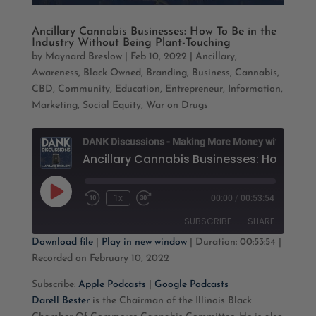
Ancillary Cannabis Businesses: How To Be in the
Industry Without Being Plant-Touching
by
Maynard Breslow
|
Feb 10, 2022
|
Ancillary
,
Awareness
,
Black Owned
,
Branding
,
Business
,
Cannabis
,
CBD
,
Community
,
Education
,
Entrepreneur
,
Information
,
Marketing
,
Social Equity
,
War on Drugs
D
Play
1x
00:00
/
00:53:54
Rewind
Fast
Episode
10
Forward
SUBSCRIBE
SHARE
Seconds
30
seconds
Download file
|
Play in new window
|
Duration: 00:53:54
|
Recorded on February 10, 2022
SHARE
Apple Podcasts
Google Podcasts
Subscribe:
Apple Podcasts
|
Google Podcasts
RSS FEED
LINK
Darell Bester
is the Chairman of the Illinois Black