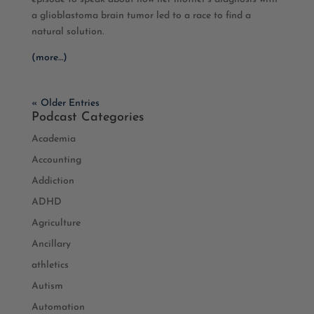
a glioblastoma brain tumor led to a race to find a
natural solution.
(more…)
« Older Entries
Podcast Categories
Academia
Accounting
Addiction
ADHD
Agriculture
Ancillary
athletics
Autism
Automation