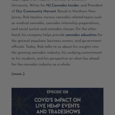
University, Writer for
NJ Cannabis Insider
, and President
EMBED
of
Our Community Harvest
. Based in Northern New
Jersey, Rob teaches various cannabis related-topics such
as medical cannabis, cannabis internship preparations,
and social justice and cannabis classes. On the other
hand, his company helps provide
cannabis education
for
the general populace, business owners, and government
officials. Today, Rob talks to us about his insights into
the growing cannabis industry, his undying commitment
to his students, and his perspective on what lies ahead
for the cannabis industry as a whole.
(more…)