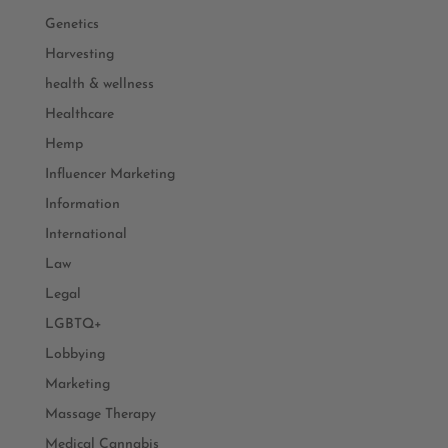
Genetics
Harvesting
health & wellness
Healthcare
Hemp
Influencer Marketing
Information
International
Law
Legal
LGBTQ+
Lobbying
Marketing
Massage Therapy
Medical Cannabis