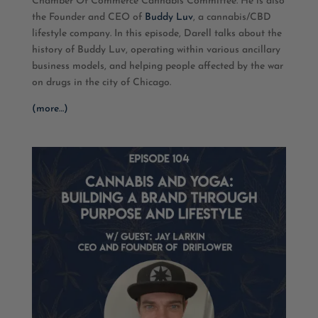
Chamber Of Commerce Cannabis Committee. He is also
EMBED
the Founder and CEO of
Buddy Luv
, a cannabis/CBD
lifestyle company. In this episode, Darell talks about the
history of Buddy Luv, operating within various ancillary
business models, and helping people affected by the war
on drugs in the city of Chicago.
(more…)