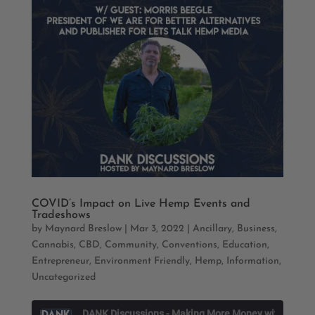
COVID’s Impact on Live Hemp Events and
Tradeshows
by
Maynard Breslow
|
Mar 3, 2022
|
Ancillary
,
Business
,
Cannabis
,
CBD
,
Community
,
Conventions
,
Education
,
Entrepreneur
,
Environment Friendly
,
Hemp
,
Information
,
Uncategorized
D