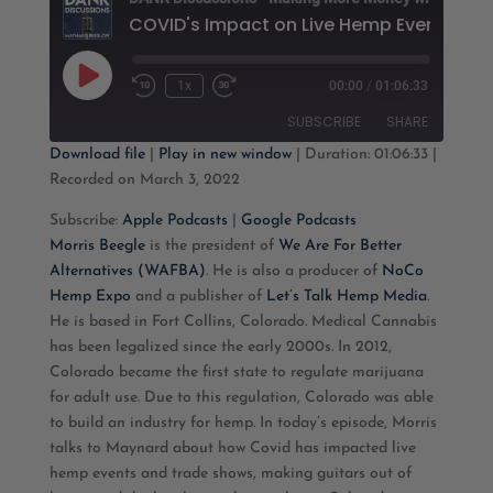
Play
1x
00:00
/
01:06:33
Rewind
Fast
Episode
10
Forward
SUBSCRIBE
SHARE
Seconds
30
seconds
Download file
|
Play in new window
|
Duration: 01:06:33
|
Recorded on March 3, 2022
SHARE
Apple Podcasts
Google Podcasts
Subscribe:
Apple Podcasts
|
Google Podcasts
RSS FEED
LINK
Morris Beegle
is the president of
We Are For Better
Alternatives (WAFBA)
. He is also a producer of
NoCo
EMBED
Hemp Expo
and a publisher of
Let’s Talk Hemp Media
.
He is based in Fort Collins, Colorado. Medical Cannabis
has been legalized since the early 2000s. In 2012,
Colorado became the first state to regulate marijuana
for adult use. Due to this regulation, Colorado was able
to build an industry for hemp. In today’s episode, Morris
talks to Maynard about how Covid has impacted live
hemp events and trade shows, making guitars out of