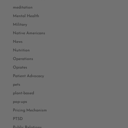
meditation
Mental Health
Military
Native Americans
News
Nutrition
Operations
Opiates
Patient Advocacy
pets
plant-based
pop-ups
Pricing Mechanism
PTSD
Public Relations