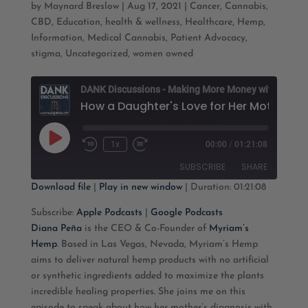
by
Maynard Breslow
|
Aug 17, 2021
|
Cancer
,
Cannabis
,
CBD
,
Education
,
health & wellness
,
Healthcare
,
Hemp
,
Information
,
Medical Cannabis
,
Patient Advocacy
,
stigma
,
Uncategorized
,
women owned
D
Play
1x
00:00
/
01:21:08
Rewind
Fast
Episode
10
Forward
SUBSCRIBE
SHARE
Seconds
30
seconds
Download file
|
Play in new window
|
Duration: 01:21:08
SHARE
Apple Podcasts
Google Podcasts
Subscribe:
Apple Podcasts
|
Google Podcasts
Diana Peña
is the CEO & Co-Founder of
Myriam’s
RSS FEED
LINK
Hemp
. Based in Las Vegas, Nevada, Myriam’s Hemp
aims to deliver natural hemp products with no artificial
EMBED
or synthetic ingredients added to maximize the plants
incredible healing properties. She joins me on this
episode to speak about how her mother’s diagnosis with