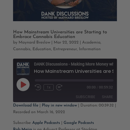
How Mainstream Universities are Starting to
Embrace Cannabis Education
by
Maynard Breslow
|
Mar 22, 2022
|
Academia
,
Cannabis
,
Education
,
Entrepreneur
,
Information
D
Play
1x
00:00
/
00:59:32
Rewind
Fast
Episode
10
Forward
SUBSCRIBE
SHARE
Seconds
30
seconds
Download file
|
Play in new window
|
Duration: 00:59:32
|
Recorded on March 16, 2022
SHARE
Apple Podcasts
Google Podcasts
Subscribe:
Apple Podcasts
|
Google Podcasts
RSS FEED
LINK
Rob Mejia
is an Adjunct Professor at Stockton