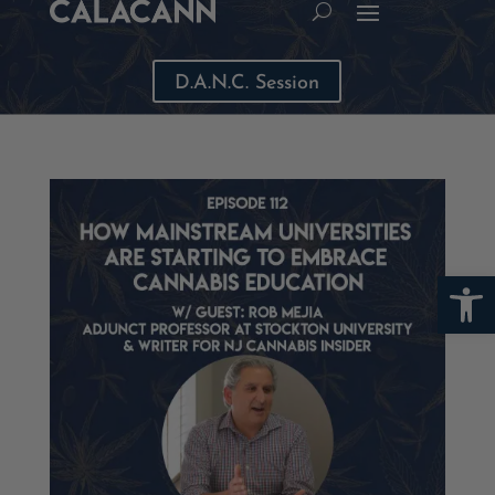
D.A.N.C. Session
Open