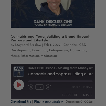
Cannabis and Yoga: Building a Brand through
Purpose and Lifestyle
by
Maynard Breslow
|
Feb 1, 2022
|
Cannabis
,
CBD
,
Development
,
Education
,
Entrepreneur
,
Harvesting
,
Hemp
,
Information
,
meditation
D
Cannabis and Yoga: B
Play
1x
00:00
/
01:00:26
Rewind
Fast
Episode
10
Forward
SUBSCRIBE
SHARE
Seconds
30
seconds
Download file
|
Play in new window
|
Duration: 01:00:26
|