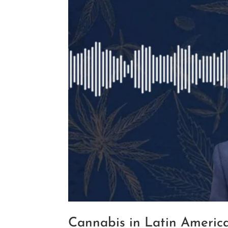
Cannabis in Latin America