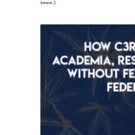
(more…)