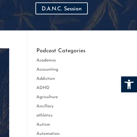
D.A.N.C. Session
Podcast Categories
Academia
Accounting
Open
Addiction
ADHD
Agriculture
Ancillary
athletics
Autism
Automation