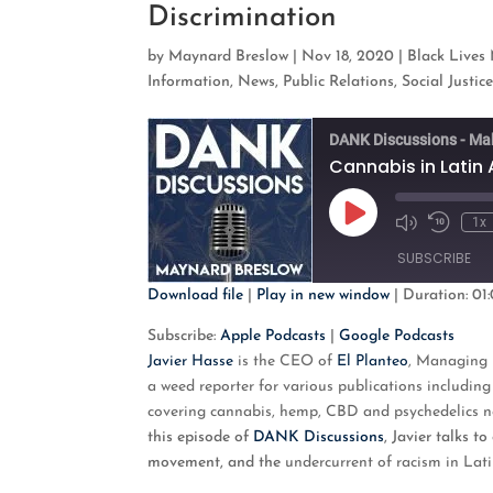
Discrimination
by
Maynard Breslow
|
Nov 18, 2020
|
Black Lives
Information
,
News
,
Public Relations
,
Social Justic
DANK Discussions - Ma
Cannabis in Latin 
Play
1x
Mute/Unmute
Rewind
Episode
Episode
10
SUBSCRIBE
Second
Download file
|
Play in new window
|
Duration: 01:
SHARE
Apple Podcasts
G
Subscribe:
Apple Podcasts
|
Google Podcasts
Javier Hasse
is the
CEO of
El Planteo
, Managing 
RSS FEED
LINK
a weed reporter for various publications includi
covering cannabis, hemp, CBD and psychedelics ne
EMBED
this episode of
DANK Discussions
, Javier talks 
movement, and the
undercurrent of racism in Lat