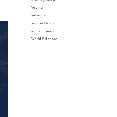
Vaping
Veterans
War on Drugs
women owned
World Relations