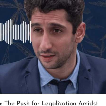
: The Push for Legalization Amidst