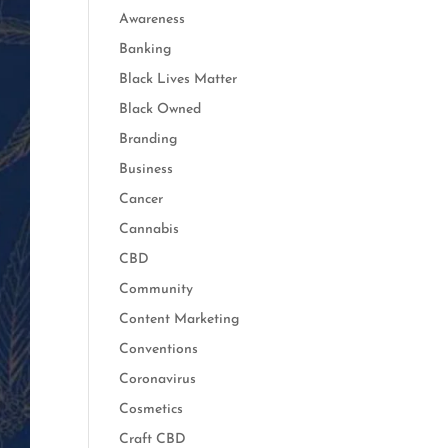
Awareness
Banking
Black Lives Matter
Black Owned
Branding
Business
Cancer
Cannabis
CBD
Community
Content Marketing
Conventions
Coronavirus
Cosmetics
Craft CBD