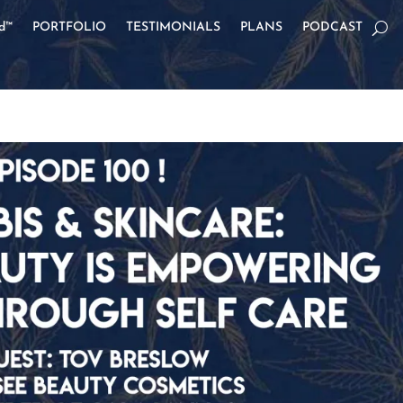
od™
PORTFOLIO
TESTIMONIALS
PLANS
PODCAST