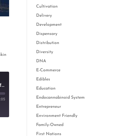
Cultivation
Delivery
Development
Dispensary
Distribution
-
Diversity
Skin
DNA
E-Commerce
Edibles
Cannabis & Skincare: How See Beauty is Empowering Women Through Self Care
Education
Endocannabinoid System
:05
Entrepreneur
Environment Friendly
Family-Owned
First Nations