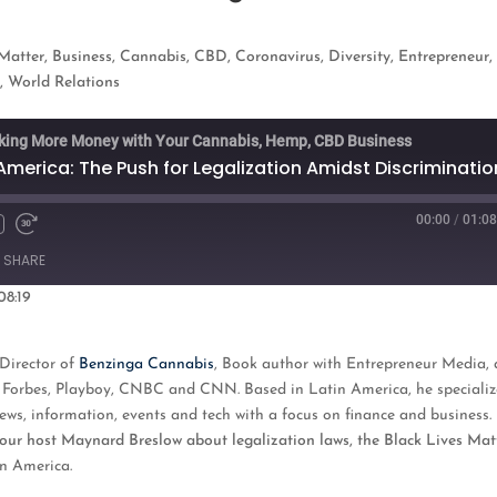
 Matter
,
Business
,
Cannabis
,
CBD
,
Coronavirus
,
Diversity
,
Entrepreneur
,
e
,
World Relations
king More Money with Your Cannabis, Hemp, CBD Business
America: The Push for Legalization Amidst Discriminatio
00:00
/
01:08
Fast
Forward
SHARE
s
30
seconds
08:19
oogle Podcasts
Director of
Benzinga Cannabis
, Book author with Entrepreneur Media
,
ng Forbes, Playboy, CNBC and CNN. Based in Latin America, he specializ
ws, information, events and tech with a focus on finance and business.
to our host Maynard Breslow about legalization laws, the Black Lives Mat
in America.