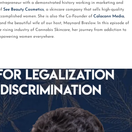
 entrepreneur with a demonstrated history working in marketing and
of
See Beauty Cosmetics
, a skincare company that sells high-quality
accomplished women. She is also the Co-Founder of
Calacann Media
,
 and the beautiful wife of our host, Maynard Breslow. In this episode of
rising industry of Cannabis Skincare, her journey from addiction to
empowering women everywhere.