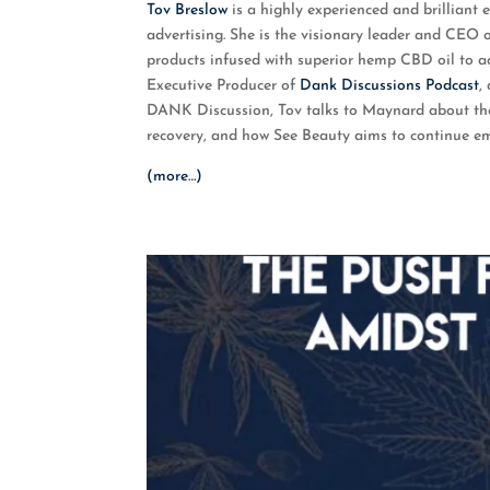
Tov Breslow
is a highly experienced and brilliant
RSS FEED
LINK
advertising. She is the visionary leader and CEO 
products infused with superior hemp CBD oil to 
EMBED
Executive Producer of
Dank Discussions Podcast
,
DANK Discussion, Tov talks to Maynard about the 
recovery, and how See Beauty aims to continue 
(more…)