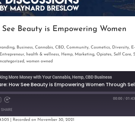
w See Beauty is Empowering Women
randing
,
Business
,
Cannabis
,
CBD
,
Community
,
Cosmetics
,
Diversity
,
E
Entrepreneur
,
health & wellness
,
Hemp
,
Marketing
,
Opiates
,
Self Care
,
ncategorized
,
women owned
king More Money with Your Cannabis, Hemp, CBD Business
00:00
/
01:43
Fast
Forward
SHARE
s
30
seconds
43:05
|
Recorded on November 30, 2021
oogle Podcasts