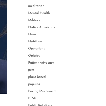
meditation
Mental Health
Military
Native Americans
News
Nutrition
Operations
Opiates
Patient Advocacy
pets
plant-based
pop-ups
Pricing Mechanism
PTSD
Public Relations