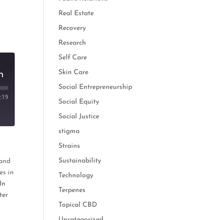
Real Estate
Recovery
Research
Self Care
n
Skin Care
Social Entrepreneurship
:19
Social Equity
Social Justice
stigma
Strains
Sustainability
 and
es in
Technology
In
Terpenes
ter
Topical CBD
Uncategorized