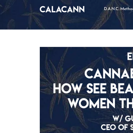
D.A.N.C. Meth