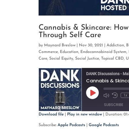
Cannabis & Skincare: Ho
Through Self Care
by
Maynard Breslow
|
Nov 30, 2021
|
Addiction
,
B
Commerce
,
Education
,
Endocannabinoid System
,
Care
,
Social Equity
,
Social Justice
,
Topical CBD
,
U
DANK Discussions - Ma
Play
1x
Mute/Unmute
Rewind
Episode
Episode
10
SUBSCRIBE
Second
Download file
|
Play in new window
|
Duration: 01:
SHARE
Apple Podcasts
G
Subscribe:
Apple Podcasts
|
Google Podcasts