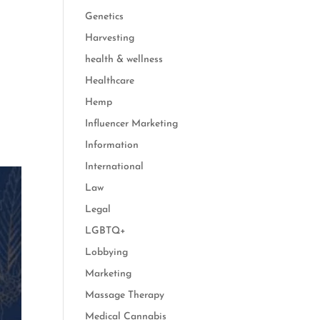
Genetics
Harvesting
health & wellness
Healthcare
Hemp
Influencer Marketing
Information
International
Law
Legal
LGBTQ+
Lobbying
Marketing
Massage Therapy
Medical Cannabis