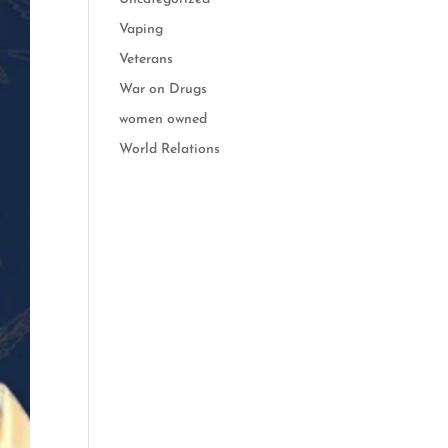
Vaping
Veterans
War on Drugs
women owned
World Relations