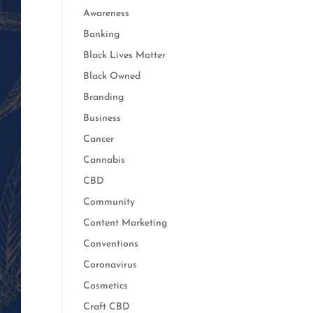
Awareness
Banking
Black Lives Matter
Black Owned
Branding
Business
Cancer
Cannabis
CBD
Community
Content Marketing
Conventions
Coronavirus
Cosmetics
Craft CBD