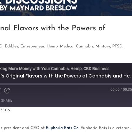
nal Flavors with the Powers of
D
,
Edibles
,
Entrepreneur
,
Hemp
,
Medical Cannabis
,
Military
,
PTSD
,
king More Money with Your Cannabis, Hemp, CBD Business
Blending Louisiana’s Original Flavors with the Powers of
00:00
/
00:35
Fast
Forward
SHARE
s
30
seconds
:35:06
oogle Podcasts
the president and CEO of
Euphoria Eats Co
. Euphoria Eats is a veteran-