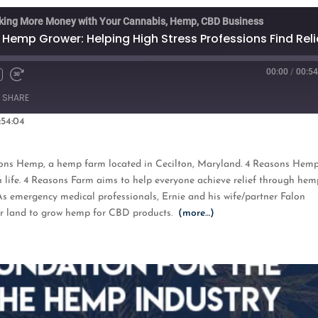
king More Money with Your Cannabis, Hemp, CBD Business
 Hemp Grower: Helping High Stress Professions Find Reli
00:00
/
00:54
Fast
Forward
SHARE
s
30
seconds
:54:04
oogle Podcasts
ons Hemp, a hemp farm located in Cecilton, Maryland. 4 Reasons Hem
n life. 4 Reasons Farm aims to help everyone achieve relief through hem
. As emergency medical professionals, Ernie and his wife/partner Falon
eir land to grow hemp for CBD products.
(more…)