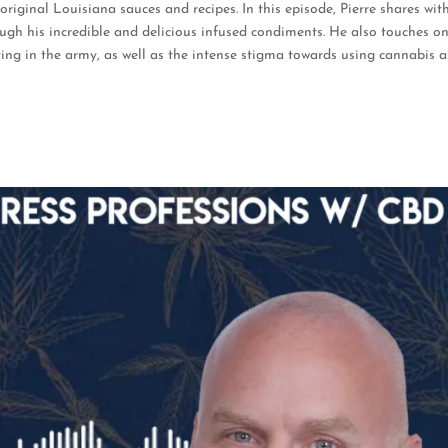
riginal Louisiana sauces and recipes.
In this episode, Pierre shares wit
ough his incredible and delicious infused condiments. He also touches o
ng in the army, as well as the intense stigma towards using cannabis a