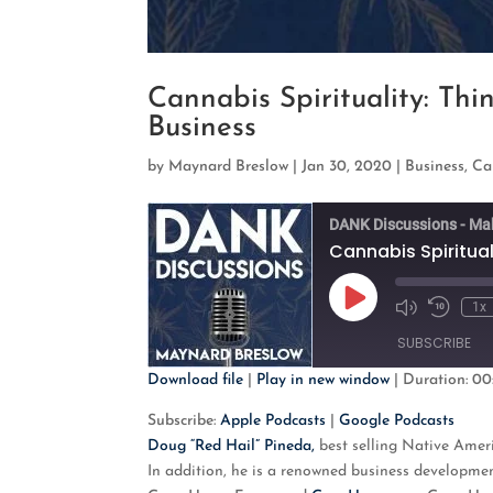
Cannabis Spirituality: Thi
Business
by
Maynard Breslow
|
Jan 30, 2020
|
Business
,
Ca
DANK Discussions - Ma
Cannabis Spiritual
Play
1x
Mute/Unmute
Rewind
Episode
Episode
10
SUBSCRIBE
Second
Download file
|
Play in new window
|
Duration: 00
SHARE
Apple Podcasts
G
Subscribe:
Apple Podcasts
|
Google Podcasts
Doug “Red Hail” Pineda,
best selling Native Ameri
RSS FEED
LINK
In addition, he is a renowned business developmen