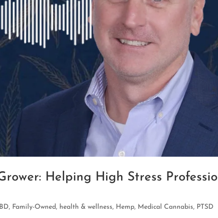
rower: Helping High Stress Professi
BD
,
Family-Owned
,
health & wellness
,
Hemp
,
Medical Cannabis
,
PTSD