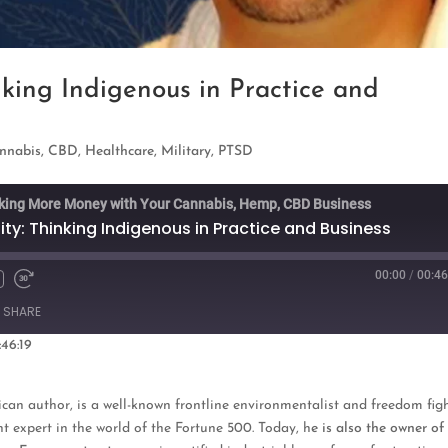
nking Indigenous in Practice and
nnabis
,
CBD
,
Healthcare
,
Military
,
PTSD
king More Money with Your Cannabis, Hemp, CBD Business
ity: Thinking Indigenous in Practice and Business
00:00
/
00:46
Fast
Forward
SHARE
s
30
seconds
:46:19
oogle Podcasts
can author, is a well-known frontline environmentalist and freedom figh
t expert in the world of the Fortune 500. Today, h
e is also the owner of