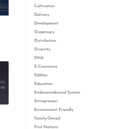
Cultivation
Delivery
Development
Dispensary
Distribution
Diversity
DNA
E-Commerce
 Cannabis and Hemp
Edibles
Education
:06
Endocannabinoid System
Entrepreneur
Environment Friendly
Family-Owned
First Nations