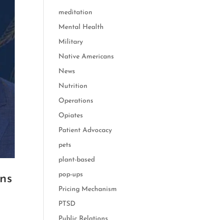
meditation
Mental Health
Military
Native Americans
News
Nutrition
Operations
Opiates
Patient Advocacy
pets
plant-based
pop-ups
ons
Pricing Mechanism
PTSD
Public Relations