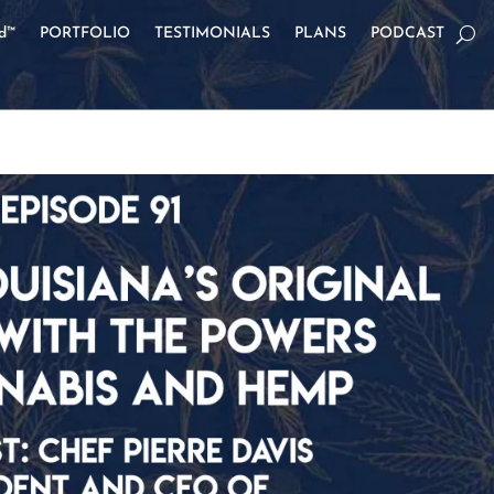
od™
PORTFOLIO
TESTIMONIALS
PLANS
PODCAST