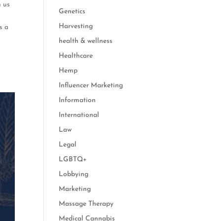
h us
Genetics
n
Harvesting
s a
health & wellness
Healthcare
Hemp
Influencer Marketing
Information
International
Law
Legal
LGBTQ+
Lobbying
Marketing
Massage Therapy
Medical Cannabis