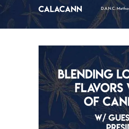
D.A.N.C. Meth