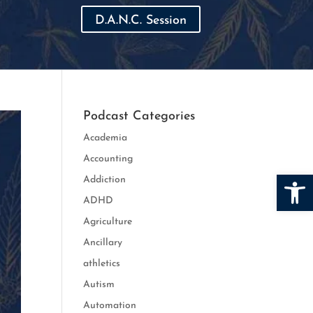
D.A.N.C. Session
Podcast Categories
Academia
Accounting
Open
Addiction
ADHD
Agriculture
Ancillary
athletics
Autism
Automation