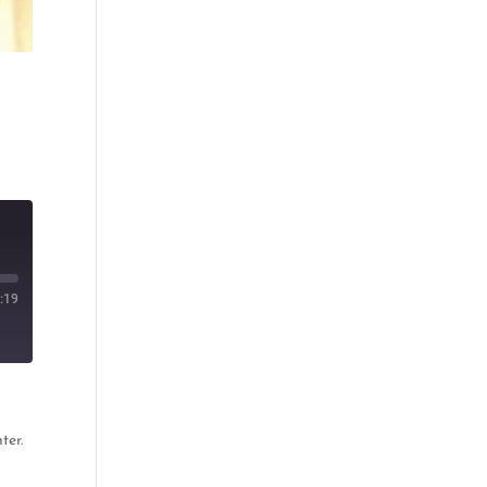
:19
ter.