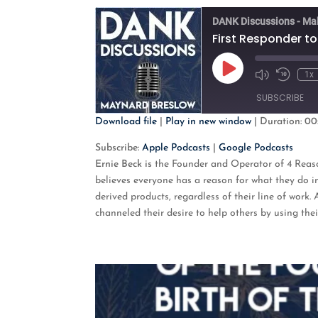
DANK Discussions - Ma
First Responder to
Play
1x
Mute/Unmute
Rewind
Episode
Episode
10
SUBSCRIBE
Second
Download file
|
Play in new window
|
Duration: 00
SHARE
Apple Podcasts
G
Subscribe:
Apple Podcasts
|
Google Podcasts
Ernie Beck is
the Founder and Operator of
4 Reas
RSS FEED
LINK
believes everyone has a reason for what they do i
derived products, regardless of their line of work
EMBED
channeled their desire to help others by using th