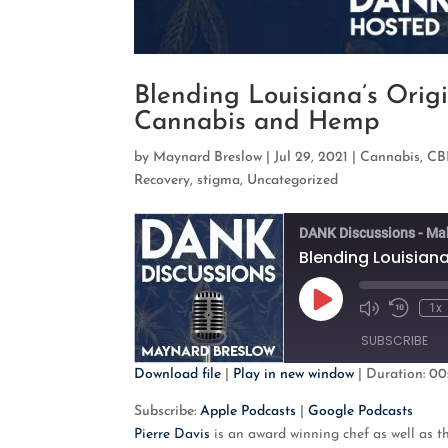
Blending Louisiana’s Origi
Cannabis and Hemp
by
Maynard Breslow
|
Jul 29, 2021
|
Cannabis
,
CB
Recovery
,
stigma
,
Uncategorized
DANK Discussions - Ma
Play
1x
Mute/Unmute
Rewind
Episode
Episode
10
SUBSCRIBE
Second
Download file
|
Play in new window
|
Duration: 00
SHARE
Apple Podcasts
G
Subscribe:
Apple Podcasts
|
Google Podcasts
Pierre Davis
is an award winning chef as well as 
RSS FEED
LINK