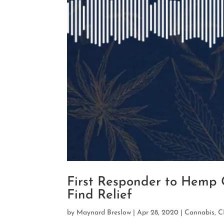
First Responder to Hemp G
Find Relief
by
Maynard Breslow
|
Apr 28, 2020
|
Cannabis
,
C