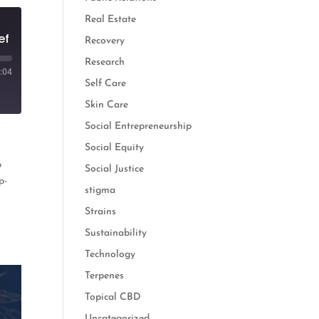
Real Estate
ef
Recovery
Research
:04
Self Care
Skin Care
Social Entrepreneurship
Social Equity
p
Social Justice
p-
stigma
Strains
Sustainability
Technology
Terpenes
Topical CBD
Uncategorized