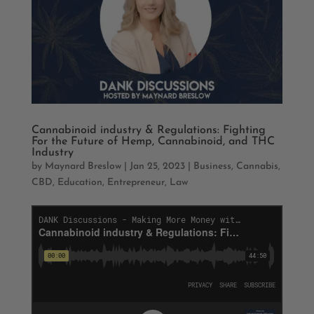
Cannabinoid industry & Regulations: Fighting
For the Future of Hemp, Cannabinoid, and THC
Industry
by
Maynard Breslow
|
Jan 25, 2023
|
Business
,
Cannabis
,
CBD
,
Education
,
Entrepreneur
,
Law