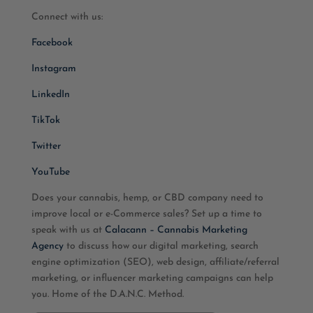
Connect with us:
Facebook
Instagram
LinkedIn
TikTok
Twitter
YouTube
Does your cannabis, hemp, or CBD company need to
improve local or e-Commerce sales? Set up a time to
speak with us at
Calacann – Cannabis Marketing
Agency
to discuss how our digital marketing, search
engine optimization (SEO), web design, affiliate/referral
marketing, or influencer marketing campaigns can help
you. Home of the D.A.N.C. Method.