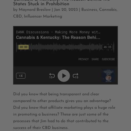
States Stuck in Prohibition
by
Maynard Breslow
|
Jan 20, 2023
|
Business
,
Cannabis
,
CBD
,
Influencer Marketing
Did you know that being transparent and clear
compared to other products gives you an advantage?
Did you know that affiliate marketing plays a huge role
in promoting a business? These are just some of the
processes that Jim had to do that contributed to the
success of their CBD business.