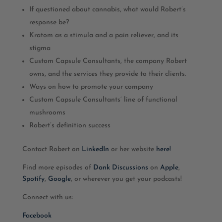
If questioned about cannabis, what would Robert’s
response be?
Kratom as a stimula and a pain reliever, and its
stigma
Custom Capsule Consultants, the company Robert
owns, and the services they provide to their clients.
Ways on how to promote your company
Custom Capsule Consultants’ line of functional
mushrooms
Robert’s definition success
Contact Robert on
LinkedIn
or her website
here!
Find more episodes of
Dank Discussions
on
Apple
,
Spotify
,
Google
, or wherever you get your podcasts!
Connect with us:
Facebook