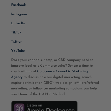
Facebook
Instagram
LinkedIn
TikTok
Twitter
YouTube
Does your cannabis, hemp, or CBD company need to
improve local or e-Commerce sales? Set up a time to
speak with us at
Calacann – Cannabis Marketing
Agency
to discuss how our digital marketing, search
engine optimization (SEO), web design, affiliate/referral
marketing, or influencer marketing campaigns can help
you. Home of the D.A.N.C. Method.