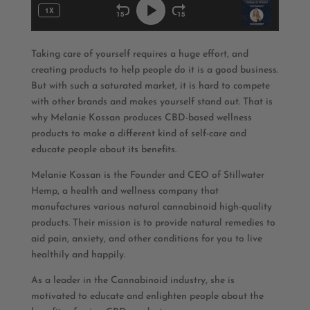
Taking care of yourself requires a huge effort, and
creating products to help people do it is a good business.
But with such a saturated market, it is hard to compete
with other brands and makes yourself stand out. That is
why Melanie Kossan produces CBD-based wellness
products to make a different kind of self-care and
educate people about its benefits.
Melanie Kossan is the Founder and CEO of Stillwater
Hemp, a health and wellness company that
manufactures various natural cannabinoid high-quality
products. Their mission is to provide natural remedies to
aid pain, anxiety, and other conditions for you to live
healthily and happily.
As a leader in the Cannabinoid industry, she is
motivated to educate and enlighten people about the