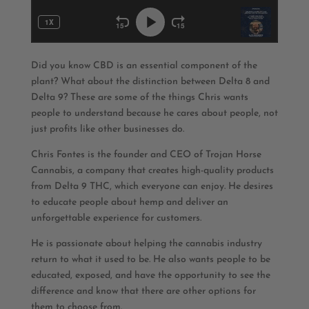
Did you know CBD is an essential component of the
plant? What about the distinction between Delta 8 and
Delta 9? These are some of the things Chris wants
people to understand because he cares about people, not
just profits like other businesses do.
Chris Fontes is the founder and CEO of Trojan Horse
Cannabis, a company that creates high-quality products
from Delta 9 THC, which everyone can enjoy. He desires
to educate people about hemp and deliver an
unforgettable experience for customers.
He is passionate about helping the cannabis industry
return to what it used to be. He also wants people to be
educated, exposed, and have the opportunity to see the
difference and know that there are other options for
them to choose from.