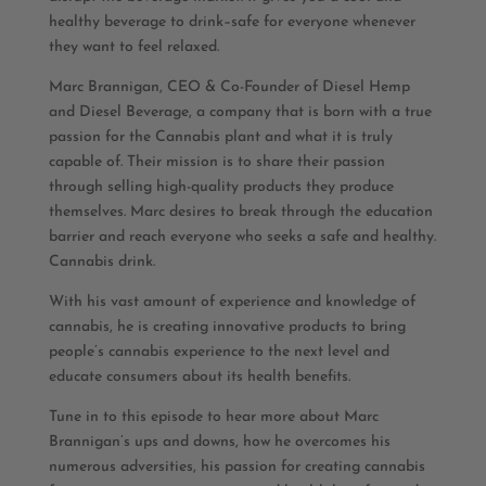
healthy beverage to drink–safe for everyone whenever
they want to feel relaxed.
Marc Brannigan, CEO & Co-Founder of Diesel Hemp
and Diesel Beverage, a company that is born with a true
passion for the Cannabis plant and what it is truly
capable of. Their mission is to share their passion
through selling high-quality products they produce
themselves. Marc desires to break through the education
barrier and reach everyone who seeks a safe and healthy.
Cannabis drink.
With his vast amount of experience and knowledge of
cannabis, he is creating innovative products to bring
people’s cannabis experience to the next level and
educate consumers about its health benefits.
Tune in to this episode to hear more about Marc
Brannigan’s ups and downs, how he overcomes his
numerous adversities, his passion for creating cannabis