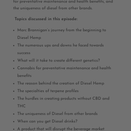
for preventative maintenance and health benefits, and
the uniqueness of diesel from other brands.
Topics discussed in this episode:
Marc Brannigan’s journey from the beginning to
Diesel Hemp
The numerous ups and downs he faced towards
success
What will it take to create different genetics?
Cannabis for preventative maintenance and health
benefits
The reason behind the creation of Diesel Hemp
The specialties of terpene profiles
The hurdles in creating products without CBD and
THC
The uniqueness of Diesel from other brands
When can you get Diesel drinks?
A product that will disrupt the beverage market