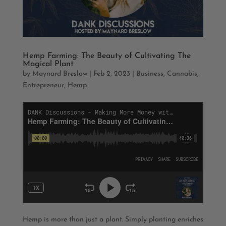
Hemp Farming: The Beauty of Cultivating The
Magical Plant
by
Maynard Breslow
|
Feb 2, 2023
|
Business
,
Cannabis
,
Entrepreneur
,
Hemp
Hemp is more than just a plant. Simply planting enriches