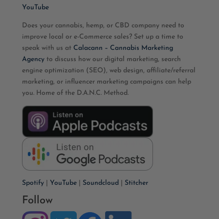
YouTube
Does your cannabis, hemp, or CBD company need to
improve local or e-Commerce sales? Set up a time to
speak with us at
Calacann – Cannabis Marketing
Agency
to discuss how our digital marketing, search
engine optimization (SEO), web design, affiliate/referral
marketing, or influencer marketing campaigns can help
you. Home of the D.A.N.C. Method.
Spotify
|
YouTube
|
Soundcloud
|
Stitcher
Follow