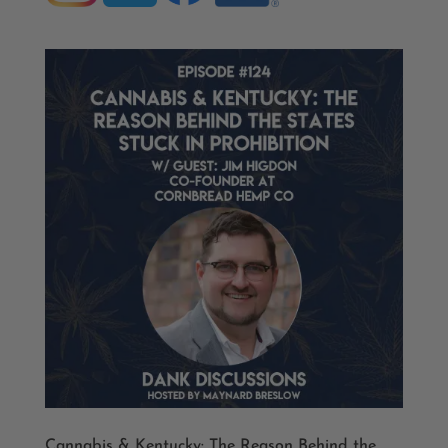
Cannabis & Kentucky: The Reason Behind the