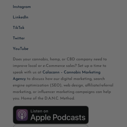
Instagram
LinkedIn
TikTok
Twitter
YouTube
Does your cannabis, hemp, or CBD company need to
improve local or e-Commerce sales? Set up a time to
speak with us at
Calacann – Cannabis Marketing
Agency
to discuss how our digital marketing, search
engine optimization (SEO), web design, affiliate/referral
marketing, or influencer marketing campaigns can help
you. Home of the D.A.N.C. Method.