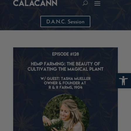
D.A.N.C. Session
Open