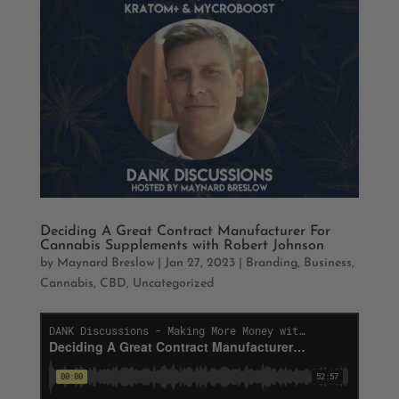
Deciding A Great Contract Manufacturer For
Cannabis Supplements with Robert Johnson
by
Maynard Breslow
|
Jan 27, 2023
|
Branding
,
Business
,
Cannabis
,
CBD
,
Uncategorized