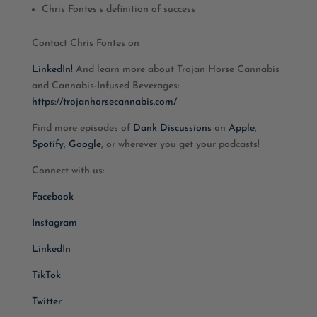
Chris Fontes’s definition of success
Contact Chris Fontes on
LinkedIn!
And learn more about Trojan Horse Cannabis
and Cannabis-Infused Beverages:
https://trojanhorsecannabis.com/
Find more episodes of
Dank Discussions
on
Apple
,
Spotify
,
Google
, or wherever you get your podcasts!
Connect with us:
Facebook
Instagram
LinkedIn
TikTok
Twitter