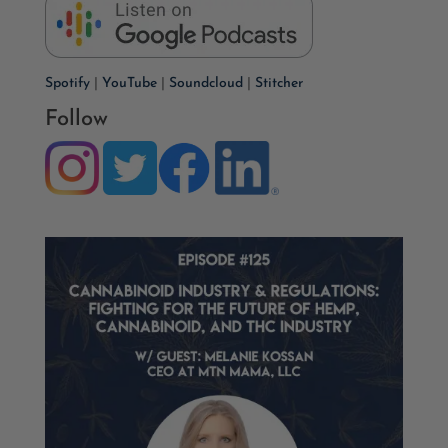
Spotify
|
YouTube
|
Soundcloud
|
Stitcher
Follow