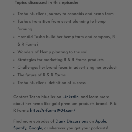
Topics discussed in this episode:
Tasha Mueller’s journey to cannabis and hemp farm
Tasha’s transition from event planning to hemp
farming
How did Tasha build her hemp farm and company, R
& R Farms?
Wonders of Hemp planting to the soil
Strategies for marketing R & R Farms products
Challenges her brand faces in advertising her product
The future of R & R Farms
Tasha Mueller’s definition of success
Contact Tasha Mueller on
LinkedIn
, and learn more
about her hemp-like gold premium products brand, R &
R Farms:
https://rrfarms1904.com/
Find more episodes of
Dank Discussions
on
Apple
,
Spotify
,
Google
, or wherever you get your podcasts!