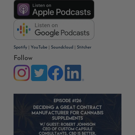
Spotify
|
YouTube
|
Soundcloud
|
Stitcher
Follow