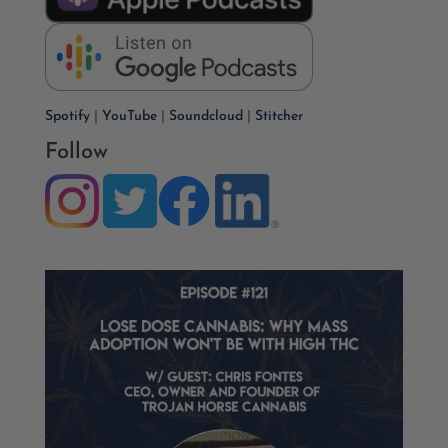
Spotify
|
YouTube
|
Soundcloud
|
Stitcher
Follow