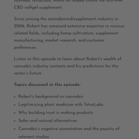
founded TetraLabs, where he helped create the first-ever
CBD softgel supplement.
Since joining the cannabinoid/supplement industry in
2006, Robert has amassed extensive expertise in various
related fields, including hemp cultivation, supplement
manufacturing, market research, and customer
preferences.
Listen to this episode to learn about Robert’s wealth of
cannabis industry contacts and his predictions for the
sector’s future.
Topics discussed in this episode:
Robert’s background on cannabis
Legitimizing plant medicine with TetraLabs
Why building trust is making products
Safer and natural alternatives
Cannabis’s negative connotation and the paucity of
relevant studies