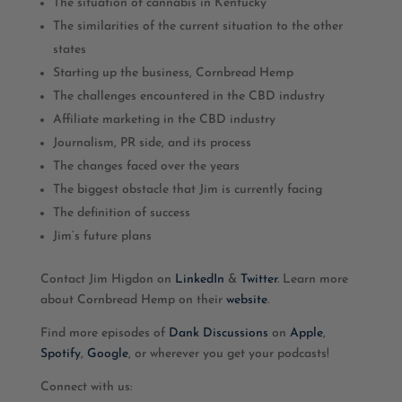
The situation of cannabis in Kentucky
The similarities of the current situation to the other
states
Starting up the business, Cornbread Hemp
The challenges encountered in the CBD industry
Affiliate marketing in the CBD industry
Journalism, PR side, and its process
The changes faced over the years
The biggest obstacle that Jim is currently facing
The definition of success
Jim’s future plans
Contact Jim Higdon on
LinkedIn
&
Twitter
. Learn more
about Cornbread Hemp on their
website
.
Find more episodes of
Dank Discussions
on
Apple
,
Spotify
,
Google
, or wherever you get your podcasts!
Connect with us: