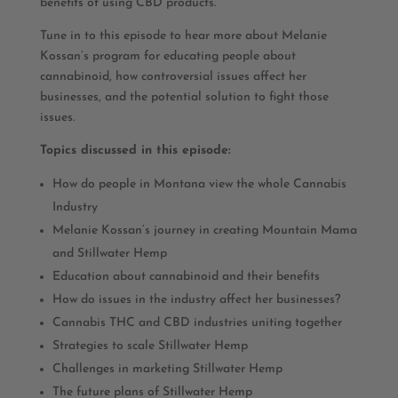
benefits of using CBD products.
Tune in to this episode to hear more about Melanie
Kossan’s program for educating people about
cannabinoid, how controversial issues affect her
businesses, and the potential solution to fight those
issues.
Topics discussed in this episode:
How do people in Montana view the whole Cannabis
Industry
Melanie Kossan’s journey in creating Mountain Mama
and Stillwater Hemp
Education about cannabinoid and their benefits
How do issues in the industry affect her businesses?
Cannabis THC and CBD industries uniting together
Strategies to scale Stillwater Hemp
Challenges in marketing Stillwater Hemp
The future plans of Stillwater Hemp