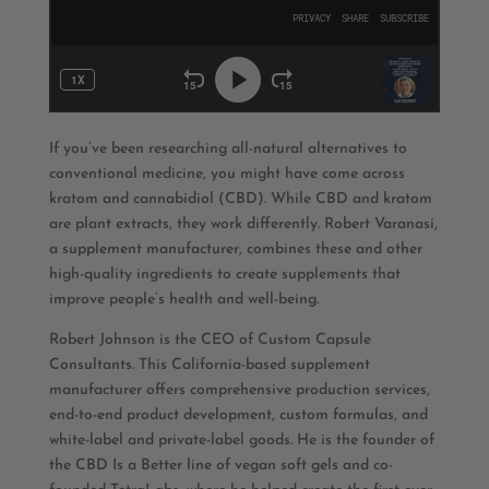
If you’ve been researching all-natural alternatives to
conventional medicine, you might have come across
kratom and cannabidiol (CBD). While CBD and kratom
are plant extracts, they work differently. Robert Varanasi,
a supplement manufacturer, combines these and other
high-quality ingredients to create supplements that
improve people’s health and well-being.
Robert Johnson is the CEO of Custom Capsule
Consultants. This California-based supplement
manufacturer offers comprehensive production services,
end-to-end product development, custom formulas, and
white-label and private-label goods. He is the founder of
the CBD Is a Better line of vegan soft gels and co-