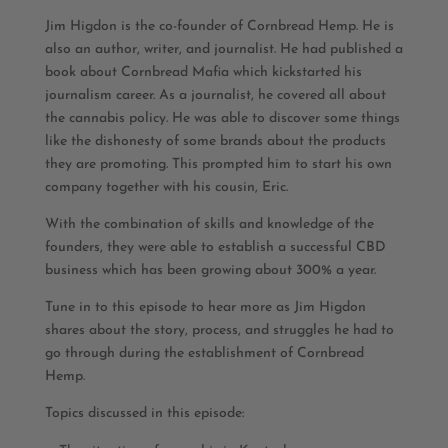
Jim Higdon is the co-founder of Cornbread Hemp. He is
also an author, writer, and journalist. He had published a
book about Cornbread Mafia which kickstarted his
journalism career. As a journalist, he covered all about
the cannabis policy. He was able to discover some things
like the dishonesty of some brands about the products
they are promoting. This prompted him to start his own
company together with his cousin, Eric.
With the combination of skills and knowledge of the
founders, they were able to establish a successful CBD
business which has been growing about 300% a year.
Tune in to this episode to hear more as Jim Higdon
shares about the story, process, and struggles he had to
go through during the establishment of Cornbread
Hemp.
Topics discussed in this episode: