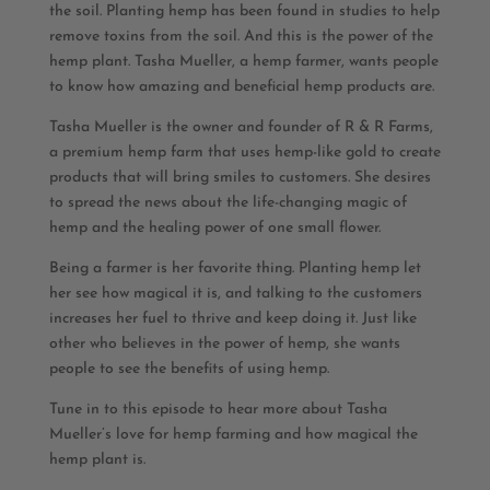
the soil. Planting hemp has been found in studies to help
remove toxins from the soil. And this is the power of the
hemp plant. Tasha Mueller, a hemp farmer, wants people
to know how amazing and beneficial hemp products are.
Tasha Mueller is the owner and founder of R & R Farms,
a premium hemp farm that uses hemp-like gold to create
products that will bring smiles to customers. She desires
to spread the news about the life-changing magic of
hemp and the healing power of one small flower.
Being a farmer is her favorite thing. Planting hemp let
her see how magical it is, and talking to the customers
increases her fuel to thrive and keep doing it. Just like
other who believes in the power of hemp, she wants
people to see the benefits of using hemp.
Tune in to this episode to hear more about Tasha
Mueller’s love for hemp farming and how magical the
hemp plant is.