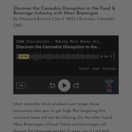
Discover the Cannabis Disruption in the Food &
Beverage Industry with Marc Brannigan
by
Maynard Breslow
|
Jan 5, 2023
|
Business
,
Cannabis
,
CBD
Most cannabis drink products just target those
consumers who aim to get high. But targeting this
customer base will not be lifelong. On the other hand,
Marc Brannigan’s Diesel Hemp and beverages will
disrupt the beverage market. It gives you a cool and