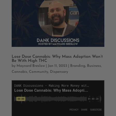
Lose Dose Cannabis: Why Mass Adoption Won’t
Be With High THC
by
Maynard Breslow
|
Jan 11, 2023
|
Branding
,
Business
,
Cannabis
,
Community
,
Dispensary