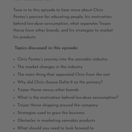
Tune in to this episode to hear more about Chris
Fontes’s passion for educating people, his motivation
behind low-dose consumption, what separates Trojan
Horse from other brands, and his strategies to market
his products.
Topics discussed in this episode:
Chris Fontes’s journey into the cannabis industry
The market changes in the industry
The main thing that separated Chris from the rest
Why did Chris choose Delta 9 as the primary?
Trojan Horse versus other brands
What is the motivation behind low-dose consumption?
Trojan Horse shipping around the company
Strategies used to grow the business
Obstacles in marketing cannabis products
What should you need to look forward to