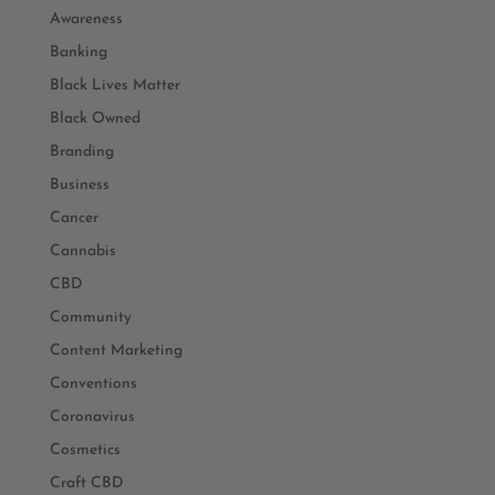
Awareness
Banking
Black Lives Matter
Black Owned
Branding
Business
Cancer
Cannabis
CBD
Community
Content Marketing
Conventions
Coronavirus
Cosmetics
Craft CBD