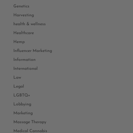
Genetics
Harvesting
health & wellness
Healthcare
Hemp
Influencer Marketing
Information
International
Law
Legal
LGBTQ+
Lobbying
Marketing
Massage Therapy
Medical Cannabis