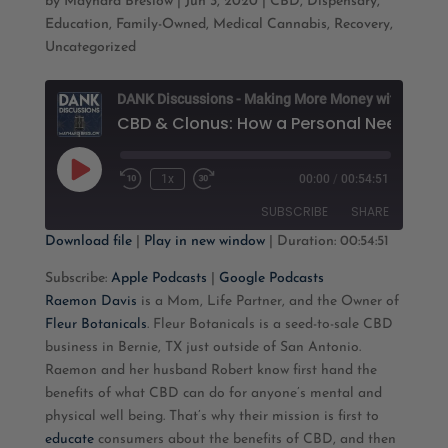
by
Maynard Breslow
|
Jun 3, 2020
|
CBD
,
Dispensary
,
Education
,
Family-Owned
,
Medical Cannabis
,
Recovery
,
Uncategorized
D
Play
1x
00:00
/
00:54:51
Rewind
Fast
Episode
10
Forward
SUBSCRIBE
SHARE
Seconds
30
seconds
Download file
|
Play in new window
|
Duration: 00:54:51
SHARE
Apple Podcasts
Google Podcasts
Subscribe:
Apple Podcasts
|
Google Podcasts
Raemon Davis
is a Mom, Life Partner, and the Owner of
RSS FEED
LINK
Fleur Botanicals
. Fleur Botanicals is a seed-to-sale CBD
business in Bernie, TX just outside of San Antonio.
EMBED
Raemon and her husband Robert know first hand the
benefits of what CBD can do for anyone’s mental and
physical well being. That’s why their mission is first to
educate
consumers about the benefits of CBD, and then