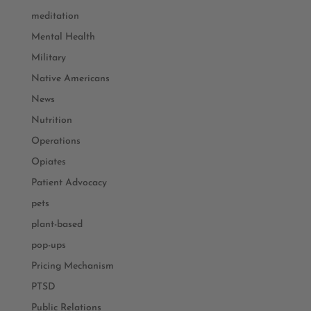
meditation
Mental Health
Military
Native Americans
News
Nutrition
Operations
Opiates
Patient Advocacy
pets
plant-based
pop-ups
Pricing Mechanism
PTSD
Public Relations