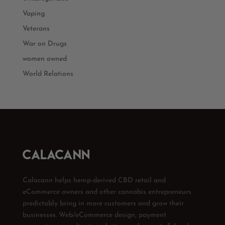
Vaping
Veterans
War on Drugs
women owned
World Relations
Calacann helps hemp-derived CBD retail and
eCommerce owners and other cannabis entrepreneurs
predictably bring in more customers and grow their
businesses. Web/eCommerce design, payment