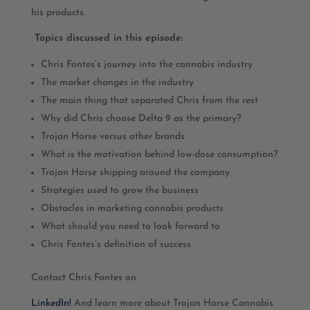
his products.
Topics discussed in this episode:
Chris Fontes’s journey into the cannabis industry
The market changes in the industry
The main thing that separated Chris from the rest
Why did Chris choose Delta 9 as the primary?
Trojan Horse versus other brands
What is the motivation behind low-dose consumption?
Trojan Horse shipping around the company
Strategies used to grow the business
Obstacles in marketing cannabis products
What should you need to look forward to
Chris Fontes’s definition of success
Contact Chris Fontes on
LinkedIn!
And learn more about Trojan Horse Cannabis