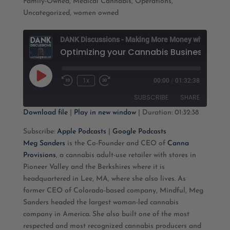
Family-Owned
,
Medical Cannabis
,
Operations
,
Uncategorized
,
women owned
D
Play
1x
00:00
/
01:32:38
Rewind
Fast
Episode
10
Forward
SUBSCRIBE
SHARE
Seconds
30
seconds
Download file
|
Play in new window
|
Duration: 01:32:38
SHARE
Apple Podcasts
Google Podcasts
Subscribe:
Apple Podcasts
|
Google Podcasts
Meg Sanders
is the Co-Founder and CEO of
Canna
RSS FEED
LINK
Provisions
, a cannabis adult-use retailer with stores in
Pioneer Valley and the Berkshires where it is
EMBED
headquartered in Lee, MA, where she also lives. As
former CEO of Colorado-based company, Mindful, Meg
Sanders headed the largest woman-led cannabis
company in America. She also built one of the most
respected and most recognized cannabis producers and