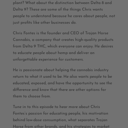
plant? What about the distinction between Delta 8 and
Delta 9? These are some of the things Chris wants
people to understand because he cares about people, not
just profits like other businesses do.
Chris Fontes is the founder and CEO of Trojan Horse
Cannabis, a company that creates high-quality products
from Delta 9 THC, which everyone can enjoy. He desires
to educate people about hemp and deliver an
unforgettable experience for customers.
He is passionate about helping the cannabis industry
return to what it used to be. He also wants people to be
educated, exposed, and have the opportunity to see the
difference and know that there are other options for
them to choose from.
Tune in to this episode to hear more about Chris
Fontes’s passion for educating people, his motivation
behind low-dose consumption, what separates Trojan
Horse from other brands, and his strategies to market