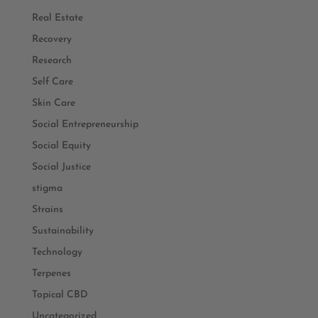
Real Estate
Recovery
Research
Self Care
Skin Care
Social Entrepreneurship
Social Equity
Social Justice
stigma
Strains
Sustainability
Technology
Terpenes
Topical CBD
Uncategorized