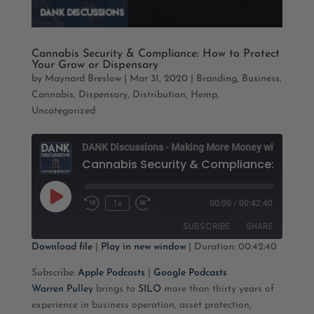
Cannabis Security & Compliance: How to Protect
Your Grow or Dispensary
by
Maynard Breslow
|
Mar 31, 2020
|
Branding
,
Business
,
Cannabis
,
Dispensary
,
Distribution
,
Hemp
,
Uncategorized
D
Play
1x
00:00
/
00:42:40
Rewind
Fast
Episode
10
Forward
SUBSCRIBE
SHARE
Seconds
30
seconds
Download file
|
Play in new window
|
Duration: 00:42:40
SHARE
Apple Podcasts
Google Podcasts
Subscribe:
Apple Podcasts
|
Google Podcasts
Warren Pulley
brings to
SILO
more than thirty years of
RSS FEED
LINK
experience in business operation, asset protection,