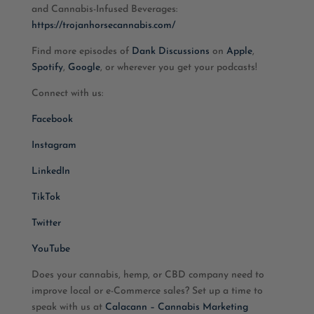
and Cannabis-Infused Beverages:
https://trojanhorsecannabis.com/
Find more episodes of
Dank Discussions
on
Apple
,
Spotify
,
Google
, or wherever you get your podcasts!
Connect with us:
Facebook
Instagram
LinkedIn
TikTok
Twitter
YouTube
Does your cannabis, hemp, or CBD company need to
improve local or e-Commerce sales? Set up a time to
speak with us at
Calacann – Cannabis Marketing