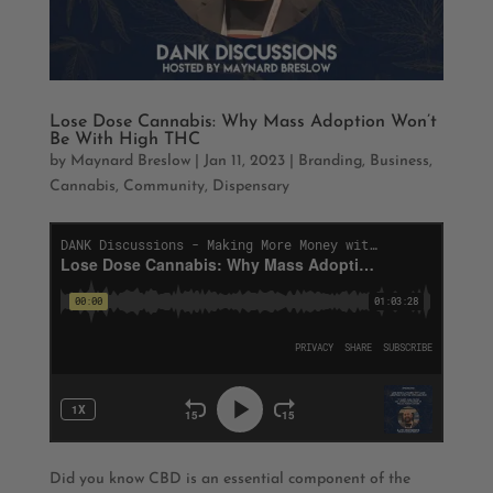
Lose Dose Cannabis: Why Mass Adoption Won’t
Be With High THC
by
Maynard Breslow
|
Jan 11, 2023
|
Branding
,
Business
,
Cannabis
,
Community
,
Dispensary
Did you know CBD is an essential component of the