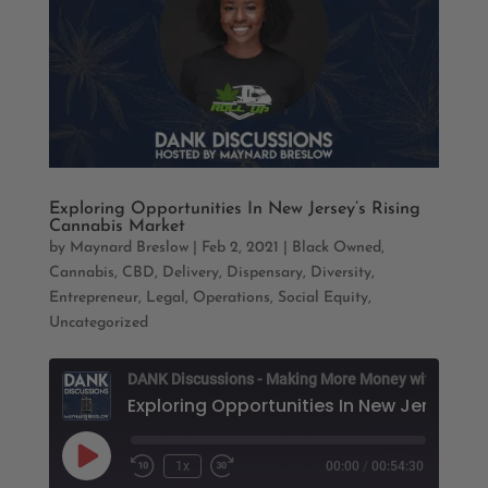
Exploring Opportunities In New Jersey’s Rising
Cannabis Market
by
Maynard Breslow
|
Feb 2, 2021
|
Black Owned
,
Cannabis
,
CBD
,
Delivery
,
Dispensary
,
Diversity
,
Entrepreneur
,
Legal
,
Operations
,
Social Equity
,
Uncategorized
D
Play
1x
00:00
/
00:54:30
Rewind
Fast
Episode