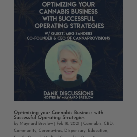
Optimizing your Cannabis Business with
Successful Operating Strategies
by
Maynard Breslow
|
Feb 18, 2021
|
Cannabis
,
CBD
,
Community
,
Coronavirus
,
Dispensary
,
Education
,