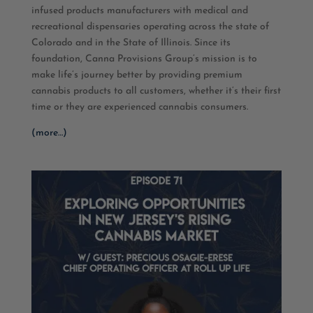
infused products manufacturers with medical and
recreational dispensaries operating across the state of
Colorado and in the State of Illinois. Since its
foundation, Canna Provisions Group’s mission is to
make life’s journey better by providing premium
cannabis products to all customers, whether it’s their first
time or they are experienced cannabis consumers.
(more…)