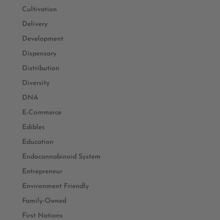
Cultivation
Delivery
Development
Dispensary
Distribution
Diversity
DNA
E-Commerce
Edibles
Education
Endocannabinoid System
Entrepreneur
Environment Friendly
Family-Owned
First Nations