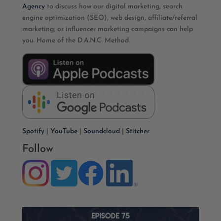
Agency
to discuss how our digital marketing, search
engine optimization (SEO), web design, affiliate/referral
marketing, or influencer marketing campaigns can help
you. Home of the D.A.N.C. Method.
Spotify
|
YouTube
|
Soundcloud
|
Stitcher
Follow