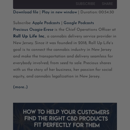
10
Forward
SUBSCRIBE
SHARE
Seconds
30
seconds
Download file
|
Play in new window
|
Duration: 00:54:30
SHARE
Apple Podcasts
Google Podcasts
Subscribe:
Apple Podcasts
|
Google Podcasts
Precious Osagie-Erese
is the Chief Operations Officer at
RSS FEED
LINK
Roll Up Life Inc
., a cannabis delivery service provider in
New Jersey. Since it was founded in 2018, Roll Up Life’s
EMBED
goal is to connect the cannabis industry in New Jersey
and make the transportation and delivery seamless for
everybody involved; from seed to sale. Precious shares
with us the story of her business, her passion for social
equity, and cannabis legalization in New Jersey.
(more…)