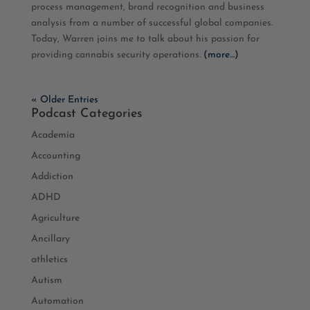
process management, brand recognition and business
EMBED
analysis from a number of successful global companies.
Today, Warren
joins me to talk about his passion for
providing cannabis security operations.
(more…)
« Older Entries
Podcast Categories
Academia
Accounting
Addiction
ADHD
Agriculture
Ancillary
athletics
Autism
Automation