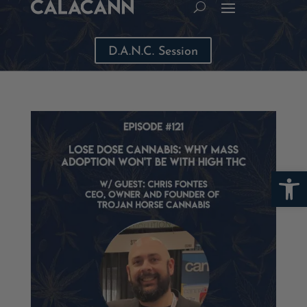
D.A.N.C. Session
Open