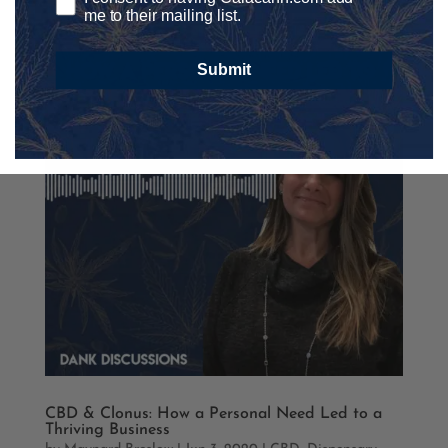
me to their mailing list.
Submit
CBD & Clonus: How a Personal Need Led to a
Thriving Business