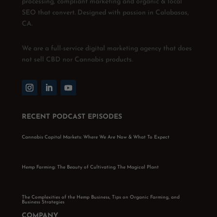
processing, compliant marketing and organic & local
SEO that convert. Designed with passion in Calabasas,
CA.
We are a full-service digital marketing agency that does
not sell CBD nor Cannabis products.
RECENT PODCAST EPISODES
Cannabis Capital Markets: Where We Are Now & What To Expect
Hemp Farming: The Beauty of Cultivating The Magical Plant
The Complexities of the Hemp Business, Tips on Organic Farming, and
Business Strategies
COMPANY