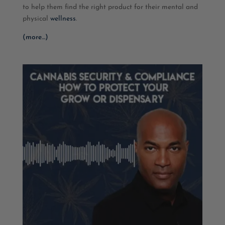
to help them find the right product for their mental and
physical
wellness
.
(more…)