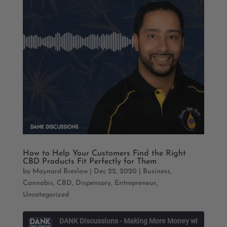
How to Help Your Customers Find the Right
CBD Products Fit Perfectly for Them
by
Maynard Breslow
|
Dec 22, 2020
|
Business
,
Cannabis
,
CBD
,
Dispensary
,
Entrepreneur
,
Uncategorized
D