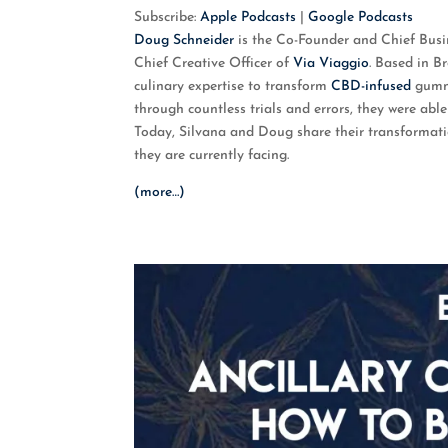
SHARE
Apple Podcasts
G
Subscribe:
Apple Podcasts
|
Google Podcasts
Doug Schneider
is the Co-Founder and Chief Bus
RSS FEED
LINK
Chief Creative Officer of
Via Viaggio
. Based in B
culinary expertise to transform
CBD-infused
gummi
EMBED
through countless trials and errors, they were ab
Today, Silvana and Doug share their transformati
they are currently facing.
(more…)