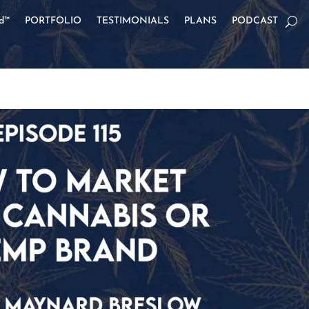
od™
PORTFOLIO
TESTIMONIALS
PLANS
PODCAST