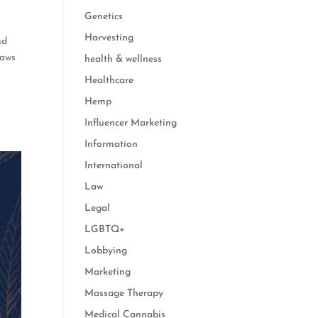
Genetics
Harvesting
nd
laws
health & wellness
Healthcare
Hemp
Influencer Marketing
Information
International
Law
Legal
LGBTQ+
Lobbying
Marketing
Massage Therapy
Medical Cannabis