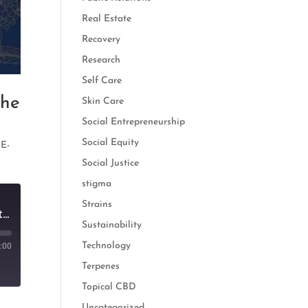
Real Estate
Recovery
Research
Self Care
the
Skin Care
Social Entrepreneurship
Social Equity
,
E-
Social Justice
stigma
Strains
The Rise of Adaptogens: How Cannabis and Botanicals Create the Perfect Edible
Sustainability
Technology
:00
Terpenes
Topical CBD
Uncategorized