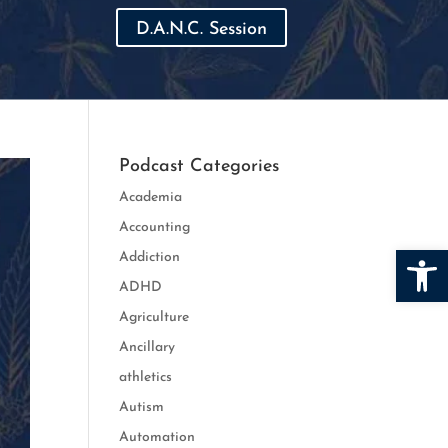
D.A.N.C. Session
Podcast Categories
Academia
Accounting
Open
Addiction
ADHD
Agriculture
Ancillary
athletics
Autism
Automation