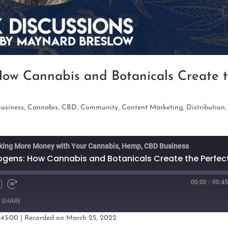
How Cannabis and Botanicals Create 
Business
,
Cannabis
,
CBD
,
Community
,
Content Marketing
,
Distribution
king More Money with Your Cannabis, Hemp, CBD Business
00:00
/
00:45
Fast
Forward
SHARE
s
30
seconds
:45:00
|
Recorded on March 25, 2022