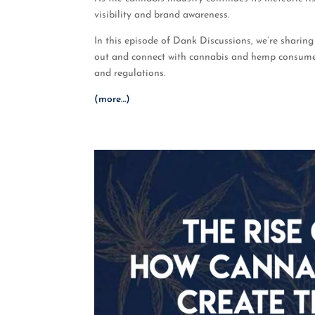
visibility and brand awareness.
In this episode of Dank Discussions, we’re sharing
out and connect with cannabis and hemp consumer
and regulations.
(more…)