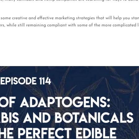
 some creative and effective marketing strategies that will help you sta
s, while still remaining compliant with some of the more complicated 