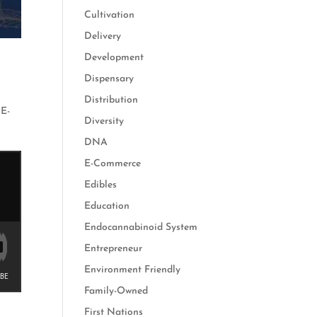
Cultivation
Delivery
Development
Dispensary
Distribution
,
E-
Diversity
DNA
E-Commerce
Edibles
Education
Endocannabinoid System
Entrepreneur
Environment Friendly
Family-Owned
First Nations