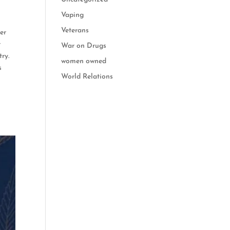
Vaping
Veterans
er
r
War on Drugs
ry.
women owned
s
World Relations