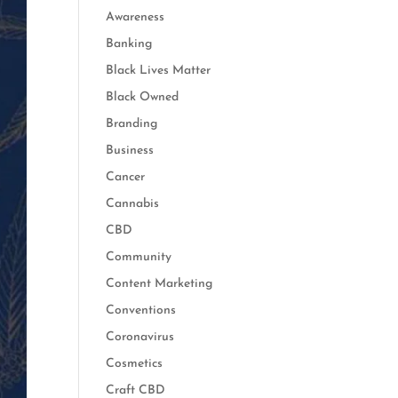
Awareness
Banking
Black Lives Matter
Black Owned
Branding
Business
Cancer
Cannabis
CBD
Community
Content Marketing
Conventions
Coronavirus
Cosmetics
Craft CBD