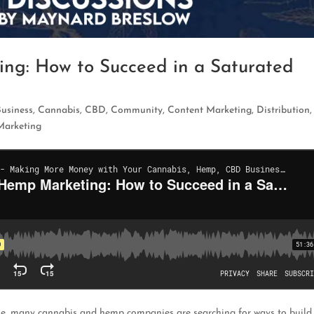
ng: How to Succeed in a Saturated
Business
,
Cannabis
,
CBD
,
Community
,
Content Marketing
,
Distribution
Marketing
rise, many cannabis and hemp companies are searching for ways to build