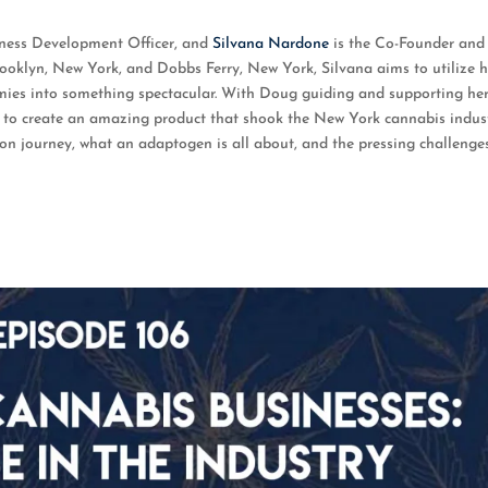
oogle Podcasts
iness Development Officer, and
Silvana Nardone
is the Co-Founder and
rooklyn, New York, and Dobbs Ferry, New York, Silvana aims to utilize h
es into something spectacular. With Doug guiding and supporting he
le to create an amazing product that shook the New York cannabis indust
on journey, what an adaptogen is all about, and the pressing challenge