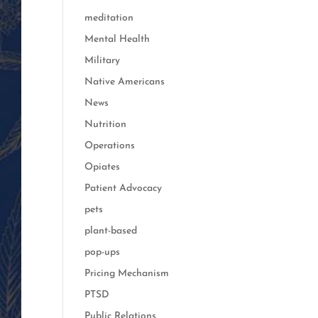
meditation
Mental Health
Military
Native Americans
News
Nutrition
Operations
Opiates
Patient Advocacy
pets
plant-based
pop-ups
Pricing Mechanism
PTSD
Public Relations