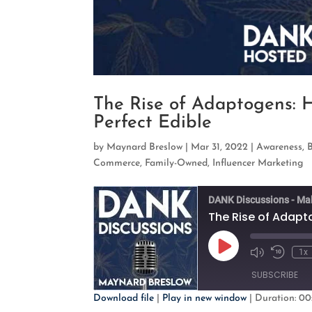
The Rise of Adaptogens: 
Perfect Edible
by
Maynard Breslow
|
Mar 31, 2022
|
Awareness
,
Commerce
,
Family-Owned
,
Influencer Marketing
DANK Discussions - Ma
Play
1x
Mute/Unmute
Rewind
Episode
Episode
10
SUBSCRIBE
Second
Download file
|
Play in new window
|
Duration: 00