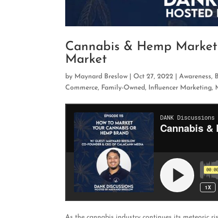
Cannabis & Hemp Marketi
Market
by
Maynard Breslow
|
Oct 27, 2022
|
Awareness
,
Commerce
,
Family-Owned
,
Influencer Marketing
,
As the cannabis industry continues its meteoric 