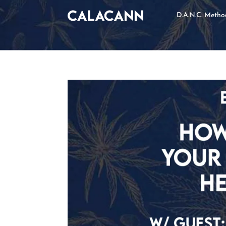
D.A.N.C. Meth