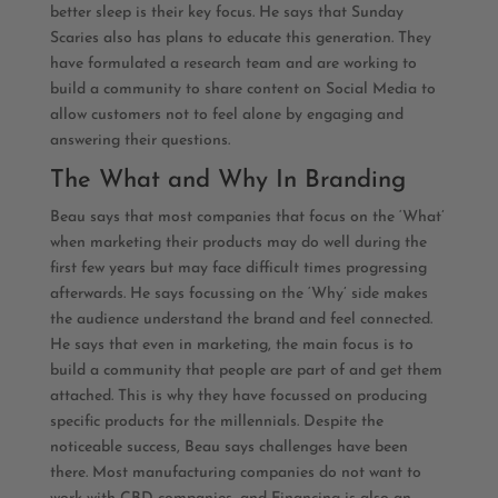
better sleep is their key focus. He says that Sunday
Scaries also has plans to educate this generation. They
have formulated a research team and are working to
build a community to share content on Social Media to
allow customers not to feel alone by engaging and
answering their questions.
The What and Why In Branding
Beau says that most companies that focus on the ‘What’
when marketing their products may do well during the
first few years but may face difficult times progressing
afterwards. He says focussing on the ‘Why’ side makes
the audience understand the brand and feel connected.
He says that even in marketing, the main focus is to
build a community that people are part of and get them
attached. This is why they have focussed on producing
specific products for the millennials. Despite the
noticeable success, Beau says challenges have been
there. Most manufacturing companies do not want to