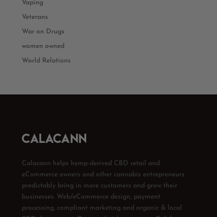
Vaping
Veterans
War on Drugs
women owned
World Relations
Calacann helps hemp-derived CBD retail and
eCommerce owners and other cannabis entrepreneurs
predictably bring in more customers and grow their
businesses. Web/eCommerce design, payment
processing, compliant marketing and organic & local