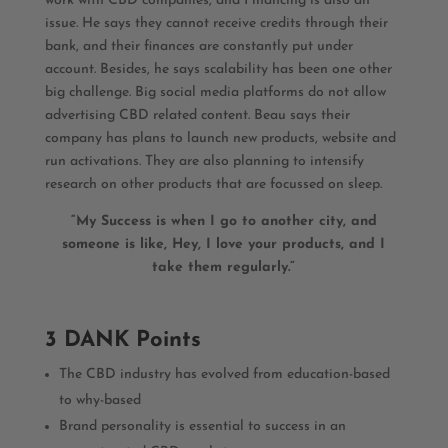
work with CBD companies, and Financing is also an
issue. He says they cannot receive credits through their
bank, and their finances are constantly put under
account. Besides, he says scalability has been one other
big challenge. Big social media platforms do not allow
advertising CBD related content. Beau says their
company has plans to launch new products, website and
run activations. They are also planning to intensify
research on other products that are focussed on sleep.
“My Success is when I go to another city, and
someone is like, Hey, I love your products, and I
take them regularly.”
3 DANK Points
The CBD industry has evolved from education-based
to why-based
Brand personality is essential to success in an