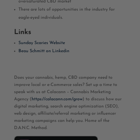
oversaturated CBD market
There are lots of opportunities in the industry for
eagle-eyed individuals.
Links
Sunday Scaries Website
Beau Schmitt on Linkedin
Does your cannabis, hemp, CBD company need to
improve local or e-Commerce sales? Set up a time to
speak with us at Calacann – Cannabis Marketing
Agency (
https://calacann.com/grow
) to discuss how our
digital marketing, search engine optimization (SEO),
web design, affiliate/referral marketing or influencer
marketing campaigns can help you. Home of the
D.A.N.C. Method.