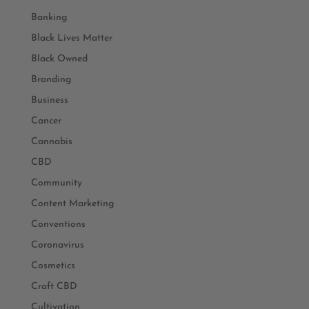
Banking
Black Lives Matter
Black Owned
Branding
Business
Cancer
Cannabis
CBD
Community
Content Marketing
Conventions
Coronavirus
Cosmetics
Craft CBD
Cultivation