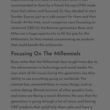
recommended to them by a friend. He says CND made
them feel calmer and focussed. So they decided to start
Sunday Scaries just as a side project for them and their
friends. At the time, most companies were focussing on
medicinal CBD for the Boomer generation. Beau and
Mike saw a huge opportunity to fill the gap for the
Millennials. So they started concentrating on products
that could benefit the millennials.
Focusing On The Millennials
Beau notes that the Millennials face tough times due to
the advancement in technology and social media. He
says most of the issues facing this generation are their
ability to see everything going on worldwide. The
internet has connected them to many things, such as
online dating, filtered versions of other people’s lives,
and many are facing a social dilemma. He says that the
generation is going through a lot of stress, and having
CBD products that could help them calm and have a