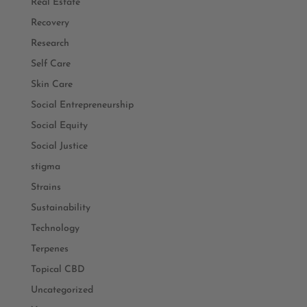
Real Estate
Recovery
Research
Self Care
Skin Care
Social Entrepreneurship
Social Equity
Social Justice
stigma
Strains
Sustainability
Technology
Terpenes
Topical CBD
Uncategorized