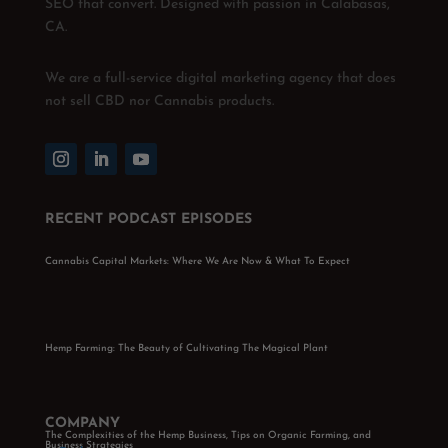
SEO that convert. Designed with passion in Calabasas,
CA.
We are a full-service digital marketing agency that does
not sell CBD nor Cannabis products.
RECENT PODCAST EPISODES
Cannabis Capital Markets: Where We Are Now & What To Expect
Hemp Farming: The Beauty of Cultivating The Magical Plant
COMPANY
The Complexities of the Hemp Business, Tips on Organic Farming, and
Business Strategies