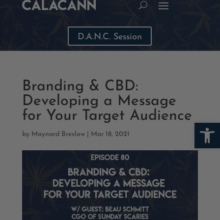
D.A.N.C. Session
Branding & CBD:
Developing a Message
for Your Target Audience
Open
by
Maynard Breslow
|
Mar 18, 2021