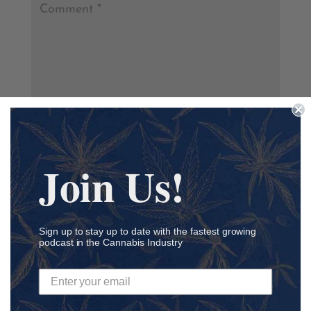
Join Us!
Sign up to stay up to date with the fastest growing
podcast in the Cannabis Industry
Save my name, email, and website in this browser for
the next time I comment.