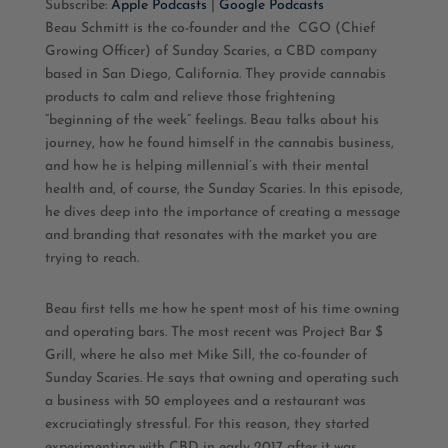
Subscribe:
Apple Podcasts
|
Google Podcasts
Beau Schmitt is the co-founder and the
CGO (Chief
RSS FEED
LINK
Growing Officer) of Sunday Scaries, a CBD company
based in San Diego, California. They provide cannabis
EMBED
products to calm and relieve those frightening
“beginning of the week” feelings. Beau talks about his
journey, how he found himself in the cannabis business,
and how he is helping millennial’s with their mental
health and, of course, the Sunday Scaries. In this episode,
he dives deep into the importance of creating a message
and branding that resonates with the market you are
trying to reach.
Beau first tells me how he spent most of his time owning
and operating bars. The most recent was Project Bar $
Grill, where he also met Mike Sill, the co-founder of
Sunday Scaries. He says that owning and operating such
a business with 50 employees and a restaurant was
excruciatingly stressful. For this reason, they started
experimenting with CBD in early 2017 after it was