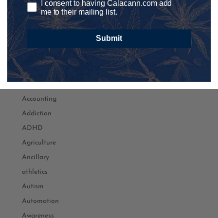
I consent to having Calacann.com add
me to their mailing list.
Submit
Podcast Categories
Academia
Accounting
Addiction
ADHD
Agriculture
Ancillary
athletics
Autism
Automation
Awareness