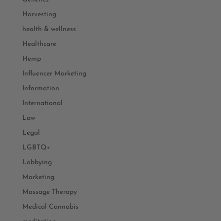
Harvesting
health & wellness
Healthcare
Hemp
Influencer Marketing
Information
International
Law
Legal
LGBTQ+
Lobbying
Marketing
Massage Therapy
Medical Cannabis