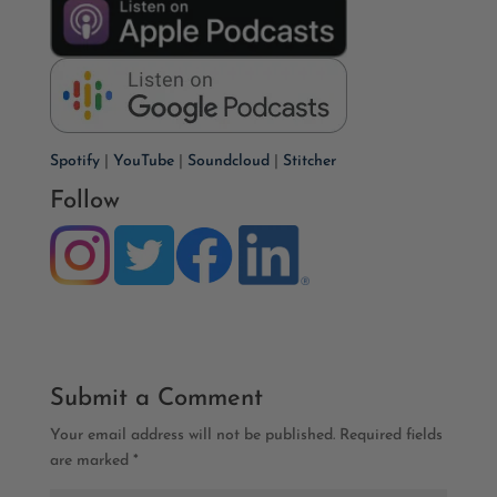
Spotify
|
YouTube
|
Soundcloud
|
Stitcher
Follow
Submit a Comment
Your email address will not be published.
Required fields
are marked
*