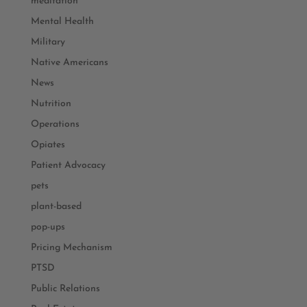
meditation
Mental Health
Military
Native Americans
News
Nutrition
Operations
Opiates
Patient Advocacy
pets
plant-based
pop-ups
Pricing Mechanism
PTSD
Public Relations