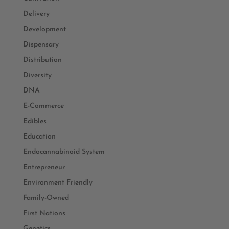
Delivery
Development
Dispensary
Distribution
Diversity
DNA
E-Commerce
Edibles
Education
Endocannabinoid System
Entrepreneur
Environment Friendly
Family-Owned
First Nations
Genetics