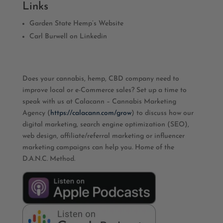
Links
Garden State Hemp’s Website
Carl Burwell on Linkedin
Does your cannabis, hemp, CBD company need to
improve local or e-Commerce sales? Set up a time to
speak with us at Calacann – Cannabis Marketing
Agency (
https://calacann.com/grow
) to discuss how our
digital marketing, search engine optimization (SEO),
web design, affiliate/referral marketing or influencer
marketing campaigns can help you. Home of the
D.A.N.C. Method.