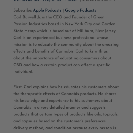
SHARE
Apple Podcasts
Google Podcasts
Subscribe:
Apple Podcasts
|
Google Podcasts
Carl Burwell Jr. is the CEO and Founder of Green
RSS FEED
LINK
Passion Industries based in New York City and Garden
State Hemp which is based out of Millburn, New Jersey.
EMBED
Carl is an experienced business professional whose
mission is to educate the community about the amazing
effects and benefits of Cannabis. Carl talks with us
about the importance of educating consumers about
CBD and how a certain product can affect a specific
individual.
First, Carl explains how he educates his customers about
the therapeutic effects of Cannabis products. He shares
his knowledge and experience to his customers about
Cannabis in a very detailed manner and suggests
products that certain types of products like oils, topicals,
and capsules based on the customer’s preferences,
delivery method, and condition because every person is