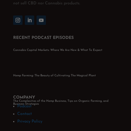
not sell CBD nor Cannabis products.
RECENT PODCAST EPISODES
Cannabis Capital Markets: Where We Are Now & What To Expect
Hemp Farming: The Beauty of Cultivating The Magical Plant
COMPANY
The Complexities of the Hemp Business, Tips on Organic Farming, and
Business Strategies
Podcast
Contact
Privacy Policy