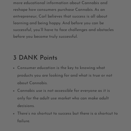
more educational information about Cannabis and
reshape how consumers purchase Cannabis. As an
entrepreneur, Carl believes that success is all about
learning and being happy. And before you can be
successful, you’ll have to face challenges and obstacles
before you become truly successful.
3 DANK Points
Consumer education is the key to knowing what
products you are looking for and what is true or not
about Cannabis.
Cannabis use is not accessible for everyone as it is
only for the adult use market who can make adult
decisions.
There’s no shortcut to success but there is a shortcut to
failure.