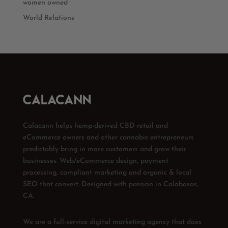
women owned
World Relations
Calacann helps hemp-derived CBD retail and
eCommerce owners and other cannabis entrepreneurs
predictably bring in more customers and grow their
businesses. Web/eCommerce design, payment
processing, compliant marketing and organic & local
SEO that convert. Designed with passion in Calabasas,
CA.
We are a full-service digital marketing agency that does