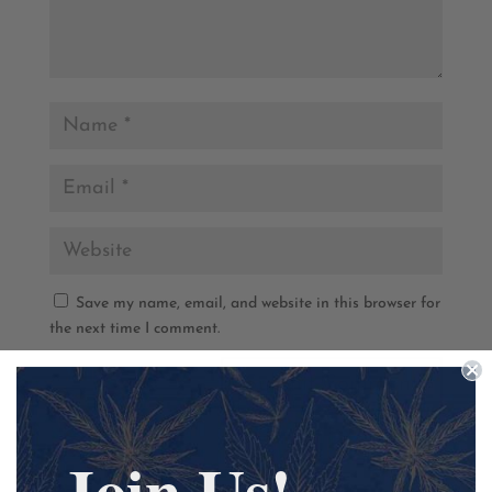
Save my name, email, and website in this browser for
the next time I comment.
Join Us!