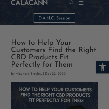
D.A.N.C. Session
How to Help Your
Customers Find the Right
CBD Products Fit
Open
Perfectly for Them
by
Maynard Breslow
|
Dec 22, 2020