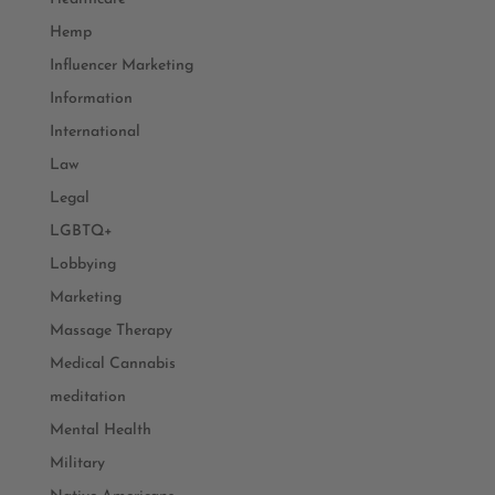
Hemp
Influencer Marketing
Information
International
Law
Legal
LGBTQ+
Lobbying
Marketing
Massage Therapy
Medical Cannabis
meditation
Mental Health
Military