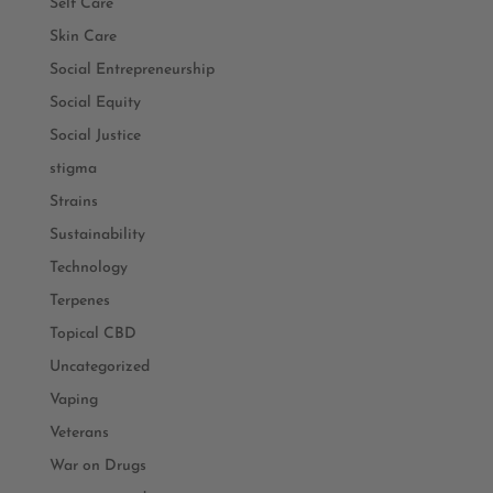
Self Care
Skin Care
Social Entrepreneurship
Social Equity
Social Justice
stigma
Strains
Sustainability
Technology
Terpenes
Topical CBD
Uncategorized
Vaping
Veterans
War on Drugs