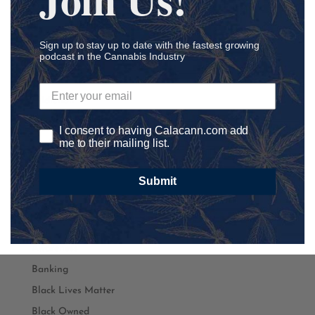
Podcast Categories
Sign up to stay up to date with the fastest growing
podcast in the Cannabis Industry
Academia
Accounting
Addiction
ADHD
I consent to having Calacann.com add
me to their mailing list.
Agriculture
Ancillary
Submit
athletics
Autism
Automation
Awareness
Banking
Black Lives Matter
Black Owned