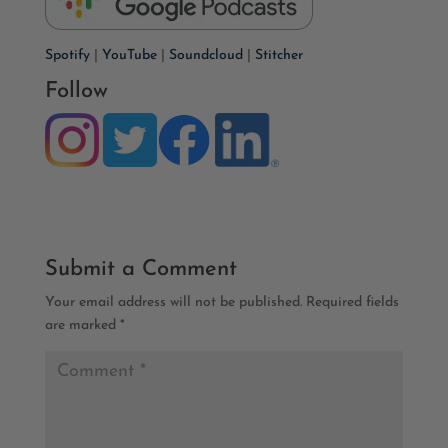
Spotify
|
YouTube
|
Soundcloud
|
Stitcher
Follow
Submit a Comment
Your email address will not be published.
Required fields
are marked
*