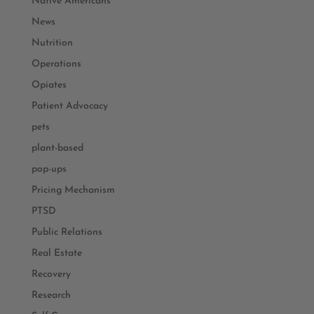
Native Americans
News
Nutrition
Operations
Opiates
Patient Advocacy
pets
plant-based
pop-ups
Pricing Mechanism
PTSD
Public Relations
Real Estate
Recovery
Research