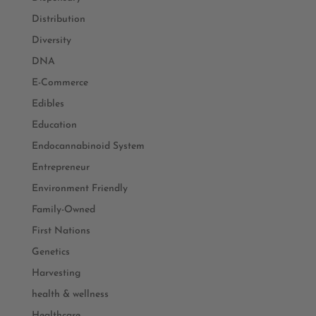
Distribution
Diversity
DNA
E-Commerce
Edibles
Education
Endocannabinoid System
Entrepreneur
Environment Friendly
Family-Owned
First Nations
Genetics
Harvesting
health & wellness
Healthcare