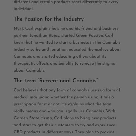
different and certain products react differently to every
individual.
The Passion for the Industry
Next, Carl explains how he and his friend and business
partner, Jonathan Rojas, started Green Passion. Carl
knew that he wanted to start a business in the Cannabis
industry so he and Jonathan educated themselves about
Cannabis and started educating others about its
therapeutic effects and benefits to remove the stigma
about Cannabis.
The term “Recreational Cannabis”
Carl believes that any form of cannabis use is a form of
medical marijuana whether the person using it has a
prescription for it or not. He explains what the term
really means and who can legally use Cannabis. With
Garden State Hemp, Carl plans to bring new products
and start to get their customers to try and experience
CBD products in different ways. They plan to provide