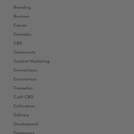
Branding
Business
Cancer
Cannabis
CBD
Community
Content Marketing
Conventions
Coronavirus
Cosmetics
Craft CBD
Cultivation
Delivery
Development
Dispensary