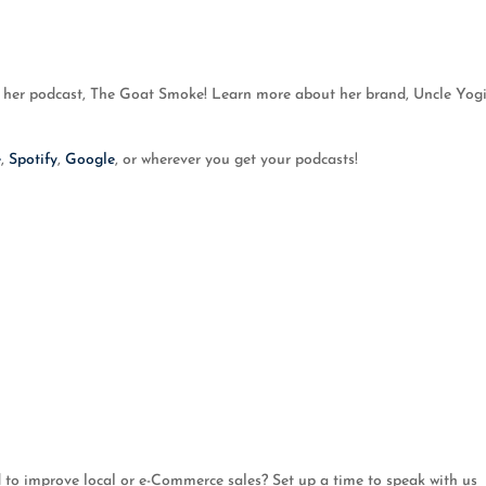
 her podcast, The Goat Smoke! Learn more about her brand, Uncle Yogi’
e
,
Spotify
,
Google
, or wherever you get your podcasts!
o improve local or e-Commerce sales? Set up a time to speak with us