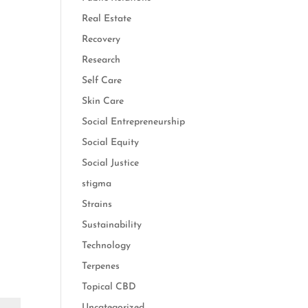
Real Estate
Recovery
Research
Self Care
Skin Care
Social Entrepreneurship
Social Equity
Social Justice
stigma
Strains
Sustainability
Technology
Terpenes
Topical CBD
Uncategorized