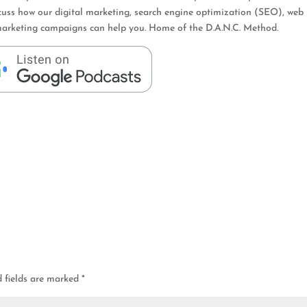
cuss how our digital marketing, search engine optimization (SEO), web
er marketing campaigns can help you. Home of the D.A.N.C. Method.
d fields are marked
*