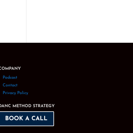
COMPANY
Podcast
Contact
Privacy Policy
DANC METHOD STRATEGY
BOOK A CALL