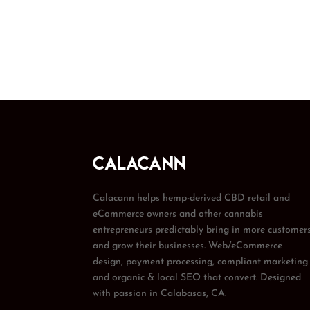
Calacann helps hemp-derived CBD retail and
eCommerce owners and other cannabis
entrepreneurs predictably bring in more customer
and grow their businesses. Web/eCommerce
design, payment processing, compliant marketing
and organic & local SEO that convert. Designed
with passion in Calabasas, CA.