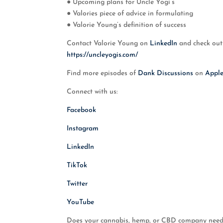
● Upcoming plans for Uncle Yogi’s
● Valories piece of advice in formulating
● Valorie Young’s definition of success
Contact Valorie Young on
LinkedIn
and check out
https://uncleyogis.com/
Find more episodes of
Dank Discussions
on
Appl
Connect with us:
Facebook
Instagram
LinkedIn
TikTok
Twitter
YouTube
Does your cannabis, hemp, or CBD company need t