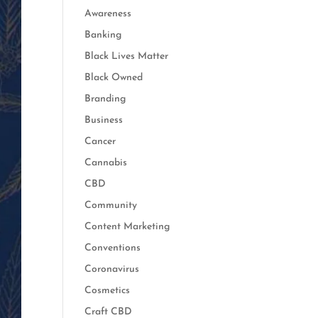
Awareness
Banking
Black Lives Matter
Black Owned
Branding
Business
Cancer
Cannabis
CBD
Community
Content Marketing
Conventions
Coronavirus
Cosmetics
Craft CBD