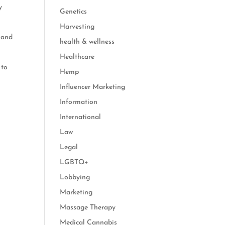
y
Genetics
Harvesting
, and
health & wellness
Healthcare
 to
Hemp
Influencer Marketing
Information
International
Law
Legal
LGBTQ+
Lobbying
Marketing
Massage Therapy
Medical Cannabis