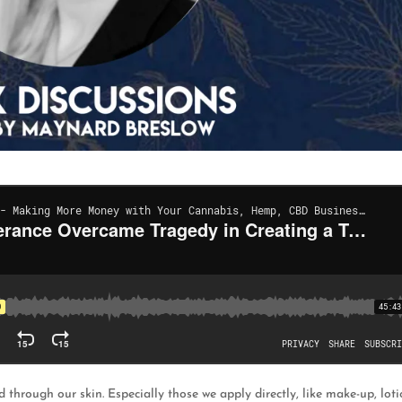
through our skin. Especially those we apply directly, like make-up, loti