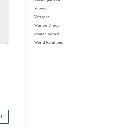
Vaping
Veterans
War on Drugs
women owned
World Relations