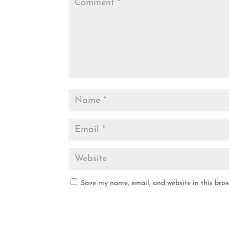
Save my name, email, and website in this brow