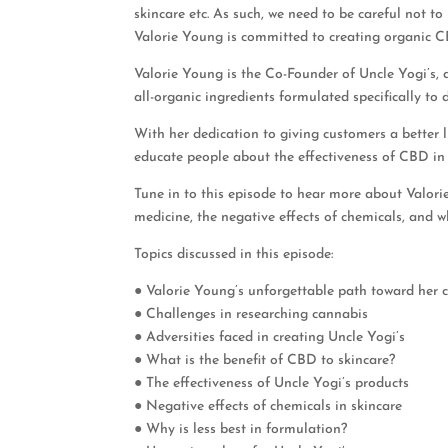
skincare etc. As such, we need to be careful not to
Valorie Young is committed to creating organic CBD
Valorie Young is the Co-Founder of Uncle Yogi’s, 
all-organic ingredients formulated specifically to d
With her dedication to giving customers a better l
educate people about the effectiveness of CBD in
Tune in to this episode to hear more about Valori
medicine, the negative effects of chemicals, and wh
Topics discussed in this episode:
● Valorie Young’s unforgettable path toward her 
● Challenges in researching cannabis
● Adversities faced in creating Uncle Yogi’s
● What is the benefit of CBD to skincare?
● The effectiveness of Uncle Yogi’s products
● Negative effects of chemicals in skincare
● Why is less best in formulation?