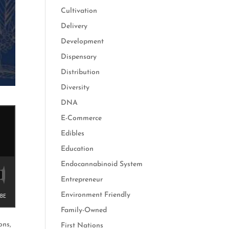
Cultivation
Delivery
Development
Dispensary
Distribution
Diversity
DNA
E-Commerce
Edibles
Education
Endocannabinoid System
Entrepreneur
Environment Friendly
Family-Owned
ons,
First Nations