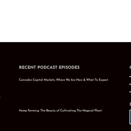
RECENT PODCAST EPISODES
Cannabis Capital Markets: Where We Are Now & What To Expect
s
Hemp Farming: The Beauty of Cultivating The Magical Plant