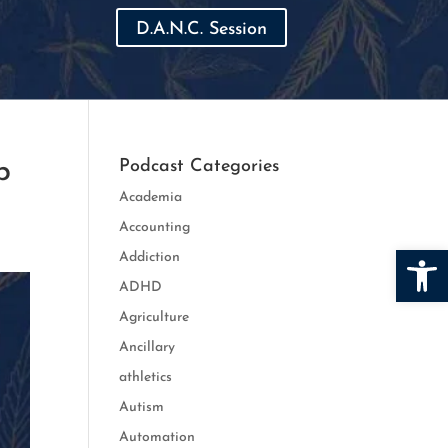
D.A.N.C. Session
p
Podcast Categories
Academia
Accounting
Open
Addiction
ADHD
Agriculture
Ancillary
athletics
Autism
Automation