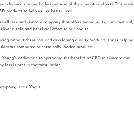
 put chemicals in our bodies because of their negative effects. This is wh
 products to help us live better lives.
a wellness and skincare company that offers high-quality, non-chemical
eliver a safe and beneficial effect to our bodies.
iving without chemicals and developing quality products, she is helping
 skincare compared to chemically loaded products.
e Young’s dedication to spreading the benefits of CBD in skincare and
y less is best in the formulation.
company, Uncle Yogi’s