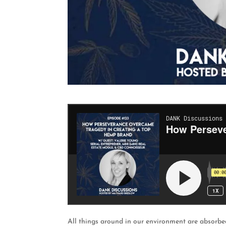
All things around in our environment are absorbed 