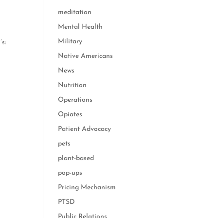
meditation
Mental Health
Military
s:
Native Americans
News
Nutrition
Operations
Opiates
Patient Advocacy
pets
plant-based
pop-ups
Pricing Mechanism
PTSD
Public Relations