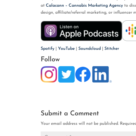
at
Calacann – Cannabis Marketing Agency
to dis
design, affiliate/referral marketing, or influenc
Spotify
|
YouTube
|
Soundcloud
|
Stitcher
Follow
Submit a Comment
Your email address will not be published.
Require