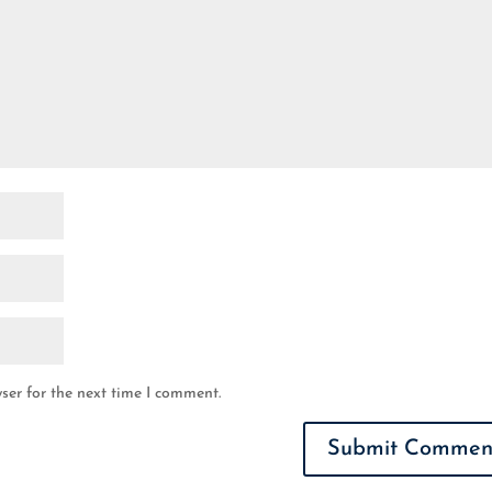
ser for the next time I comment.