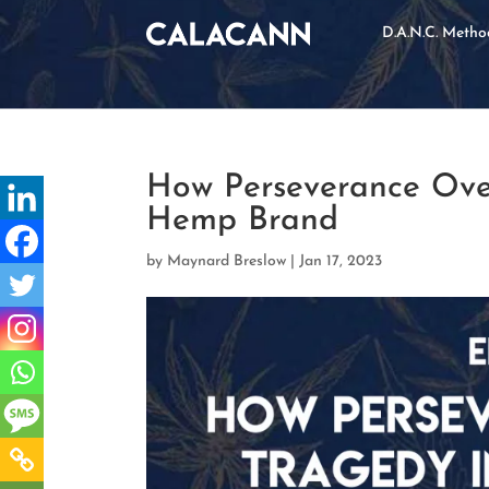
D.A.N.C. Meth
How Perseverance Ove
Hemp Brand
by
Maynard Breslow
|
Jan 17, 2023