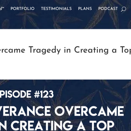
od™
PORTFOLIO
TESTIMONIALS
PLANS
PODCAST
rcame Tragedy in Creating a To