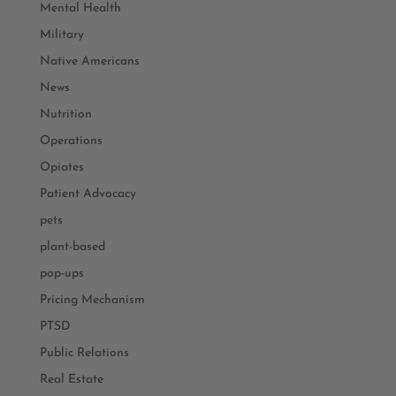
Mental Health
Military
Native Americans
News
Nutrition
Operations
Opiates
Patient Advocacy
pets
plant-based
pop-ups
Pricing Mechanism
PTSD
Public Relations
Real Estate