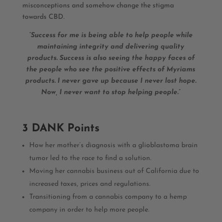
misconceptions and somehow change the stigma
towards CBD.
“Success for me is being able to help people while
maintaining integrity and delivering quality
products. Success is also seeing the happy faces of
the people who see the positive effects of Myriams
products. I never gave up because I never lost hope.
Now, I never want to stop helping people.”
3 DANK Points
How her mother’s diagnosis with a glioblastoma brain
tumor led to the race to find a solution.
Moving her cannabis business out of California due to
increased taxes, prices and regulations.
Transitioning from a cannabis company to a hemp
company in order to help more people.