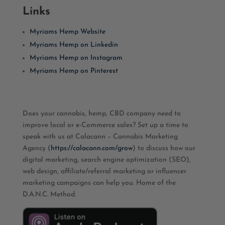
Links
Myriams Hemp Website
Myriams Hemp on Linkedin
Myriams Hemp on Instagram
Myriams Hemp on Pinterest
Does your cannabis, hemp, CBD company need to
improve local or e-Commerce sales? Set up a time to
speak with us at Calacann – Cannabis Marketing
Agency (
https://calacann.com/grow
) to discuss how our
digital marketing, search engine optimization (SEO),
web design, affiliate/referral marketing or influencer
marketing campaigns can help you. Home of the
D.A.N.C. Method.