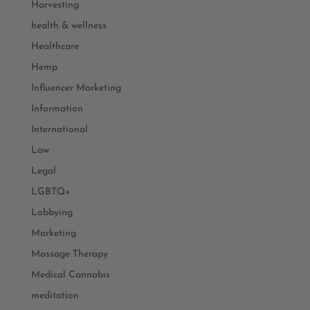
Harvesting
health & wellness
Healthcare
Hemp
Influencer Marketing
Information
International
Law
Legal
LGBTQ+
Lobbying
Marketing
Massage Therapy
Medical Cannabis
meditation