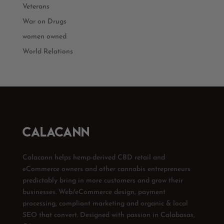
Veterans
War on Drugs
women owned
World Relations
Calacann helps hemp-derived CBD retail and
eCommerce owners and other cannabis entrepreneurs
predictably bring in more customers and grow their
businesses. Web/eCommerce design, payment
processing, compliant marketing and organic & local
SEO that convert. Designed with passion in Calabasas,