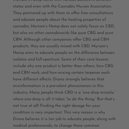
states and even with the Cannabis Nurses Association.
They partnered up with them to offer free consultations
and educate people about the healing properties of
cannabis. Myriam’s Hemp does not solely focus on CBD,
but also on other cannabinoids like pure CBG and pure
CBN. Although other companies offer CBG and CBN
products, they are usually mixed with CBD. Myriam’s
Hemp aims to educate people on the difference between
isolates and full-spectrum. Some of their core lessons
include why one product is better than others, how CBG
and CBN work, and how mixing certain terpenes each
have different effects. Diana strongly believes that
misinformation is a prevalent phenomenon in this
industry. Many people think CBD is a “one drop miracle,”
where one drop is all it takes “to do the thing.” But that’s
not true at all! Finding the right dosage for your
condition is very important. This very reason is why
Diana believes it is her job to educate people, along with
medical professionals, to change these common