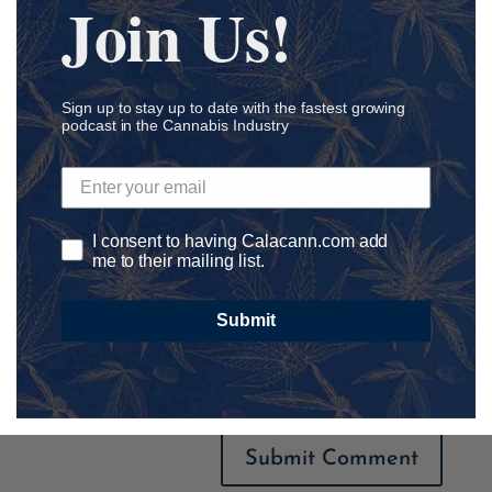
Join Us!
Sign up to stay up to date with the fastest growing
podcast in the Cannabis Industry
I consent to having Calacann.com add
me to their mailing list.
Submit
Save my name, email, and website in this browser for
the next time I comment.