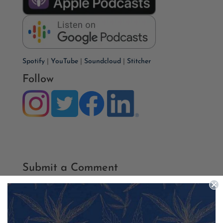
Spotify
|
YouTube
|
Soundcloud
|
Stitcher
Follow
Submit a Comment
Your email address will not be published.
Required fields
are marked
*