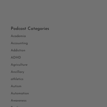
Podcast Categories
Academia
Accounting
Addiction
ADHD
Agriculture
Ancillary
athletics
Autism
Automation
Awareness