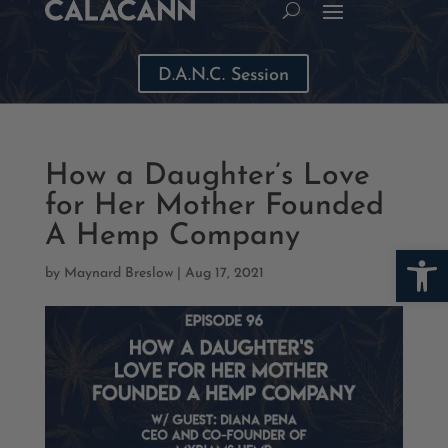
D.A.N.C. Session
How a Daughter’s Love
for Her Mother Founded
A Hemp Company
Open
by
Maynard Breslow
|
Aug 17, 2021