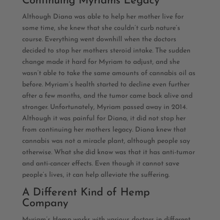
Continuing Myriams Legacy
Although Diana was able to help her mother live for
some time, she knew that she couldn’t curb nature’s
course. Everything went downhill when the doctors
decided to stop her mothers steroid intake. The sudden
change made it hard for Myriam to adjust, and she
wasn’t able to take the same amounts of cannabis oil as
before. Myriam’s health started to decline even further
after a few months, and the tumor came back alive and
stronger. Unfortunately, Myriam passed away in 2014.
Although it was painful for Diana, it did not stop her
from continuing her mothers legacy. Diana knew that
cannabis was not a miracle plant, although people say
otherwise. What she did know was that it has anti-tumor
and anti-cancer effects. Even though it cannot save
people’s lives, it can help alleviate the suffering.
A Different Kind of Hemp
Company
Myriam’s Hemp works with various doctors in different