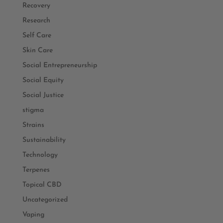
Recovery
Research
Self Care
Skin Care
Social Entrepreneurship
Social Equity
Social Justice
stigma
Strains
Sustainability
Technology
Terpenes
Topical CBD
Uncategorized
Vaping