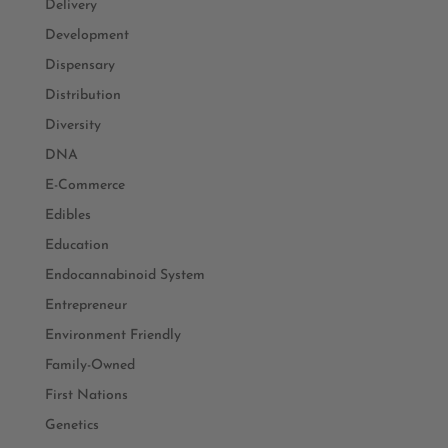
Delivery
Development
Dispensary
Distribution
Diversity
DNA
E-Commerce
Edibles
Education
Endocannabinoid System
Entrepreneur
Environment Friendly
Family-Owned
First Nations
Genetics