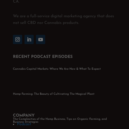
CA.
We are a full-service digital marketing agency that does
not sell CBD nor Cannabis products.
RECENT PODCAST EPISODES
Cannabis Capital Markets: Where We Are Now & What To Expect
Hemp Farming: The Beauty of Cultivating The Magical Plant
COMPANY
The Complexities of the Hemp Business, Tips on Organic Farming, and
Business Strategies
Podcast