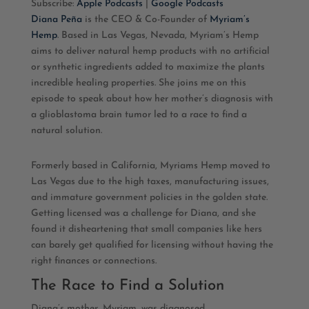
Subscribe:
Apple Podcasts
|
Google Podcasts
Diana Peña
is the CEO & Co-Founder of
Myriam’s
RSS FEED
LINK
Hemp
. Based in Las Vegas, Nevada, Myriam’s Hemp
aims to deliver natural hemp products with no artificial
EMBED
or synthetic ingredients added to maximize the plants
incredible healing properties. She joins me on this
episode to speak about how her mother’s diagnosis with
a glioblastoma brain tumor led to a race to find a
natural solution.
Formerly based in California, Myriams Hemp moved to
Las Vegas due to the high taxes, manufacturing issues,
and immature government policies in the golden state.
Getting licensed was a challenge for Diana, and she
found it disheartening that small companies like hers
can barely get qualified for licensing without having the
right finances or connections.
The Race to Find a Solution
Diana’s mother, Myriam, was diagnosed