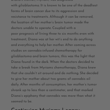
with
glioblastoma.
It is known to be one of the deadliest
forms of brain cancer due to its aggression and
resistance to treatments. Although it can be removed,
the location of her mother’s brain tumor made the
doctors unable to operate. Coupled with a
poor prognosis of living three to six months even with
treatment, Diana was at her wit’s end to do anything
and everything to help her mother. After coming across
studies on cannabis-infused chemotherapy for
glioblastoma
and brain tumors, this was the light that
Diana found in the dark. When the doctors decided to
take a break from Myriams chemotherapy, Diana knew
that she couldn’t sit around and do nothing. She decided
to give her mother about two grams of cannabis oil
daily. After months of consumption, her mother’s tumor
shrank up to less than a centimeter, and that marked
Diana’s epiphany that cannabis was more than what it
seemed to be.