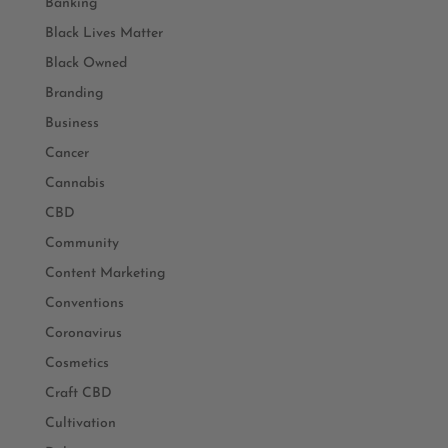
Banking
Black Lives Matter
Black Owned
Branding
Business
Cancer
Cannabis
CBD
Community
Content Marketing
Conventions
Coronavirus
Cosmetics
Craft CBD
Cultivation