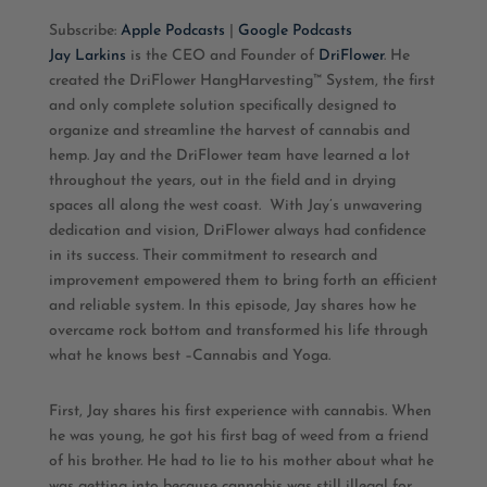
Subscribe:
Apple Podcasts
|
Google Podcasts
RSS FEED
LINK
Jay Larkins
is the CEO and Founder of
DriFlower
. He
created the DriFlower HangHarvesting™ System, the first
EMBED
and only complete solution specifically designed to
organize and streamline the harvest of cannabis and
hemp. Jay and the DriFlower team have learned a lot
throughout the years, out in the field and in drying
spaces all along the west coast.
With Jay’s unwavering
dedication and vision, DriFlower always had confidence
in its success. Their commitment to research and
improvement empowered them to bring forth an efficient
and reliable system. In this episode, Jay shares how he
overcame rock bottom and transformed his life through
what he knows best –Cannabis and Yoga.
First, Jay shares his first experience with cannabis. When
he was young, he got his first bag of weed from a friend
of his brother. He had to lie to his mother about what he
was getting into because cannabis was still illegal for