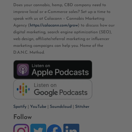
Does your cannabis, hemp, CBD company need to
improve local or e-Commerce sales? Set up a time to
speak with us at Calacann – Cannabis Marketing
Agency (
https://calacann.com/grow
) to discuss how our
digital marketing, search engine optimization (SEO),
web design, affiliate/referral marketing or influencer
marketing campaigns can help you. Home of the
D.A.N.C. Method.
Spotify
|
YouTube
|
Soundcloud
|
Stitcher
Follow