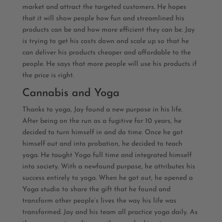
market and attract the targeted customers. He hopes
that it will show people how fun and streamlined his
products can be and how more efficient they can be. Jay
is trying to get his costs down and scale up so that he
can deliver his products cheaper and affordable to the
people. He says that more people will use his products if
the price is right.
Cannabis and Yoga
Thanks to yoga, Jay found a new purpose in his life.
After being on the run as a fugitive for 10 years, he
decided to turn himself in and do time. Once he got
himself out and into probation, he decided to teach
yoga. He taught Yoga full time and integrated himself
into society. With a newfound purpose, he attributes his
success entirely to yoga. When he got out, he opened a
Yoga studio to share the gift that he found and
transform other people’s lives the way his life was
transformed. Jay and his team all practice yoga daily. As