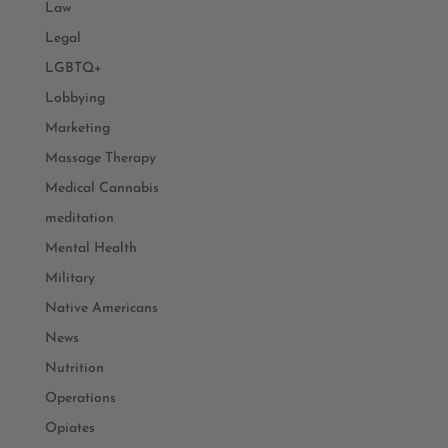
Law
Legal
LGBTQ+
Lobbying
Marketing
Massage Therapy
Medical Cannabis
meditation
Mental Health
Military
Native Americans
News
Nutrition
Operations
Opiates