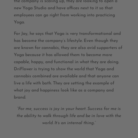
the company is scaling up, they are looking to open a
new Yoga Studio and have offices next to it so that
employees can go right from working into practicing
Yoga.
For Jay, he says that Yoga is very transformational and
has become the company’s lifestyle. Even though they
are known for cannabis, they are also avid supporters of
Yoga because it has allowed them to become more
capable, happy, and functional in what they are doing.
DriFlower is trying to show the world that Yoga and
cannabis combined are available and that anyone can
live a life with both. They are setting the example of
what joy and happiness look like as a company and
brand.
“For me, success is joy in your heart. Success for me is
the ability to walk through life and be in love with the
world. It’s an internal thing.”