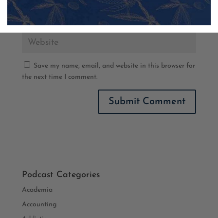
Save my name, email, and website in this browser for
the next time I comment.
Podcast Categories
Academia
Accounting