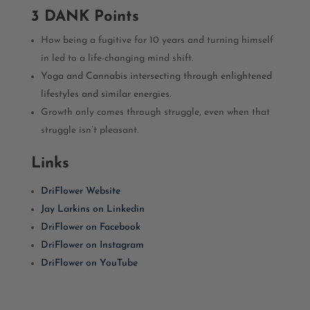
3 DANK Points
How being a fugitive for 10 years and turning himself
in led to a life-changing mind shift.
Yoga and Cannabis intersecting through enlightened
lifestyles and similar energies.
Growth only comes through struggle, even when that
struggle isn’t pleasant.
Links
DriFlower Website
Jay Larkins on Linkedin
DriFlower on Facebook
DriFlower on Instagram
DriFlower on YouTube