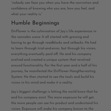
“nobody can faze you when you have the conviction and
confidence of knowing who you are, how you feel, and
what your reality is.”
Humble Beginnings
DriFlower is the culmination of Jay’s life experiences in
the cannabis scene. It all started with growing and
having to go through roadblocks and setbacks. He had
to learn through trial-and-error, but through his vision,
everything eventually paid off. He and his company
evolved and created a unique system that revolved
around functionality. For the first year and a half of his
journey, he manifested the DriFlower HangHarvesting
System. He then started to see the tools and build his
vision in his mind and make it a reality.
Jay’s biggest challenge is letting the world know that he
and his company exist. The more exposure he will get,
the more people can see his product and understand his
vision. Exposure will make his company known to the