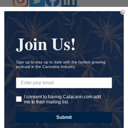
Join Us!
Submit a Comment
Your email address will not be published.
Required fields
are marked
*
Sign up to stay up to date with the fastest growing
podcast in the Cannabis Industry
I consent to having Calacann.com add
me to their mailing list.
Submit