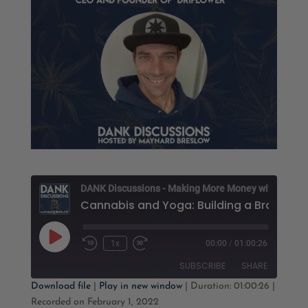
D
Cannabis and Yoga: B
Play
1x
00:00
/
01:00:26
Rewind
Fast
Episode
10
Forward
SUBSCRIBE
SHARE
Seconds
30
seconds
Download file
|
Play in new window
|
Duration: 01:00:26
|
Recorded on February 1, 2022
SHARE
Apple Podcasts
Google Podcasts