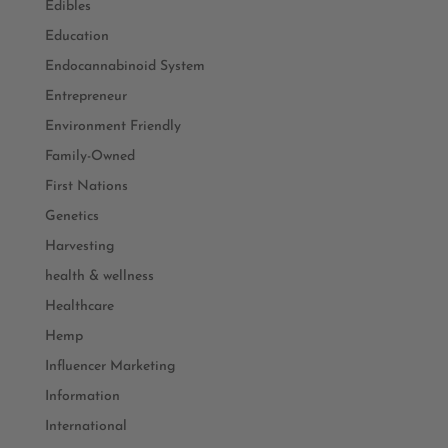
Edibles
Education
Endocannabinoid System
Entrepreneur
Environment Friendly
Family-Owned
First Nations
Genetics
Harvesting
health & wellness
Healthcare
Hemp
Influencer Marketing
Information
International