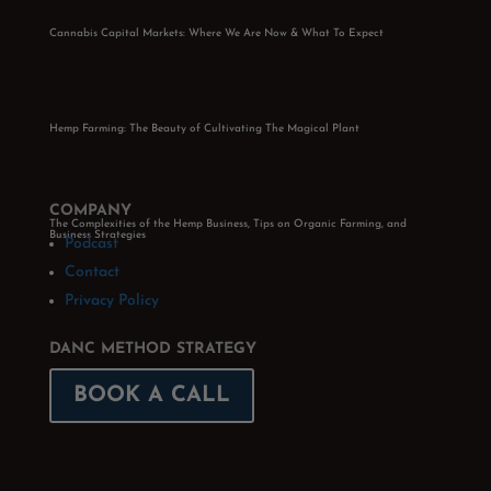
Cannabis Capital Markets: Where We Are Now & What To Expect
Hemp Farming: The Beauty of Cultivating The Magical Plant
COMPANY
The Complexities of the Hemp Business, Tips on Organic Farming, and
Business Strategies
Podcast
Contact
Privacy Policy
DANC METHOD STRATEGY
BOOK A CALL