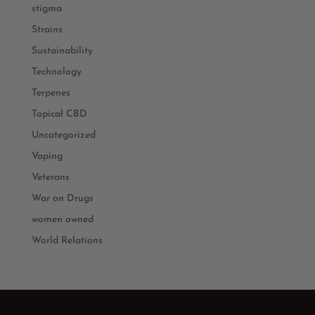
stigma
Strains
Sustainability
Technology
Terpenes
Topical CBD
Uncategorized
Vaping
Veterans
War on Drugs
women owned
World Relations