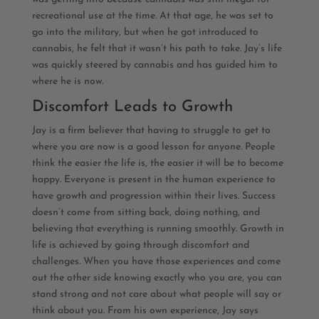
recreational use at the time. At that age, he was set to
go into the military, but when he got introduced to
cannabis, he felt that it wasn’t his path to take. Jay’s life
was quickly steered by cannabis and has guided him to
where he is now.
Discomfort Leads to Growth
Jay is a firm believer that having to struggle to get to
where you are now is a good lesson for anyone. People
think the easier the life is, the easier it will be to become
happy. Everyone is present in the human experience to
have growth and progression within their lives. Success
doesn’t come from sitting back, doing nothing, and
believing that everything is running smoothly. Growth in
life is achieved by going through discomfort and
challenges. When you have those experiences and come
out the other side knowing exactly who you are, you can
stand strong and not care about what people will say or
think about you. From his own experience, Jay says