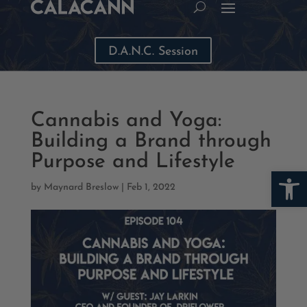
D.A.N.C. Session
Cannabis and Yoga:
Building a Brand through
Purpose and Lifestyle
Open
by
Maynard Breslow
|
Feb 1, 2022