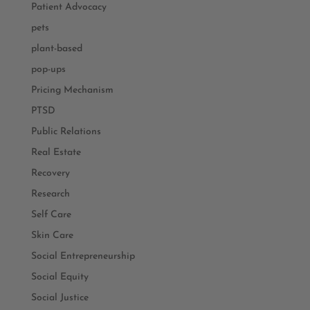
Patient Advocacy
pets
plant-based
pop-ups
Pricing Mechanism
PTSD
Public Relations
Real Estate
Recovery
Research
Self Care
Skin Care
Social Entrepreneurship
Social Equity
Social Justice