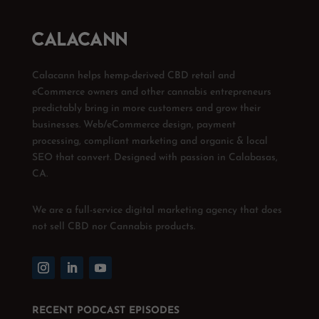
Calacann helps hemp-derived CBD retail and
eCommerce owners and other cannabis entrepreneurs
predictably bring in more customers and grow their
businesses. Web/eCommerce design, payment
processing, compliant marketing and organic & local
SEO that convert. Designed with passion in Calabasas,
CA.
We are a full-service digital marketing agency that does
not sell CBD nor Cannabis products.
RECENT PODCAST EPISODES