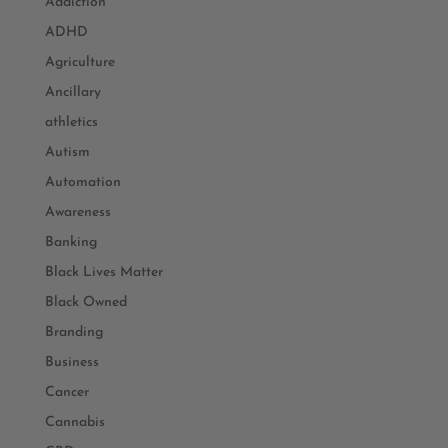
Addiction
ADHD
Agriculture
Ancillary
athletics
Autism
Automation
Awareness
Banking
Black Lives Matter
Black Owned
Branding
Business
Cancer
Cannabis