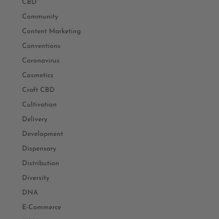
CBD
Community
Content Marketing
Conventions
Coronavirus
Cosmetics
Craft CBD
Cultivation
Delivery
Development
Dispensary
Distribution
Diversity
DNA
E-Commerce