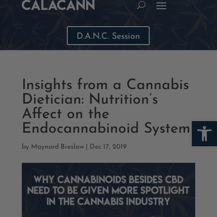
D.A.N.C. Session
Insights from a Cannabis
Dietician: Nutrition’s
Affect on the
Open
Endocannabinoid System
by
Maynard Breslow
|
Dec 17, 2019