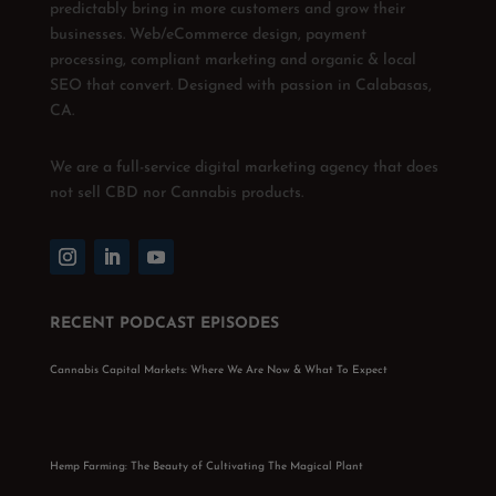
predictably bring in more customers and grow their
businesses. Web/eCommerce design, payment
processing, compliant marketing and organic & local
SEO that convert. Designed with passion in Calabasas,
CA.
We are a full-service digital marketing agency that does
not sell CBD nor Cannabis products.
RECENT PODCAST EPISODES
Cannabis Capital Markets: Where We Are Now & What To Expect
Hemp Farming: The Beauty of Cultivating The Magical Plant