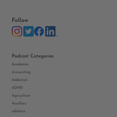
Follow
Podcast Categories
Academia
Accounting
Addiction
ADHD
Agriculture
Ancillary
athletics