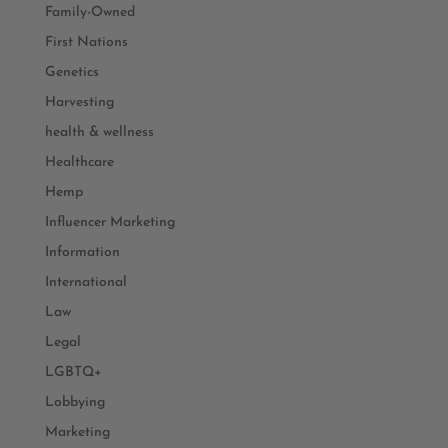
Family-Owned
First Nations
Genetics
Harvesting
health & wellness
Healthcare
Hemp
Influencer Marketing
Information
International
Law
Legal
LGBTQ+
Lobbying
Marketing