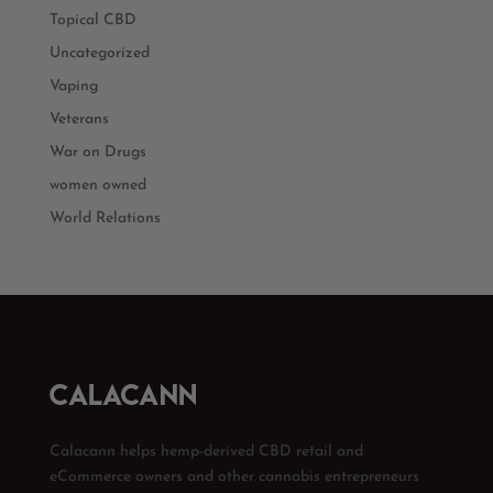
Topical CBD
Uncategorized
Vaping
Veterans
War on Drugs
women owned
World Relations
Calacann helps hemp-derived CBD retail and
eCommerce owners and other cannabis entrepreneurs