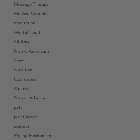
Massage Therapy
Medical Cannabis
meditation
Mental Health
Military
Native Americans
News
Nutrition
Operations
Opiates
Patient Advocacy
pets
plant-based
pop-ups
Pricing Mechanism