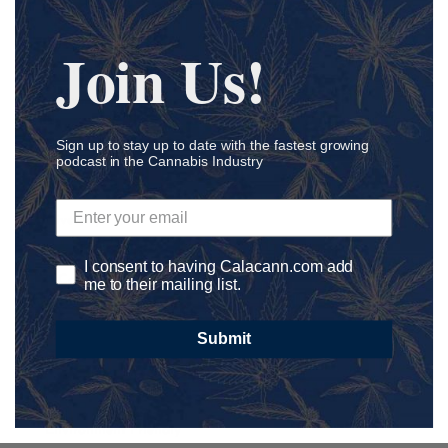
Cosmetics
Craft CBD
Join Us!
Cultivation
Delivery
Development
Sign up to stay up to date with the fastest growing
podcast in the Cannabis Industry
Dispensary
Distribution
Diversity
DNA
I consent to having Calacann.com add
E-Commerce
me to their mailing list.
Edibles
Submit
Education
Endocannabinoid System
Entrepreneur
Environment Friendly