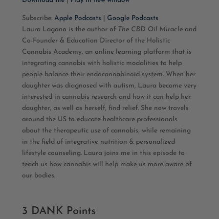
Download file
|
Play in new window
SHARE
Apple Podcasts
Google Podcasts
Subscribe:
Apple Podcasts
|
Google Podcasts
Laura Lagano is the author of
The CBD Oil Miracle
and
RSS FEED
LINK
Co-Founder & Education Director of the Holistic
Cannabis Academy, an online learning platform that is
EMBED
integrating cannabis with holistic modalities to help
people balance their endocannabinoid system. When her
daughter was diagnosed with autism, Laura became very
interested in cannabis research and how it can help her
daughter, as well as herself, find relief. She now travels
around the US to educate healthcare professionals
about the therapeutic use of cannabis, while remaining
in the field of integrative nutrition & personalized
lifestyle counseling. Laura joins me in this episode to
teach us how cannabis will help make us more aware of
our bodies.
3 DANK Points