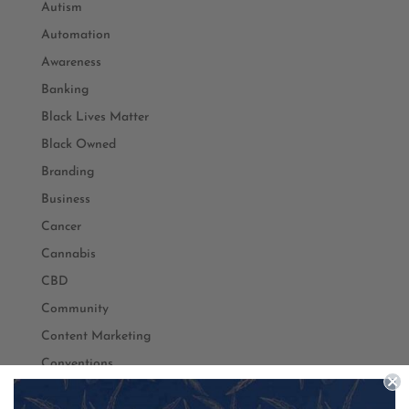
Autism
Automation
Awareness
Banking
Black Lives Matter
Black Owned
Branding
Business
Cancer
Cannabis
CBD
Community
Content Marketing
Conventions
Coronavirus