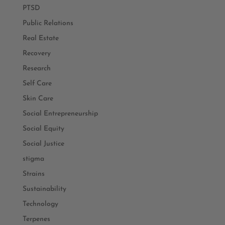
PTSD
Public Relations
Real Estate
Recovery
Research
Self Care
Skin Care
Social Entrepreneurship
Social Equity
Social Justice
stigma
Strains
Sustainability
Technology
Terpenes