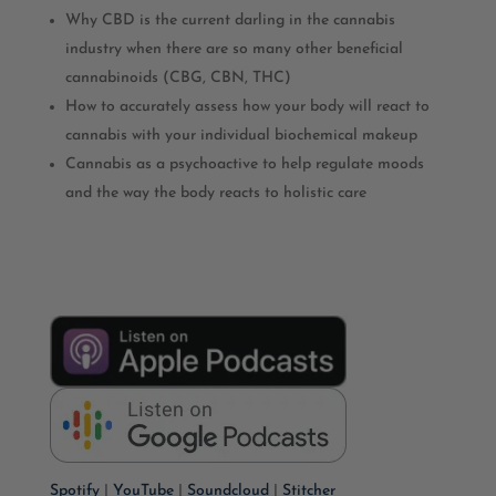
Why CBD is the current darling in the cannabis
industry when there are so many other beneficial
cannabinoids (CBG, CBN, THC)
How to accurately assess how your body will react to
cannabis with your individual biochemical makeup
Cannabis as a psychoactive to help regulate moods
and the way the body reacts to holistic care
Spotify
|
YouTube
|
Soundcloud
|
Stitcher