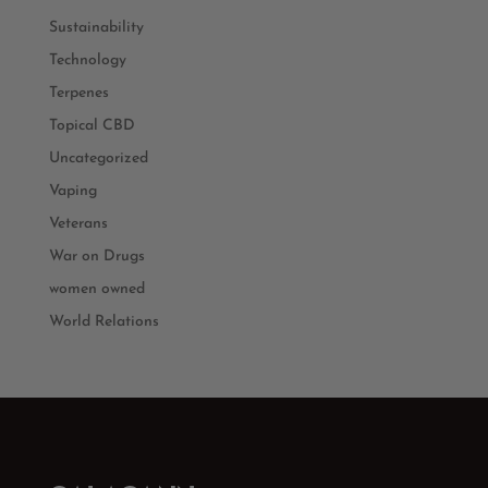
Sustainability
Technology
Terpenes
Topical CBD
Uncategorized
Vaping
Veterans
War on Drugs
women owned
World Relations