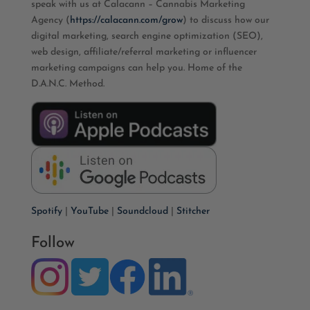
speak with us at Calacann – Cannabis Marketing
Agency (
https://calacann.com/grow
) to discuss how our
digital marketing, search engine optimization (SEO),
web design, affiliate/referral marketing or influencer
marketing campaigns can help you. Home of the
D.A.N.C. Method.
Spotify
|
YouTube
|
Soundcloud
|
Stitcher
Follow