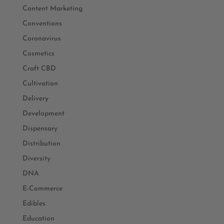
Content Marketing
Conventions
Coronavirus
Cosmetics
Craft CBD
Cultivation
Delivery
Development
Dispensary
Distribution
Diversity
DNA
E-Commerce
Edibles
Education