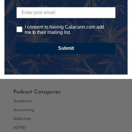
Save my name, email, and website in this browser for
I consent to having Calacann.com add
me to their mailing list.
the next time I comment.
Submit
Podcast Categories
Academia
Accounting
Addiction
ADHD