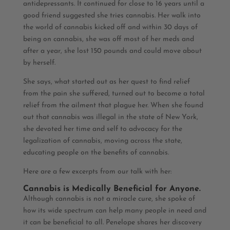
antidepressants. It continued for close to 16 years until a
good friend suggested she tries cannabis. Her walk into
the world of cannabis kicked off and within 30 days of
being on cannabis, she was off most of her meds and
after a year, she lost 150 pounds and could move about
by herself.
She says, what started out as her quest to find relief
from the pain she suffered, turned out to become a total
relief from the ailment that plague her. When she found
out that cannabis was illegal in the state of New York,
she devoted her time and self to advocacy for the
legalization of cannabis, moving across the state,
educating people on the benefits of cannabis.
Here are a few excerpts from our talk with her:
Cannabis is Medically Beneficial for Anyone.
Although cannabis is not a miracle cure, she spoke of
how its wide spectrum can help many people in need and
it can be beneficial to all. Penelope shares her discovery