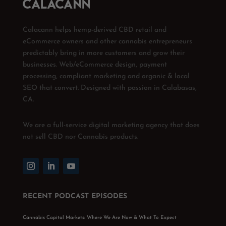
Calacann helps hemp-derived CBD retail and
eCommerce owners and other cannabis entrepreneurs
predictably bring in more customers and grow their
businesses. Web/eCommerce design, payment
processing, compliant marketing and organic & local
SEO that convert. Designed with passion in Calabasas,
CA.
We are a full-service digital marketing agency that does
not sell CBD nor Cannabis products.
RECENT PODCAST EPISODES
Cannabis Capital Markets: Where We Are Now & What To Expect