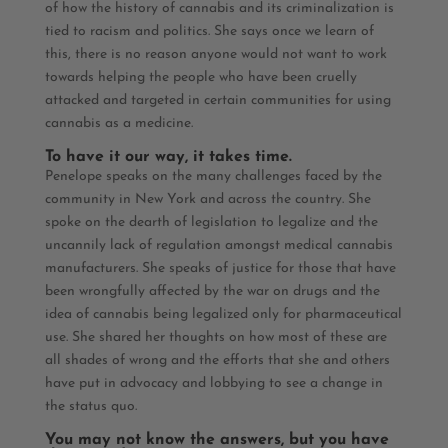
of how the history of cannabis and its criminalization is
tied to racism and politics. She says once we learn of
this, there is no reason anyone would not want to work
towards helping the people who have been cruelly
attacked and targeted in certain communities for using
cannabis as a medicine.
To have it our way, it takes time.
Penelope speaks on the many challenges faced by the
community in New York and across the country. She
spoke on the dearth of legislation to legalize and the
uncannily lack of regulation amongst medical cannabis
manufacturers. She speaks of justice for those that have
been wrongfully affected by the war on drugs and the
idea of cannabis being legalized only for pharmaceutical
use. She shared her thoughts
on how most of these are
all shades of wrong and the efforts that she and others
have put in advocacy and lobbying to see a change in
the status quo.
You may not know the answers, but you have