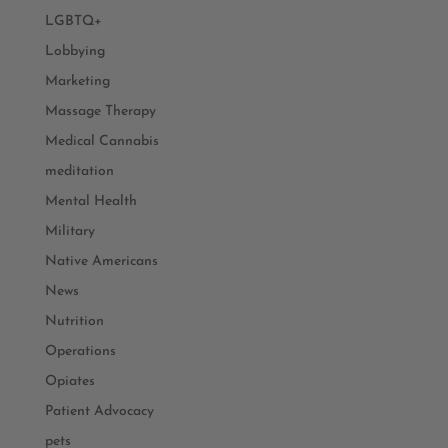
LGBTQ+
Lobbying
Marketing
Massage Therapy
Medical Cannabis
meditation
Mental Health
Military
Native Americans
News
Nutrition
Operations
Opiates
Patient Advocacy
pets