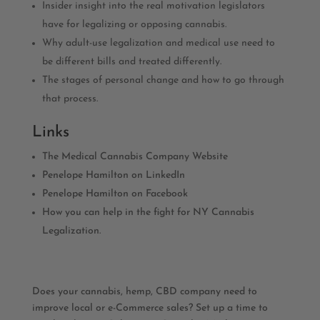
Insider insight into the real motivation legislators
have for legalizing or opposing cannabis.
Why adult-use legalization and medical use need to
be different bills and treated differently.
The stages of personal change and how to go through
that process.
Links
The Medical Cannabis Company Website
Penelope Hamilton on LinkedIn
Penelope Hamilton on Facebook
How you can help in the fight for NY Cannabis
Legalization.
Does your cannabis, hemp, CBD company need to
improve local or e-Commerce sales? Set up a time to