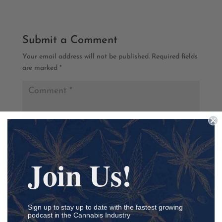
Submit a Comment
Your email address will not be published.
Required fields
are marked
*
Join Us!
Sign up to stay up to date with the fastest growing
podcast in the Cannabis Industry