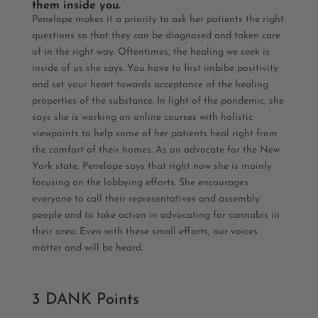
them inside you.
Penelope makes it a priority to ask her patients the right
questions so that they can be diagnosed and taken care
of in the right way. Oftentimes, the healing we seek is
inside of us she says. You have to first imbibe positivity
and set your heart towards acceptance of the healing
properties of the substance. In light of the pandemic, she
says she is working on online courses with holistic
viewpoints to help some of her patients heal right from
the comfort of their homes. As an advocate for the New
York state, Penelope says that right now she is mainly
focusing on the lobbying efforts. She encourages
everyone to call their representatives and assembly
people and to take action in advocating for cannabis in
their area. Even with these small efforts, our voices
matter and will be heard.
3 DANK Points