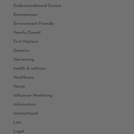
Endocannabinoid System
Entrepreneur
Environment Friendly
Family-Owned
First Nations
Genetics
Harvesting
health & wellness
Healthcare
Hemp
Influencer Marketing
Information
International
Law
Legal