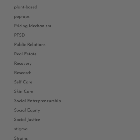
plant-based
pop-ups
Pricing Mechanism
PTSD
Public Relations
Real Estate
Recovery
Research
Self Care
Skin Care
Social Entrepreneurship
Social Equity
Social Justice
stigma
Strains