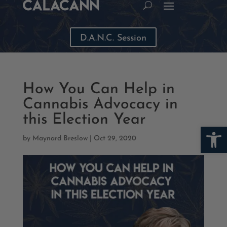
D.A.N.C. Session
How You Can Help in
Cannabis Advocacy in
this Election Year
Open
by
Maynard Breslow
|
Oct 29, 2020