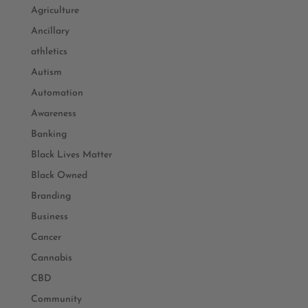
Agriculture
Ancillary
athletics
Autism
Automation
Awareness
Banking
Black Lives Matter
Black Owned
Branding
Business
Cancer
Cannabis
CBD
Community