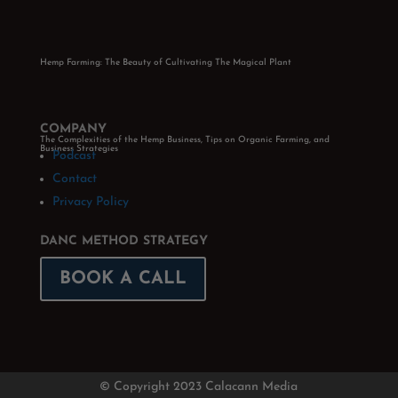
Hemp Farming: The Beauty of Cultivating The Magical Plant
COMPANY
The Complexities of the Hemp Business, Tips on Organic Farming, and
Business Strategies
Podcast
Contact
Privacy Policy
DANC METHOD STRATEGY
BOOK A CALL
© Copyright 2023 Calacann Media