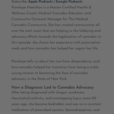
Subscribe:
Apple Podcasts
|
Google Podcasts
Penelope Hamilton is a Master Certified Health &
RSS FEED
LINK
Wellness Coach, Medical Cannabis Educator, and
Community Outreach Manager for The Medical
EMBED
Cannabis Community. She has created communities all
over the east coast that are helping in the lobbying and
advocacy efforts towards the legalization of cannabis. In
this episode, she shares her experience with prescription
meds and how cannabis has helped her regain her life.
Penelope tells us about her rise from despondency, and
how cannabis helped her transition from being a sickly
young woman to becoming the face of cannabis
advocacy in the State of New York.
How a Diagnosis Led to Cannabis Advocacy
After being diagnosed with shogun syndrome,
rheumatoid arthritis, and overlapping lupus some 20
years ago, she became bedridden and was on a constant
medication of prescribed opiates, benzodiazepines, and