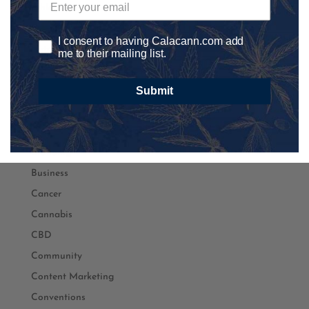
athletics
Autism
I consent to having Calacann.com add
Automation
me to their mailing list.
Awareness
Submit
Banking
Black Lives Matter
Black Owned
Branding
Business
Cancer
Cannabis
CBD
Community
Content Marketing
Conventions