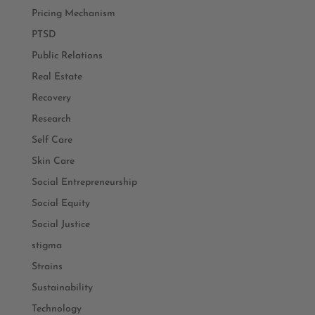
Pricing Mechanism
PTSD
Public Relations
Real Estate
Recovery
Research
Self Care
Skin Care
Social Entrepreneurship
Social Equity
Social Justice
stigma
Strains
Sustainability
Technology