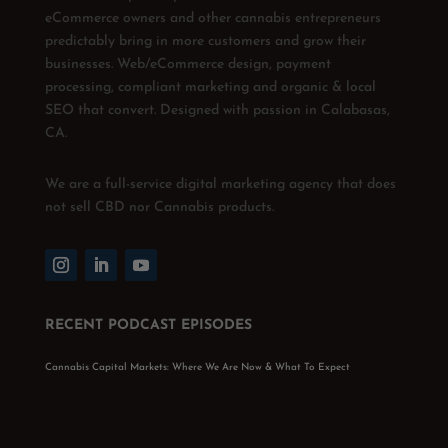
eCommerce owners and other cannabis entrepreneurs
predictably bring in more customers and grow their
businesses. Web/eCommerce design, payment
processing, compliant marketing and organic & local
SEO that convert. Designed with passion in Calabasas,
CA.
We are a full-service digital marketing agency that does
not sell CBD nor Cannabis products.
RECENT PODCAST EPISODES
Cannabis Capital Markets: Where We Are Now & What To Expect