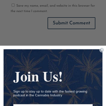
Save my name, email, and website in this browser for
the next time I comment.
Podcast Categories
Academia
Join Us!
Accounting
Addiction
ADHD
Sign up to stay up to date with the fastest growing
Agriculture
podcast in the Cannabis Industry
Ancillary