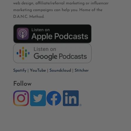
web design, affiliate/referral marketing or influencer
marketing campaigns can help you. Home of the
D.A.N.C. Method.
Spotify
|
YouTube
|
Soundcloud
|
Stitcher
Follow