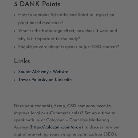
3 DANK Points
How to combine Scientific and Spiritual aspect on
plant-based medicines?
What is the Entourage effect, how does it work and
why is it important to the body?
Should we care about terpenes or just CBD content?
Links
Soular Alchemy’s Website
Trevor Polinsky on Linkedin
Does your cannabis, hemp, CBD company need to
improve local or e-Commerce sales? Set up a time to
speak with us at Calacann – Cannabis Marketing
Agency (
https://calacann.com/grow
) to discuss how our
digital marketing, search engine optimization (SEO),