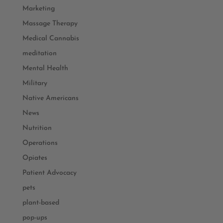
Marketing
Massage Therapy
Medical Cannabis
meditation
Mental Health
Military
Native Americans
News
Nutrition
Operations
Opiates
Patient Advocacy
pets
plant-based
pop-ups