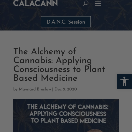
D.A.N.C. Session
The Alchemy of
Cannabis: Applying
Consciousness to Plant
Open
Based Medicine
by
Maynard Breslow
|
Dec 8, 2020