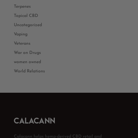
Terpenes
Topical CBD
Uncategorized
Vaping
Veterans
War on Drugs
women owned
World Relations
Calacann helps hemp-derived CBD retail and