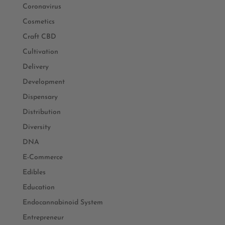
Coronavirus
Cosmetics
Craft CBD
Cultivation
Delivery
Development
Dispensary
Distribution
Diversity
DNA
E-Commerce
Edibles
Education
Endocannabinoid System
Entrepreneur