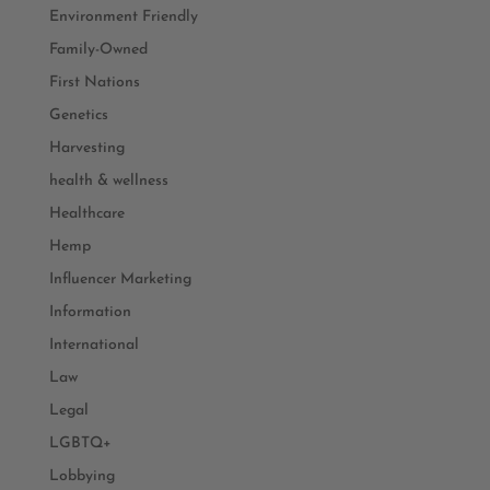
Environment Friendly
Family-Owned
First Nations
Genetics
Harvesting
health & wellness
Healthcare
Hemp
Influencer Marketing
Information
International
Law
Legal
LGBTQ+
Lobbying