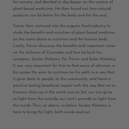
his anxiety, and decided to dig deeper on the science of
plant-based medicines. He then found out how natural
products can be better for the body and for the soul.
Trevor then ventured into the organic food industry to
study the benefits and nutrition of plant-based medicine
on the same plane as nutrition and the human body.
Lastly, Trevor discusses the benefits and important notes
on the alchemy of Cannabis and how he built his
company, Soular Alchemy. For Trevor and Solar Alchemy,
It was very important for him to find sense of altruism in
his career. He aims to continue on his path in a way that
it gives back to people, to the community, and leave a
positive lasting beneficial impact with the way that we as
humans show up in the world. Just as Sol, our sun gives
us light from the outside, our soul’s provide us light from
the inside. Thus, as above, so below, Soular Alchemy is
here to bring the light, both inside and out.