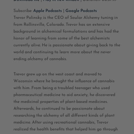
SHARE
Apple Podcasts
Google Podcasts
Subscribe:
Apple Podcasts
|
Google Podcasts
Trevor Polinsky is the CEO of Soular Alchemy tuning in
RSS FEED
LINK
from Rollinsville, Colorado. Trevor has an extensive
background in alchemical formulations and has had the
EMBED
honor of learning from some of the best alchemists
currently alive. He is passionate about giving back to the
world and continuing to learn more about the never
ending alchemy of cannabis.
Trevor grew up on the west coast and moved to
Wisconsin where he brought the influence of cannabis
with him. From being a troubled teenager who used
pharmaceutical medicine to aid anxiety, he discovered
the medicinal properties of plant-based medicines.
Afterwards, he continued to be passionate about
researching the alchemy of all different kinds of plant
medicine. After using recreational cannabis, Trevor
realized the health benefits that helped him go through