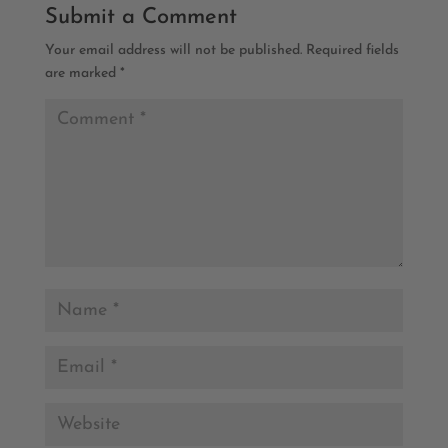
Submit a Comment
Your email address will not be published.
Required fields
are marked
*