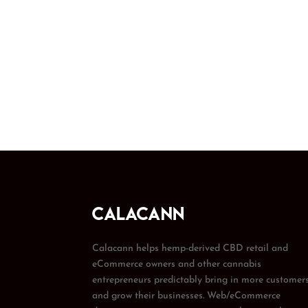
Calacann helps hemp-derived CBD retail and
eCommerce owners and other cannabis
entrepreneurs predictably bring in more customer
and grow their businesses. Web/eCommerce