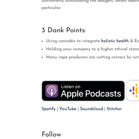
controversy surrounding the dangers, recent healt
particular.
EMBED
3 Dank Points:
Using cannabis to integrate
holistic health
& Ea
Holding your company to a higher ethical stan
Many vape producers are cutting corners by cutti
Spotify
|
YouTube
|
Soundcloud
|
Stitcher
Follow