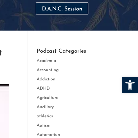
D.A.N.C. Session
t
Podcast Categories
Academia
Accounting
Open
Addiction
ADHD
Agriculture
Ancillary
athletics
Autism
Automation