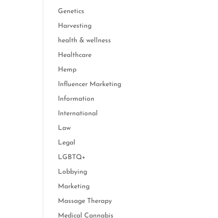
Genetics
Harvesting
health & wellness
Healthcare
Hemp
Influencer Marketing
Information
International
Law
Legal
LGBTQ+
Lobbying
Marketing
Massage Therapy
Medical Cannabis