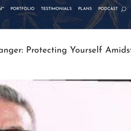
od™
PORTFOLIO
TESTIMONIALS
PLANS
PODCAST
nger: Protecting Yourself Amids