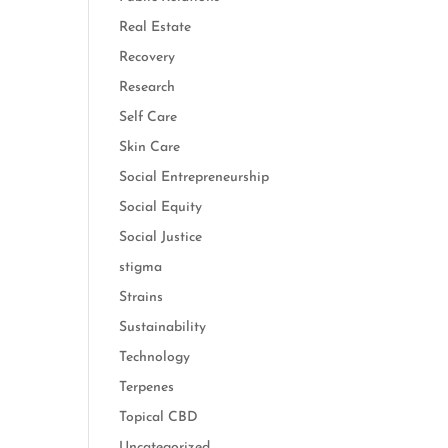
Real Estate
Recovery
Research
Self Care
Skin Care
Social Entrepreneurship
Social Equity
Social Justice
stigma
Strains
Sustainability
Technology
Terpenes
Topical CBD
Uncategorized