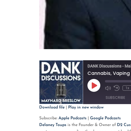
DANK Discussions - Ma
Cannabis, Vaping 
Play
1x
Mute/Unmute
Rewind
Episode
Episode
10
SUBSCRIBE
Second
Download file
|
Play in new window
SHARE
Apple Podcasts
G
Subscribe:
Apple Podcasts
|
Google Podcasts
Delaney Toups
is the Founder & Owner of
D2 Cus
RSS FEED
LINK