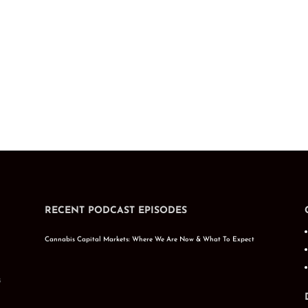
RECENT PODCAST EPISODES
Cannabis Capital Markets: Where We Are Now & What To Expect
s