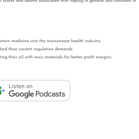
h scares and deaths associated with vaping in general and cannabis in
stern medicine into the mainstream health industry
dard than current regulation demands
ng their oil with toxic materials for better profit margins