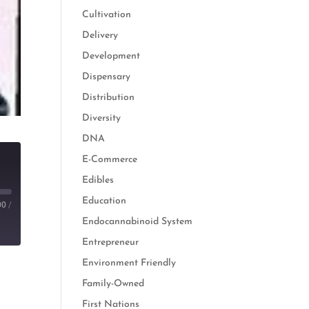
Cultivation
Delivery
Development
Dispensary
Distribution
Diversity
DNA
E-Commerce
Edibles
Education
00
/
Endocannabinoid System
Entrepreneur
Environment Friendly
Family-Owned
First Nations