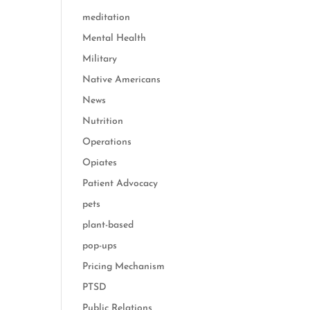
meditation
Mental Health
Military
Native Americans
News
Nutrition
Operations
Opiates
Patient Advocacy
pets
plant-based
pop-ups
Pricing Mechanism
PTSD
Public Relations