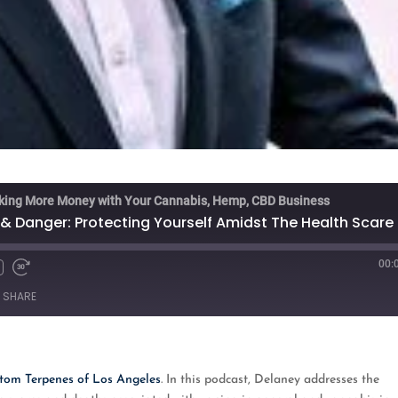
king More Money with Your Cannabis, Hemp, CBD Business
& Danger: Protecting Yourself Amidst The Health Scare
00:
Fast
Forward
SHARE
s
30
seconds
oogle Podcasts
tom Terpenes of Los Angeles
. In this podcast, Delaney addresses the