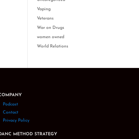
Vaping
Veterans
War on Drugs
women owned
World Relations
COMPANY
Podcast
Contact
Privacy Policy
DANC METHOD STRATEGY