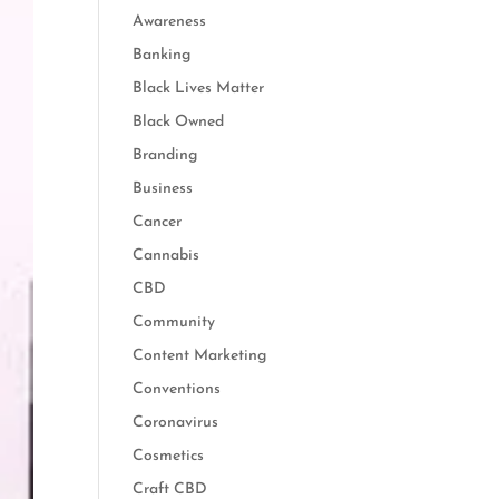
Awareness
Banking
Black Lives Matter
Black Owned
Branding
Business
Cancer
Cannabis
CBD
Community
Content Marketing
Conventions
Coronavirus
Cosmetics
Craft CBD