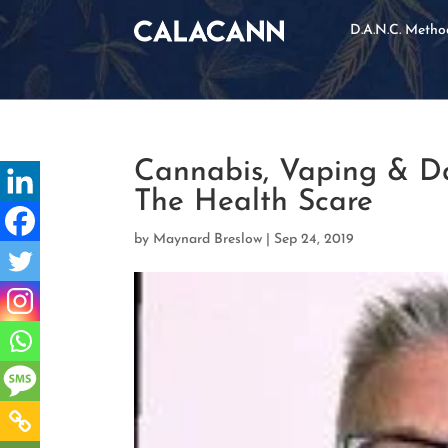
D.A.N.C. Meth
Cannabis, Vaping & Da
The Health Scare
by
Maynard Breslow
|
Sep 24, 2019