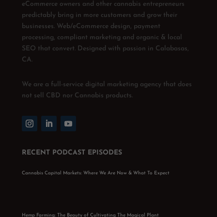
eCommerce owners and other cannabis entrepreneurs
predictably bring in more customers and grow their
businesses. Web/eCommerce design, payment
processing, compliant marketing and organic & local
SEO that convert. Designed with passion in Calabasas,
CA.
We are a full-service digital marketing agency that does
not sell CBD nor Cannabis products.
RECENT PODCAST EPISODES
Cannabis Capital Markets: Where We Are Now & What To Expect
Hemp Farming: The Beauty of Cultivating The Magical Plant