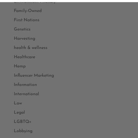
Environment Friendly
Family-Owned
First Nations
Genetics
Harvesting
health & wellness
Healthcare
Hemp
Influencer Marketing
Information
International
Law
Legal
LGBTQ+
Lobbying