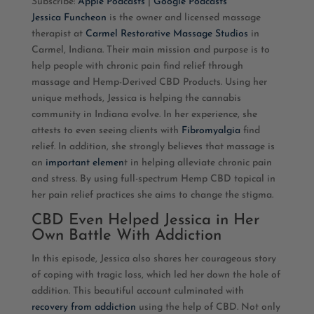
Subscribe:
Apple Podcasts
|
Google Podcasts
Jessica Funcheon
is the owner and licensed massage
RSS FEED
LINK
therapist at
Carmel Restorative Massage Studios
in
Carmel, Indiana. Their main mission and purpose is
to
EMBED
help
people with chronic pain find relief through
massage and Hemp-Derived CBD Products. Using her
unique methods, Jessica is helping the cannabis
community in Indiana evolve. In her experience, she
attests to even seeing clients with
Fibromyalgia
find
relief. In addition, she strongly believes that massage is
an
important elemen
t in helping alleviate chronic pain
and stress. By using full-spectrum Hemp CBD topical in
her pain relief practices she aims to change the stigma.
CBD Even Helped Jessica in Her
Own Battle With Addiction
In this episode, Jessica also shares her courageous story
of coping with tragic loss, which led her down the hole of
addition. This beautiful account culminated with
recovery from addiction
using the help of CBD. Not only