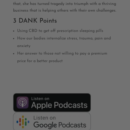
that, she has turned tragedy into triumph with a thriving
business that is helping others with their own challenges.
3 DANK Points
Using CBD to get off prescription sleeping pills
How our bodies internalize stress, trauma, pain and
anxiety
Her answer to those not willing to pay a premium
price for a better product