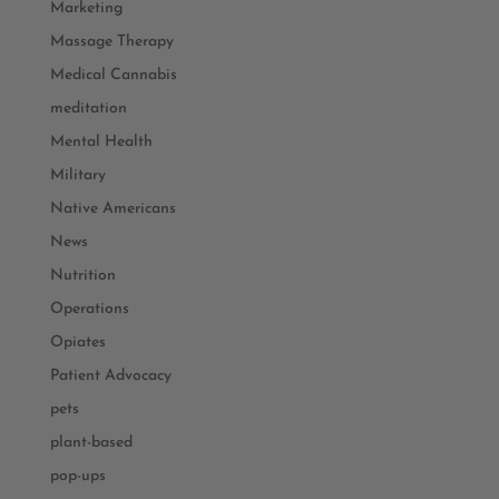
Marketing
Massage Therapy
Medical Cannabis
meditation
Mental Health
Military
Native Americans
News
Nutrition
Operations
Opiates
Patient Advocacy
pets
plant-based
pop-ups