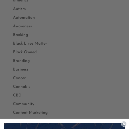
athletics
Autism
Automation
Awareness
Banking
Black Lives Matter
Black Owned
Branding
Business
Cancer
Cannabis
CBD
Community
Content Marketing
Conventions