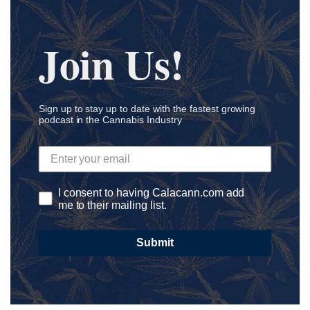
Coronavirus
Cosmetics
Join Us!
Craft CBD
Cultivation
Delivery
Development
Sign up to stay up to date with the fastest growing
podcast in the Cannabis Industry
Dispensary
Distribution
Diversity
DNA
I consent to having Calacann.com add
me to their mailing list.
E-Commerce
Edibles
Submit
Education
Endocannabinoid System
Entrepreneur