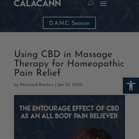
D.A.N.C. Session
Using CBD in Massage
Therapy for Homeopathic
Pain Relief
Open
by
Maynard Breslow
|
Jan 23, 2020