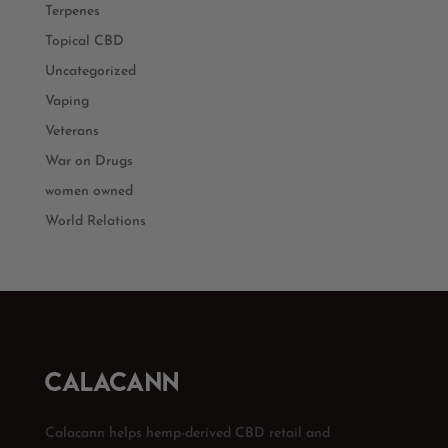
Terpenes
Topical CBD
Uncategorized
Vaping
Veterans
War on Drugs
women owned
World Relations
Calacann helps hemp-derived CBD retail and