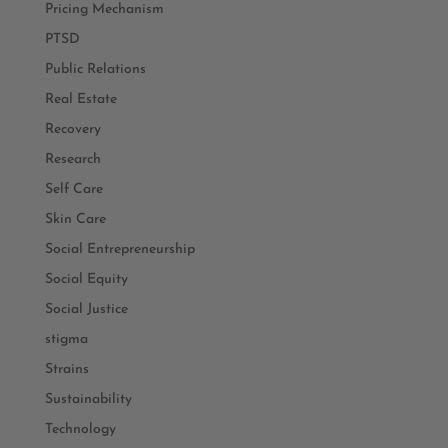
Pricing Mechanism
PTSD
Public Relations
Real Estate
Recovery
Research
Self Care
Skin Care
Social Entrepreneurship
Social Equity
Social Justice
stigma
Strains
Sustainability
Technology