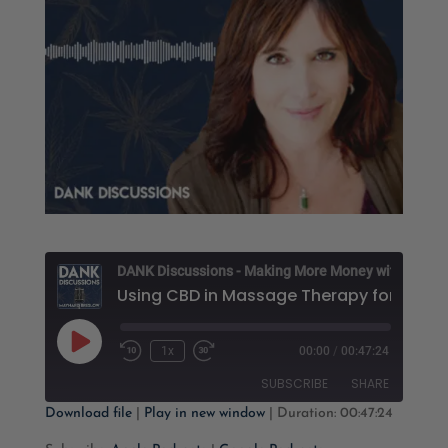
D
Using 
Play
1x
00:00
/
00:47:24
Rewind
Fast
Episode
10
Forward
SUBSCRIBE
SHARE
Seconds
30
seconds
Download file
|
Play in new window
|
Duration: 00:47:24
SHARE
Apple Podcasts
Google Podcasts