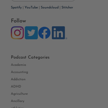
Spotify
|
YouTube
|
Soundcloud
|
Stitcher
Follow
Podcast Categories
Academia
Accounting
Addiction
ADHD
Agriculture
Ancillary