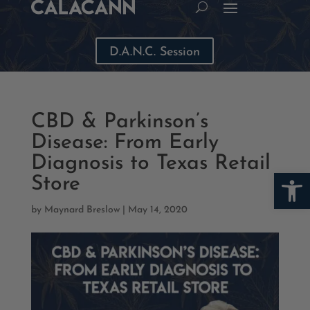
D.A.N.C. Session
CBD & Parkinson’s
Disease: From Early
Diagnosis to Texas Retail
Open
Store
by
Maynard Breslow
|
May 14, 2020