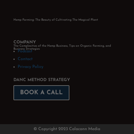
Hemp Farming: The Beauty of Cultivating The Magical Plant
COMPANY
The Complexities of the Hemp Business, Tips on Organic Farming, and
Business Strategies
Podcast
Contact
Privacy Policy
DANC METHOD STRATEGY
BOOK A CALL
© Copyright 2023 Calacann Media