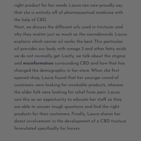
right product for her needs. Laura can now proudly say
that she is entirely off of pharmaceutical medicine with
the help of CBD.
Next, we discuss the different oils used in tinctures and
why they matter just as much as the cannabinoids. Laura
explains which carrier oil works the best. This particular
oil provides our body with omega 3 and other fatty acids
we do not normally get. Lastly, we talk about the stigma
and
misinformation
surrounding CBD and how that has
changed the demographic in her store. When she first
opened shop, Laura found that her younger crowd of
customers were looking for smokable products, whereas
the older folk were looking for relief from pain. Laura
saw this as an opportunity to educate her staff so they
are able to answer tough questions and find the right
products for their customers. Finally, Laura shares her
direct involvement in the development of a CBD tincture
formulated specifically for horses.