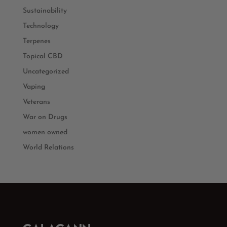
Sustainability
Technology
Terpenes
Topical CBD
Uncategorized
Vaping
Veterans
War on Drugs
women owned
World Relations