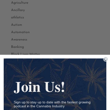
Agriculture
Ancillary
athletics
Autism
Automation
Awareness
Banking
Black Lives Matter
Black Owned
Branding
Business
Join Us!
Cancer
Cannabis
CBD
Sign up to stay up to date with the fastest growing
Community
podcast in the Cannabis Industry