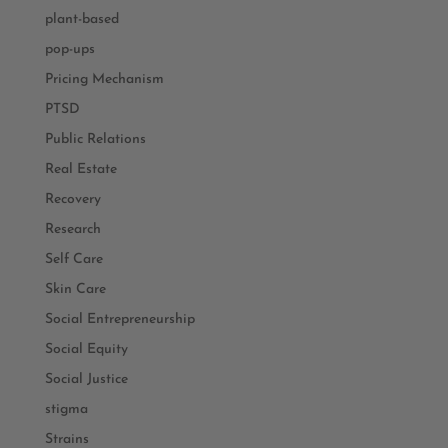
plant-based
pop-ups
Pricing Mechanism
PTSD
Public Relations
Real Estate
Recovery
Research
Self Care
Skin Care
Social Entrepreneurship
Social Equity
Social Justice
stigma
Strains