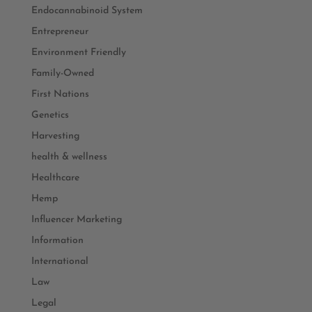
Endocannabinoid System
Entrepreneur
Environment Friendly
Family-Owned
First Nations
Genetics
Harvesting
health & wellness
Healthcare
Hemp
Influencer Marketing
Information
International
Law
Legal