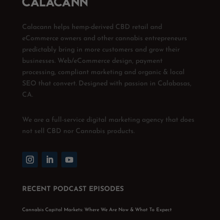
Calacann helps hemp-derived CBD retail and
eCommerce owners and other cannabis entrepreneurs
predictably bring in more customers and grow their
businesses. Web/eCommerce design, payment
processing, compliant marketing and organic & local
SEO that convert. Designed with passion in Calabasas,
CA.
We are a full-service digital marketing agency that does
not sell CBD nor Cannabis products.
RECENT PODCAST EPISODES
Cannabis Capital Markets: Where We Are Now & What To Expect