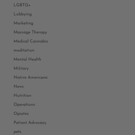
LGBTQ+
Lobbying
Marketing
Massage Therapy
Medical Cannabis
meditation
Mental Health
Military
Native Americans
News
Nutrition
Operations
Opiates
Patient Advocacy
pets