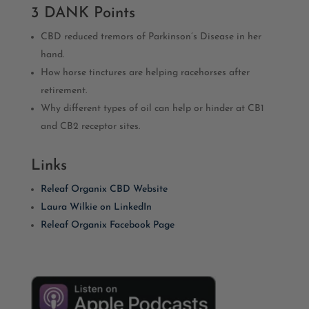
3 DANK Points
CBD reduced tremors of Parkinson’s Disease in her
hand.
How horse tinctures are helping racehorses after
retirement.
Why different types of oil can help or hinder at CB1
and CB2 receptor sites.
Links
Releaf Organix CBD Website
Laura Wilkie on LinkedIn
Releaf Organix Facebook Page