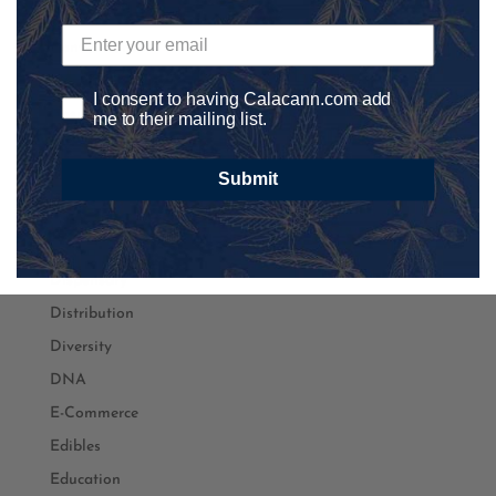
Content Marketing
Conventions
Coronavirus
I consent to having Calacann.com add
Cosmetics
me to their mailing list.
Craft CBD
Submit
Cultivation
Delivery
Development
Dispensary
Distribution
Diversity
DNA
E-Commerce
Edibles
Education