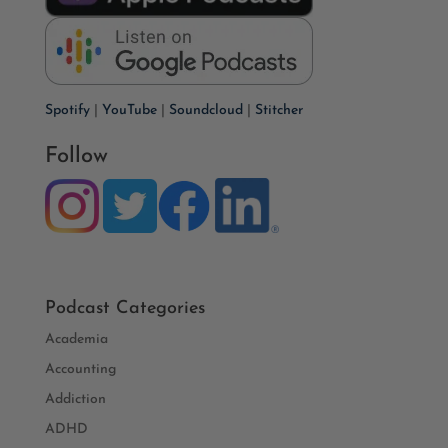
Spotify
|
YouTube
|
Soundcloud
|
Stitcher
Follow
Podcast Categories
Academia
Accounting
Addiction
ADHD