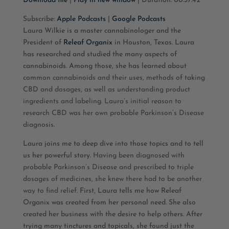
Download file
|
Play in new window
|
Duration: 00:37:42
SHARE
Apple Podcasts
Google Podcasts
Subscribe:
Apple Podcasts
|
Google Podcasts
Laura Wilkie is a master cannabinologer and the
RSS FEED
LINK
President of
Releaf Organix
in Houston, Texas. Laura
has researched and studied the many aspects of
EMBED
cannabinoids. Among those, she has learned about
common cannabinoids and their uses, methods of taking
CBD and dosages, as well as understanding product
ingredients and labeling. Laura’s initial reason to
research CBD was her own probable Parkinson’s Disease
diagnosis.
Laura joins me to deep dive into those topics and to tell
us her powerful story.
Having been diagnosed with
probable Parkinson’s Disease and prescribed to triple
dosages of medicines, she knew there had to be another
way to find relief.
First, Laura tells me how Releaf
Organix was created from her personal need. She also
created her business with the desire to help others. After
trying many tinctures and topicals, she found just the