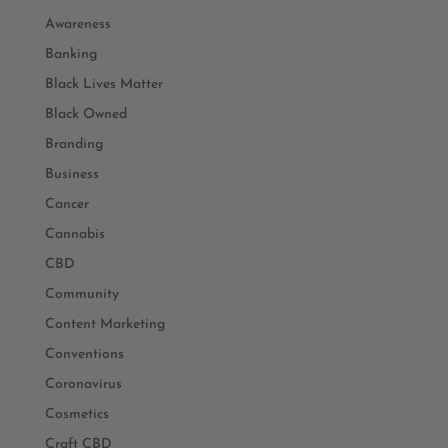
Awareness
Banking
Black Lives Matter
Black Owned
Branding
Business
Cancer
Cannabis
CBD
Community
Content Marketing
Conventions
Coronavirus
Cosmetics
Craft CBD