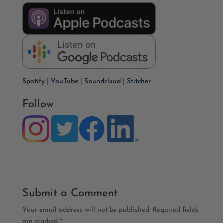
Spotify
|
YouTube
|
Soundcloud
|
Stitcher
Follow
Submit a Comment
Your email address will not be published.
Required fields
are marked
*