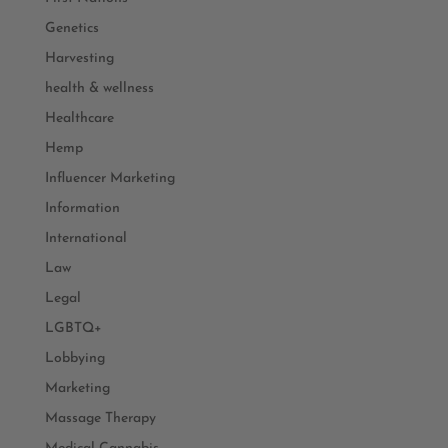
Genetics
Harvesting
health & wellness
Healthcare
Hemp
Influencer Marketing
Information
International
Law
Legal
LGBTQ+
Lobbying
Marketing
Massage Therapy