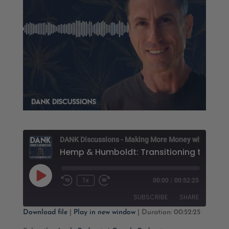
D
Play
1x
00:00
/
00:52:25
Rewind
Fast
Episode
10
Forward
SUBSCRIBE
SHARE
Seconds
30
seconds
Download file
|
Play in new window
|
Duration: 00:52:25
SHARE
Apple Podcasts
Google Podcasts