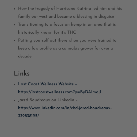
How the tragedy of Hurricane Katrina led him and his
family out west and became a blessing in disguise
Transitioning to a focus on hemp in an area that is
historically known for it’s THC
Putting yourself out there when you were trained to
keep a low profile as a cannabis grower for over a
decade
Links
Lost Coast Wellness Website –
https://lostcoastwellness.com?p=ByDAImojI
Jared Boudreaux on Linkedin –
https://www.linkedin.com/in/cbd-jared-boudreaux-
339838195/