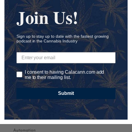
Join Us!
Sign up to stay up to date with the fastest growing
podcast in the Cannabis Industry
Podcast Categories
Academia
Accounting
I consent to having Calacann.com add
me to their mailing list.
Addiction
ADHD
Submit
Agriculture
Ancillary
athletics
Autism
Automation