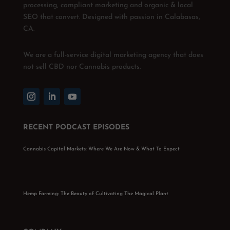
processing, compliant marketing and organic & local
SEO that convert. Designed with passion in Calabasas,
CA.
We are a full-service digital marketing agency that does
not sell CBD nor Cannabis products.
RECENT PODCAST EPISODES
Cannabis Capital Markets: Where We Are Now & What To Expect
Hemp Farming: The Beauty of Cultivating The Magical Plant