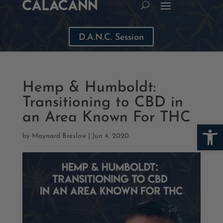
D.A.N.C. Session
Hemp & Humboldt:
Transitioning to CBD in
an Area Known For THC
Open
by
Maynard Breslow
|
Jun 4, 2020