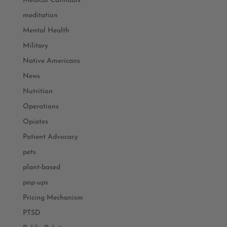
Medical Cannabis
meditation
Mental Health
Military
Native Americans
News
Nutrition
Operations
Opiates
Patient Advocacy
pets
plant-based
pop-ups
Pricing Mechanism
PTSD