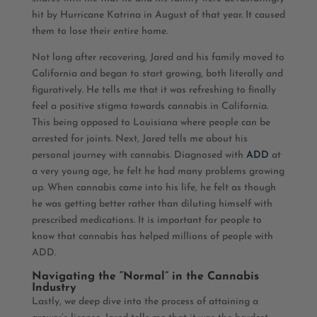
hit by Hurricane Katrina in August of that year. It caused
them to lose their entire home.
Not long after recovering, Jared and his family moved to
California and began to start growing, both literally and
figuratively. He tells me that it was refreshing to finally
feel a positive stigma towards cannabis in California.
This being opposed to Louisiana where people can be
arrested for joints. Next, Jared tells me about his
personal journey with cannabis. Diagnosed with
ADD
at
a very young age, he felt he had many problems growing
up. When cannabis came into his life, he felt as though
he was getting better rather than diluting himself with
prescribed medications. It is important for people to
know that cannabis has helped millions of people with
ADD.
Navigating the “Normal” in the Cannabis
Industry
Lastly, we deep dive into the process of attaining a