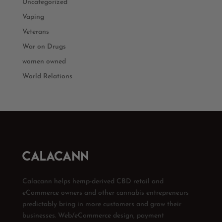
Uncategorized
Vaping
Veterans
War on Drugs
women owned
World Relations
Calacann helps hemp-derived CBD retail and
eCommerce owners and other cannabis entrepreneurs
predictably bring in more customers and grow their
businesses. Web/eCommerce design, payment