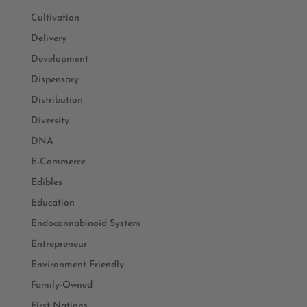
Cultivation
Delivery
Development
Dispensary
Distribution
Diversity
DNA
E-Commerce
Edibles
Education
Endocannabinoid System
Entrepreneur
Environment Friendly
Family-Owned
First Nations