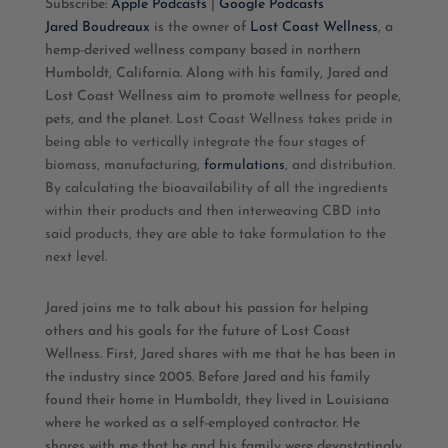
Subscribe:
Apple Podcasts
|
Google Podcasts
Jared Boudreaux
is the owner of
Lost Coast Wellness
, a
RSS FEED
LINK
hemp-derived wellness company based in northern
Humboldt, California. Along with his family, Jared and
EMBED
Lost Coast Wellness aim to promote wellness for people,
pets, and the planet.
Lost Coast Wellness takes pride in
being able to vertically integrate the four stages of
biomass, manufacturing,
formulations
, and distribution.
By calculating the bioavailability of all the ingredients
within their products and then interweaving CBD into
said products, they are able to take formulation to the
next level.
Jared joins me to talk about his passion for helping
others and his goals for the future of Lost Coast
Wellness. First, Jared shares with me that he has been in
the industry since 2005. Before Jared and his family
found their home in Humboldt, they lived in Louisiana
where he worked as a self-employed contractor. He
shares with me that he and his family were devastatingly