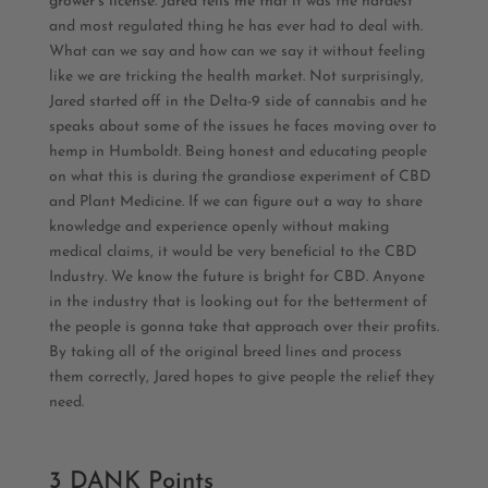
grower’s license. Jared tells me that i
t was the hardest
and most regulated thing he has ever had to deal with.
What can we say and how can we say it without feeling
like we are tricking the health market. Not surprisingly,
Jared started off in the Delta-9 side of cannabis and he
speaks about some of the issues he faces moving over to
hemp in Humboldt. Being honest and educating people
on what this is during the grandiose experiment of CBD
and Plant Medicine.
If we can figure out a way to share
knowledge and experience openly without making
medical claims, it would be very beneficial to the CBD
Industry. We know the future is bright for CBD. Anyone
in the industry that is looking out for the betterment of
the people is gonna take that approach over their profits.
By taking all of the original breed lines and process
them correctly, Jared hopes to give people the relief they
need.
3 DANK Points