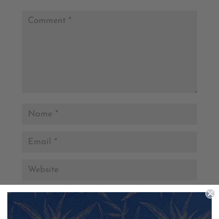
Save my name, email, and website in this browser for
the next time I comment.