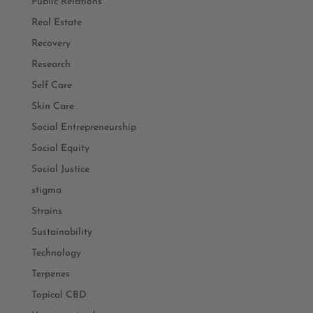
Public Relations
Real Estate
Recovery
Research
Self Care
Skin Care
Social Entrepreneurship
Social Equity
Social Justice
stigma
Strains
Sustainability
Technology
Terpenes
Topical CBD