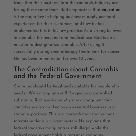
transition their business into the cannabis industry are
facing these same fears. Rod emphasizes that
education
is the major key in helping businesses apply personal
experiences for their customers, and how he has
implemented this in his law practice. As a strong believer
in cannabis for personal and medical use, Rod is on a
mission to destigmatize cannabis. After using it
successfully during chemotherapy treatments for cancer,
He has been in remission for over 10 years.
The Contradiction about Cannabis
and the Federal Government.
Cannabis should be legal and available for people who
need it. With marijuana still flagged as a controlled
substance, Rod speaks on why it is incongruent that
cannabis is also marked as an essential business in a
stimulus package. This is a contradiction that cannot
tolerate under our current system. He explains that
federal law says marijuana is still illegal while the
federal government holds a patent in cannabis