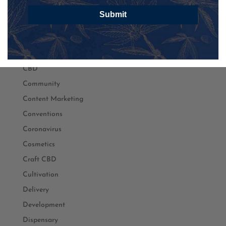
Branding
Submit
Business
Cancer
Cannabis
CBD
Community
Content Marketing
Conventions
Coronavirus
Cosmetics
Craft CBD
Cultivation
Delivery
Development
Dispensary