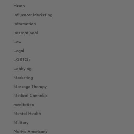
Hemp
Influencer Marketing
Information
International
Law
Legal
LGBTQ+
Lobbying
Marketing
Massage Therapy
Medical Cannabis
meditation
Mental Health
Military
Native Americans