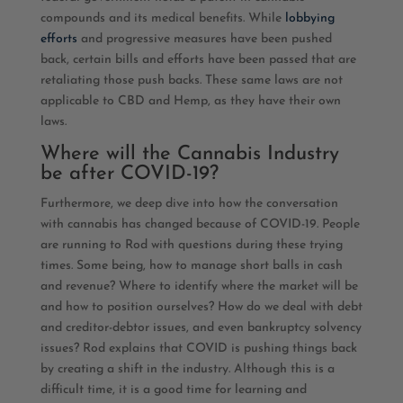
compounds and its medical benefits. While
lobbying
efforts
and progressive measures have been pushed
back, certain bills and efforts have been passed that are
retaliating those push backs. These same laws are not
applicable to CBD and Hemp, as they have their own
laws.
Where will the Cannabis Industry
be after COVID-19?
Furthermore, we deep dive into how the conversation
with cannabis has changed because of COVID-19. People
are running to Rod with questions during these trying
times. Some being, how to manage short balls in cash
and revenue? Where to identify where the market will be
and how to position ourselves? How do we deal with debt
and creditor-debtor issues, and even bankruptcy solvency
issues? Rod explains that COVID is pushing things back
by creating a shift in the industry. Although this is a
difficult time, it is a good time for learning and