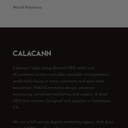
World Relations
Calacann helps hemp-derived CBD retail and
eCommerce owners and other cannabis entrepreneurs
predictably bring in more customers and grow their
businesses. Web/eCommerce design, payment
processing, compliant marketing and organic & local
SEO that convert. Designed with passion in Calabasas,
CA.
We are a full-service digital marketing agency that does