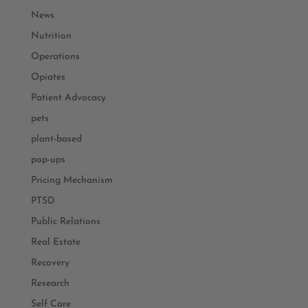
News
Nutrition
Operations
Opiates
Patient Advocacy
pets
plant-based
pop-ups
Pricing Mechanism
PTSD
Public Relations
Real Estate
Recovery
Research
Self Care