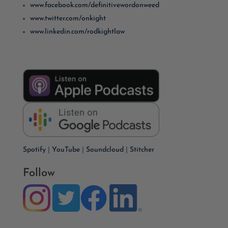
www.facebook.com/definitivewordonweed
www.twitter.com/onkight
www.linkedin.com/rodkightlaw
Spotify
|
YouTube
|
Soundcloud
|
Stitcher
Follow