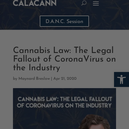
D.A.N.C. Session
Cannabis Law: The Legal
Fallout of CoronaVirus on
the Industry
Open
by
Maynard Breslow
|
Apr 21, 2020