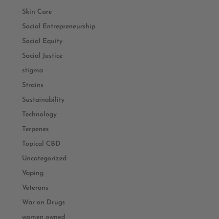
Skin Care
Social Entrepreneurship
Social Equity
Social Justice
stigma
Strains
Sustainability
Technology
Terpenes
Topical CBD
Uncategorized
Vaping
Veterans
War on Drugs
women owned