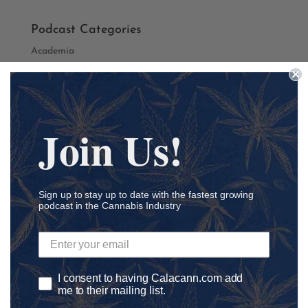
Podcast Categories
Academia
Accounting
Addiction
ADHD
Join Us!
Agriculture
Ancillary
athletics
Sign up to stay up to date with the fastest growing
Autism
podcast in the Cannabis Industry
Automation
Awareness
Banking
I consent to having Calacann.com add
Black Lives Matter
me to their mailing list.
Black Owned