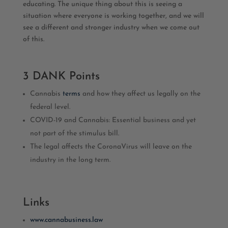
educating. The unique thing about this is seeing a
situation where everyone is working together, and we will
see a different and stronger industry when we come out
of this.
3 DANK Points
Cannabis
terms
and how they affect us legally on the
federal level.
COVID-19 and Cannabis: Essential business and yet
not part of the stimulus bill.
The legal affects the CoronaVirus will leave on the
industry in the long term.
Links
www.cannabusiness.law