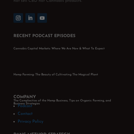
not sell CBD nor Cannabis products.
RECENT PODCAST EPISODES
Cannabis Capital Markets: Where We Are Now & What To Expect
Hemp Farming: The Beauty of Cultivating The Magical Plant
COMPANY
The Complexities of the Hemp Business, Tips on Organic Farming, and
Business Strategies
Podcast
Contact
Privacy Policy