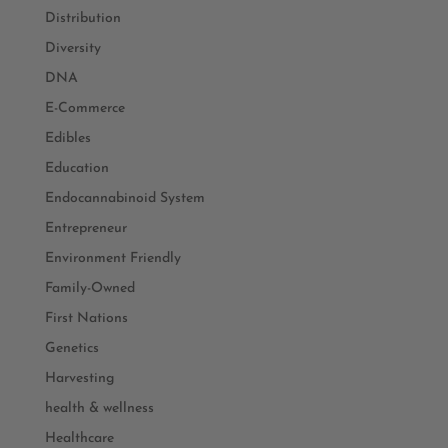
Distribution
Diversity
DNA
E-Commerce
Edibles
Education
Endocannabinoid System
Entrepreneur
Environment Friendly
Family-Owned
First Nations
Genetics
Harvesting
health & wellness
Healthcare