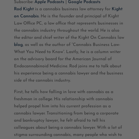
Subscribe:
Apple Podcasts
|
Google Podcasts
Rod Kight
is a cannabis business law attorney for
Kight
RSS FEED
LINK
on Cannabis
. He is the founder and principal of Kight
Law Office PC, a law office that represents businesses in
EMBED
the cannabis industry throughout the world. He is also
the editor and chief writer of the Kight On Cannabis law
blog
, as well as the author of “Cannabis Business Law-
What You Need to Know”. Lastly, he is a column writer
on the advisory board for the American Journal of
Endocannabinoid Medicine. Rod joins me to talk about
his experience being a cannabis lawyer and the business
side of the cannabis industry.
First, he tells how falling in love with cannabis as a
freshman in college. His relationship with cannabis
helped propel him into his current profession as a
cannabis lawyer. Transitioning from being a corporate
and bankruptcy lawyer, he felt afraid to tell his
colleagues about being a cannabis lawyer. With a lot of
stigma surrounding cannabis, many people who wish to