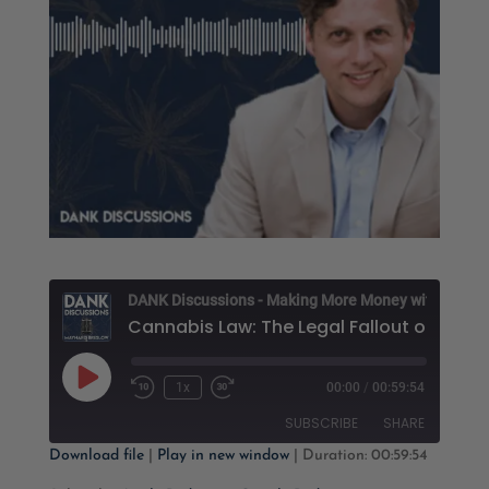
D
Play
1x
00:00
/
00:59:54
Rewind
Fast
Episode
10
Forward
SUBSCRIBE
SHARE
Seconds
30
seconds
Download file
|
Play in new window
|
Duration: 00:59:54
SHARE
Apple Podcasts
Google Podcasts